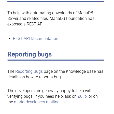
To help with automating downloads of MariaDB
Server and related files, MariaDB Foundation has
exposed a REST API.
REST API Documentation
Reporting bugs
The
Reporting Bugs
page on the Knowledge Base has
details on how to report a bug.
The developers are generally happy to help with
verifying bugs. If you need help, ask on
Zulip
, or on
the
maria-developers mailing list
.