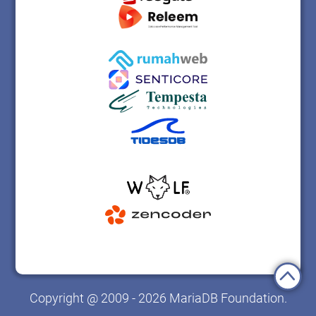
Copyright @ 2009 - 2026 MariaDB Foundation.