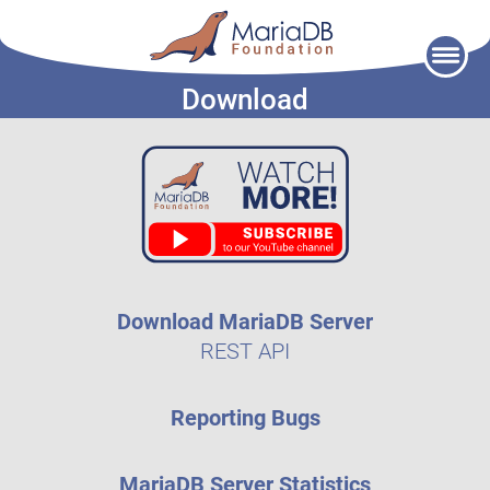
Skip
to
Download
content
Download MariaDB Server
REST API
Reporting Bugs
MariaDB Server Statistics