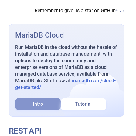
Remember to give us a star on GitHub
Star
MariaDB Cloud
Run MariaDB in the cloud without the hassle of
installation and database management, with
options to deploy the community and
enterprise versions of MariaDB as a cloud
managed database service, available from
MariaDB plc. Start now at
mariadb.com/cloud-
get-started/
Intro
Tutorial
REST API