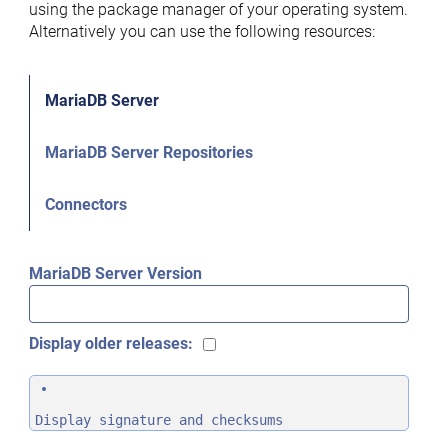
using the package manager of your operating system.
Alternatively you can use the following resources:
MariaDB Server
MariaDB Server Repositories
Connectors
MariaDB Server Version
Display older releases:
Display signature and checksums