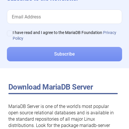
I have read and I agree to the MariaDB Foundation
Privacy
Policy
Download MariaDB Server
MariaDB Server is one of the world’s most popular
open source relational databases and is available in
the standard repositories of all major Linux
distributions. Look for the package mariadb-server