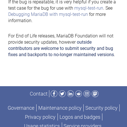
If the bug is repeatable, it is very helpful if you create a
test case for the bug for use with
mysql-test-run
. See
Debugging MariaDB with mysql-test-run
for more
information.
For End of Life releases, MariaDB Foundation will not
provide security updates, however
outside
contributors are welcome to submit security and bug
fixes and backports to no-longer maintained versions
.
Facebook
Twitter
LinkedIn
Reddit
Instagram
Mastodon
Contact
Governance
Maintenance policy
Security policy
Privacy policy
Logos and badges
Usage statistics
Service providers