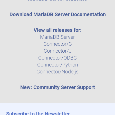
Download MariaDB Server Documentation
View all releases for:
MariaDB Server
Connector/C
Connector/J
Connector/ODBC
Connector/Python
Connector/Node.js
New: Community Server Support
Subscribe to the Newsletter