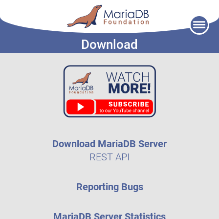
Skip
to
Download
content
Download MariaDB Server
REST API
Reporting Bugs
MariaDB Server Statistics