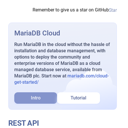
Remember to give us a star on GitHub
Star
MariaDB Cloud
Run MariaDB in the cloud without the hassle of
installation and database management, with
options to deploy the community and
enterprise versions of MariaDB as a cloud
managed database service, available from
MariaDB plc. Start now at
mariadb.com/cloud-
get-started/
Intro
Tutorial
REST API