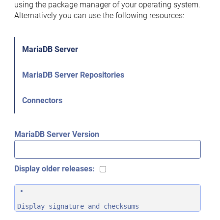
using the package manager of your operating system.
Alternatively you can use the following resources:
MariaDB Server
MariaDB Server Repositories
Connectors
MariaDB Server Version
Display older releases:
Display signature and checksums