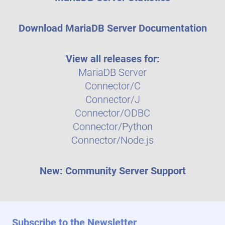
Download MariaDB Server Documentation
View all releases for:
MariaDB Server
Connector/C
Connector/J
Connector/ODBC
Connector/Python
Connector/Node.js
New: Community Server Support
Subscribe to the Newsletter