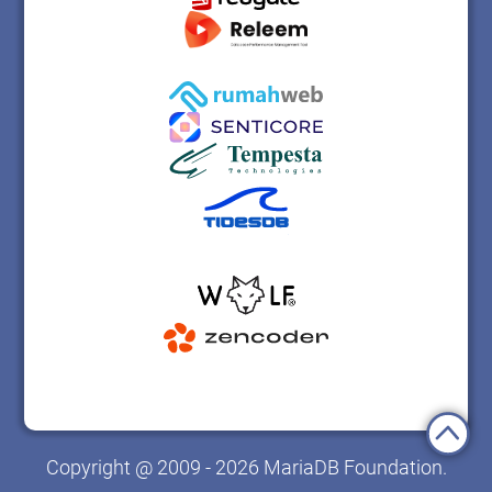
Copyright @ 2009 - 2026 MariaDB Foundation.