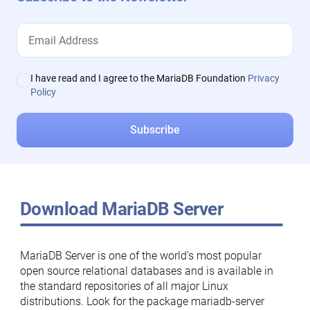
I have read and I agree to the MariaDB Foundation
Privacy
Policy
Download MariaDB Server
MariaDB Server is one of the world’s most popular
open source relational databases and is available in
the standard repositories of all major Linux
distributions. Look for the package mariadb-server