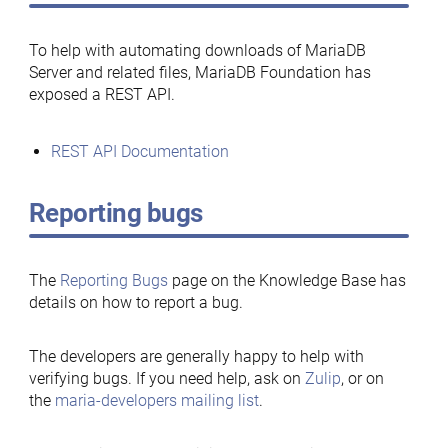
To help with automating downloads of MariaDB
Server and related files, MariaDB Foundation has
exposed a REST API.
REST API Documentation
Reporting bugs
The
Reporting Bugs
page on the Knowledge Base has
details on how to report a bug.
The developers are generally happy to help with
verifying bugs. If you need help, ask on
Zulip
, or on
the
maria-developers mailing list
.