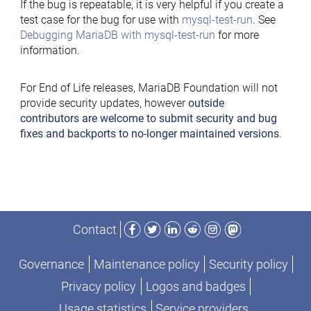
If the bug is repeatable, it is very helpful if you create a
test case for the bug for use with
mysql-test-run
. See
Debugging MariaDB with mysql-test-run
for more
information.
For End of Life releases, MariaDB Foundation will not
provide security updates, however
outside
contributors are welcome to submit security and bug
fixes and backports to no-longer maintained versions
.
Facebook
Twitter
LinkedIn
Reddit
Instagram
Mastodon
Contact
Governance
Maintenance policy
Security policy
Privacy policy
Logos and badges
Usage statistics
Service providers