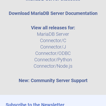
Download MariaDB Server Documentation
View all releases for:
MariaDB Server
Connector/C
Connector/J
Connector/ODBC
Connector/Python
Connector/Node.js
New: Community Server Support
Subscribe to the Newsletter