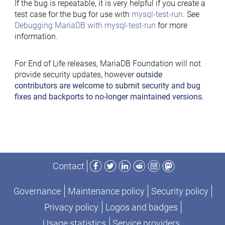
If the bug is repeatable, it is very helpful if you create a
test case for the bug for use with
mysql-test-run
. See
Debugging MariaDB with mysql-test-run
for more
information.
For End of Life releases, MariaDB Foundation will not
provide security updates, however
outside
contributors are welcome to submit security and bug
fixes and backports to no-longer maintained versions
.
Facebook
Twitter
LinkedIn
Reddit
Instagram
Mastodon
Contact
Governance
Maintenance policy
Security policy
Privacy policy
Logos and badges
Usage statistics
Service providers