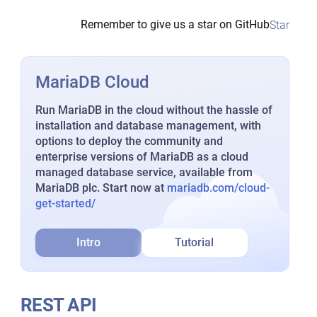
Remember to give us a star on GitHub
Star
MariaDB Cloud
Run MariaDB in the cloud without the hassle of
installation and database management, with
options to deploy the community and
enterprise versions of MariaDB as a cloud
managed database service, available from
MariaDB plc. Start now at
mariadb.com/cloud-
get-started/
Intro
Tutorial
REST API