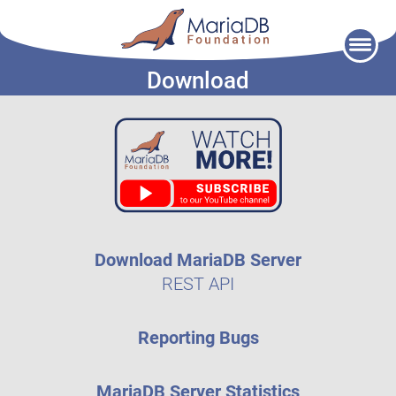
Skip
to
Download
content
Download MariaDB Server
REST API
Reporting Bugs
MariaDB Server Statistics