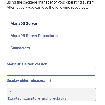
using the package manager of your operating system.
Alternatively you can use the following resources:
MariaDB Server
MariaDB Server Repositories
Connectors
MariaDB Server Version
Display older releases:
Display signature and checksums