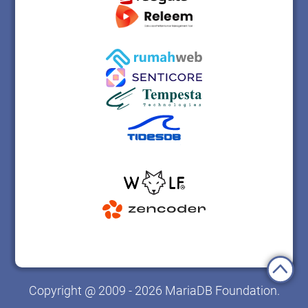
Copyright @ 2009 - 2026 MariaDB Foundation.