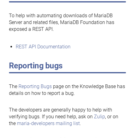
To help with automating downloads of MariaDB
Server and related files, MariaDB Foundation has
exposed a REST API.
REST API Documentation
Reporting bugs
The
Reporting Bugs
page on the Knowledge Base has
details on how to report a bug.
The developers are generally happy to help with
verifying bugs. If you need help, ask on
Zulip
, or on
the
maria-developers mailing list
.