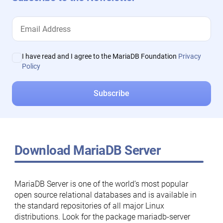
I have read and I agree to the MariaDB Foundation
Privacy
Policy
Download MariaDB Server
MariaDB Server is one of the world’s most popular
open source relational databases and is available in
the standard repositories of all major Linux
distributions. Look for the package mariadb-server