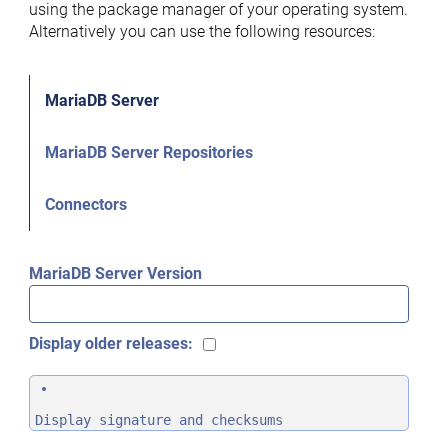
using the package manager of your operating system.
Alternatively you can use the following resources:
MariaDB Server
MariaDB Server Repositories
Connectors
MariaDB Server Version
Display older releases:
Display signature and checksums