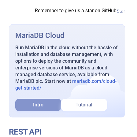
Remember to give us a star on GitHub
Star
MariaDB Cloud
Run MariaDB in the cloud without the hassle of
installation and database management, with
options to deploy the community and
enterprise versions of MariaDB as a cloud
managed database service, available from
MariaDB plc. Start now at
mariadb.com/cloud-
get-started/
Intro
Tutorial
REST API