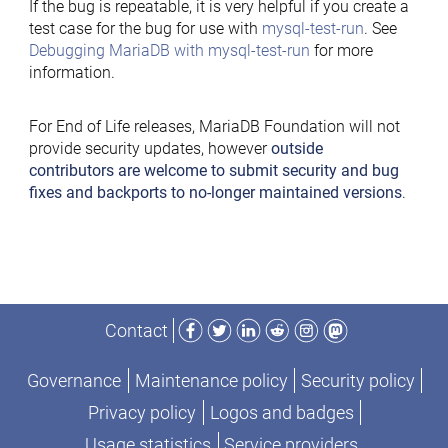
If the bug is repeatable, it is very helpful if you create a
test case for the bug for use with
mysql-test-run
. See
Debugging MariaDB with mysql-test-run
for more
information.
For End of Life releases, MariaDB Foundation will not
provide security updates, however
outside
contributors are welcome to submit security and bug
fixes and backports to no-longer maintained versions
.
Facebook
Twitter
LinkedIn
Reddit
Instagram
Mastodon
Contact
Governance
Maintenance policy
Security policy
Privacy policy
Logos and badges
Usage statistics
Service providers