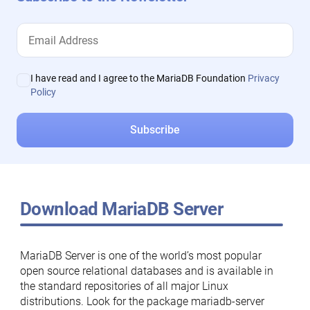
I have read and I agree to the MariaDB Foundation
Privacy
Policy
Download MariaDB Server
MariaDB Server is one of the world’s most popular
open source relational databases and is available in
the standard repositories of all major Linux
distributions. Look for the package mariadb-server