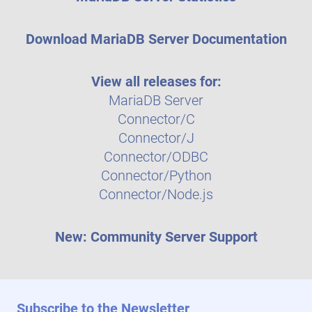
Download MariaDB Server Documentation
View all releases for:
MariaDB Server
Connector/C
Connector/J
Connector/ODBC
Connector/Python
Connector/Node.js
New: Community Server Support
Subscribe to the Newsletter