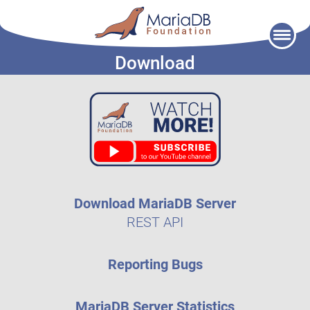
Skip
to
Download
content
Download MariaDB Server
REST API
Reporting Bugs
MariaDB Server Statistics