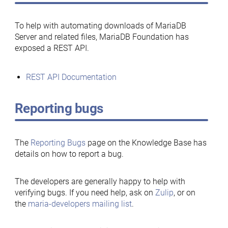
To help with automating downloads of MariaDB
Server and related files, MariaDB Foundation has
exposed a REST API.
REST API Documentation
Reporting bugs
The
Reporting Bugs
page on the Knowledge Base has
details on how to report a bug.
The developers are generally happy to help with
verifying bugs. If you need help, ask on
Zulip
, or on
the
maria-developers mailing list
.