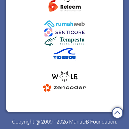
Copyright @ 2009 - 2026 MariaDB Foundation.