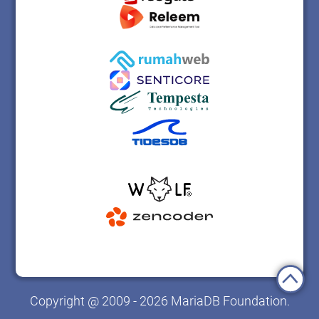
Copyright @ 2009 - 2026 MariaDB Foundation.