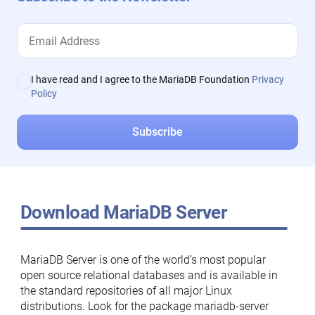
I have read and I agree to the MariaDB Foundation
Privacy
Policy
Download MariaDB Server
MariaDB Server is one of the world’s most popular
open source relational databases and is available in
the standard repositories of all major Linux
distributions. Look for the package mariadb-server