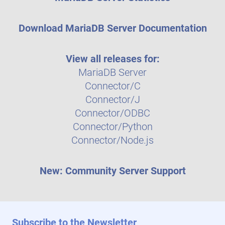
Download MariaDB Server Documentation
View all releases for:
MariaDB Server
Connector/C
Connector/J
Connector/ODBC
Connector/Python
Connector/Node.js
New: Community Server Support
Subscribe to the Newsletter