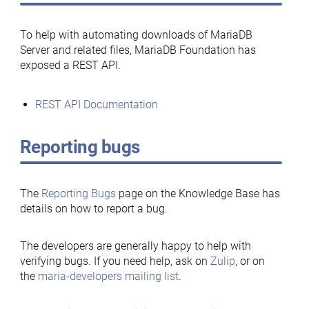
To help with automating downloads of MariaDB
Server and related files, MariaDB Foundation has
exposed a REST API.
REST API Documentation
Reporting bugs
The
Reporting Bugs
page on the Knowledge Base has
details on how to report a bug.
The developers are generally happy to help with
verifying bugs. If you need help, ask on
Zulip
, or on
the
maria-developers mailing list
.