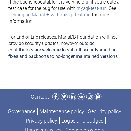
If the bug is repeatable, it is very helpful if you create a
test case for the bug for use with
mysql-test-run
. See
Debugging MariaDB with mysql-test-run
for more
information.
For End of Life releases, MariaDB Foundation will not
provide security updates, however
outside
contributors are welcome to submit security and bug
fixes and backports to no-longer maintained versions
.
Facebook
Twitter
LinkedIn
Reddit
Instagram
Mastodon
Contact
Governance
Maintenance policy
Security policy
Privacy policy
Logos and badges
Usage statistics
Service providers