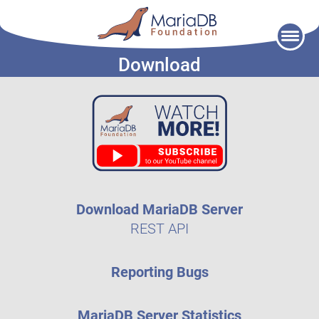
Skip
to
Download
content
Download MariaDB Server
REST API
Reporting Bugs
MariaDB Server Statistics