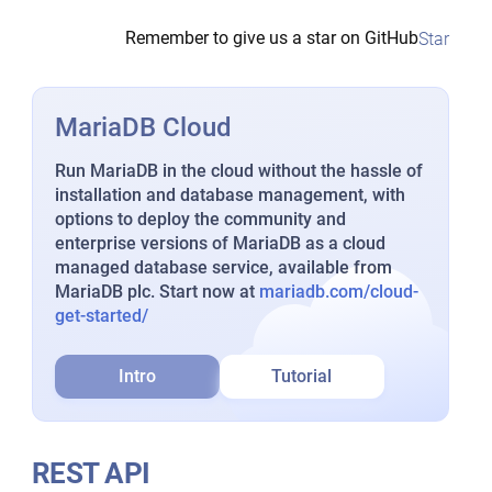
Remember to give us a star on GitHub
Star
MariaDB Cloud
Run MariaDB in the cloud without the hassle of
installation and database management, with
options to deploy the community and
enterprise versions of MariaDB as a cloud
managed database service, available from
MariaDB plc. Start now at
mariadb.com/cloud-
get-started/
Intro
Tutorial
REST API