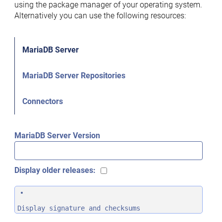
using the package manager of your operating system.
Alternatively you can use the following resources:
MariaDB Server
MariaDB Server Repositories
Connectors
MariaDB Server Version
Display older releases:
Display signature and checksums