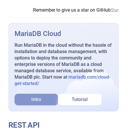
Remember to give us a star on GitHub
Star
MariaDB Cloud
Run MariaDB in the cloud without the hassle of
installation and database management, with
options to deploy the community and
enterprise versions of MariaDB as a cloud
managed database service, available from
MariaDB plc. Start now at
mariadb.com/cloud-
get-started/
Intro
Tutorial
REST API