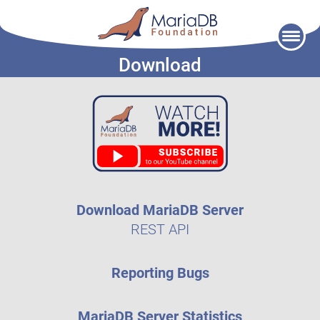
Skip
to
Download
content
Download MariaDB Server
REST API
Reporting Bugs
MariaDB Server Statistics