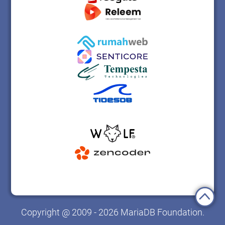
Copyright @ 2009 - 2026 MariaDB Foundation.