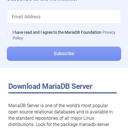
I have read and I agree to the MariaDB Foundation
Privacy
Policy
Download MariaDB Server
MariaDB Server is one of the world’s most popular
open source relational databases and is available in
the standard repositories of all major Linux
distributions. Look for the package mariadb-server