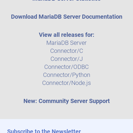
Download MariaDB Server Documentation
View all releases for:
MariaDB Server
Connector/C
Connector/J
Connector/ODBC
Connector/Python
Connector/Node.js
New: Community Server Support
Subscribe to the Newsletter