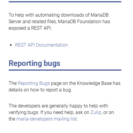
To help with automating downloads of MariaDB
Server and related files, MariaDB Foundation has
exposed a REST API.
REST API Documentation
Reporting bugs
The
Reporting Bugs
page on the Knowledge Base has
details on how to report a bug.
The developers are generally happy to help with
verifying bugs. If you need help, ask on
Zulip
, or on
the
maria-developers mailing list
.