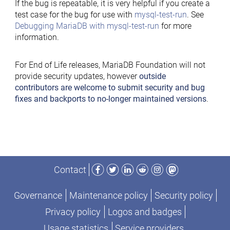
If the bug is repeatable, it is very helpful if you create a
test case for the bug for use with
mysql-test-run
. See
Debugging MariaDB with mysql-test-run
for more
information.
For End of Life releases, MariaDB Foundation will not
provide security updates, however
outside
contributors are welcome to submit security and bug
fixes and backports to no-longer maintained versions
.
Facebook
Twitter
LinkedIn
Reddit
Instagram
Mastodon
Contact
Governance
Maintenance policy
Security policy
Privacy policy
Logos and badges
Usage statistics
Service providers