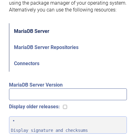
using the package manager of your operating system.
Alternatively you can use the following resources:
MariaDB Server
MariaDB Server Repositories
Connectors
MariaDB Server Version
Display older releases:
Display signature and checksums