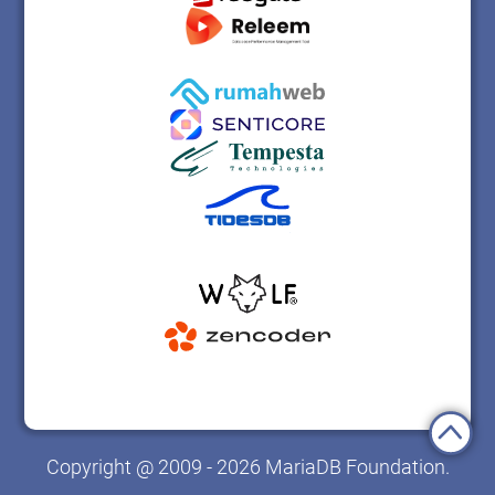
Copyright @ 2009 - 2026 MariaDB Foundation.