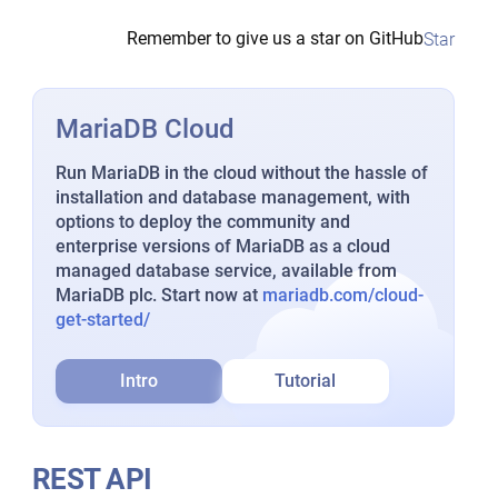
Remember to give us a star on GitHub
Star
MariaDB Cloud
Run MariaDB in the cloud without the hassle of
installation and database management, with
options to deploy the community and
enterprise versions of MariaDB as a cloud
managed database service, available from
MariaDB plc. Start now at
mariadb.com/cloud-
get-started/
Intro
Tutorial
REST API