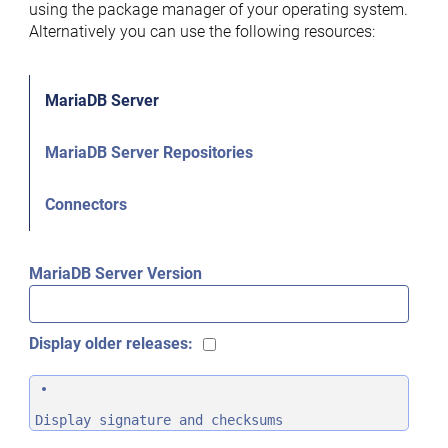
using the package manager of your operating system.
Alternatively you can use the following resources:
MariaDB Server
MariaDB Server Repositories
Connectors
MariaDB Server Version
Display older releases:
Display signature and checksums