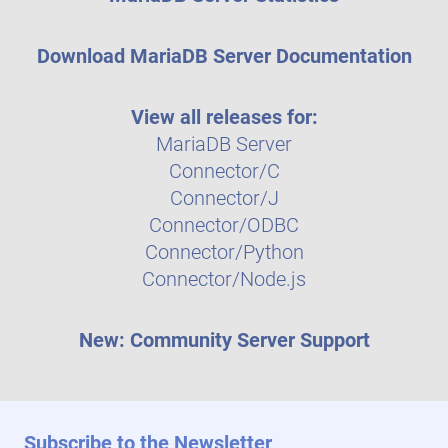
Download MariaDB Server Documentation
View all releases for:
MariaDB Server
Connector/C
Connector/J
Connector/ODBC
Connector/Python
Connector/Node.js
New: Community Server Support
Subscribe to the Newsletter