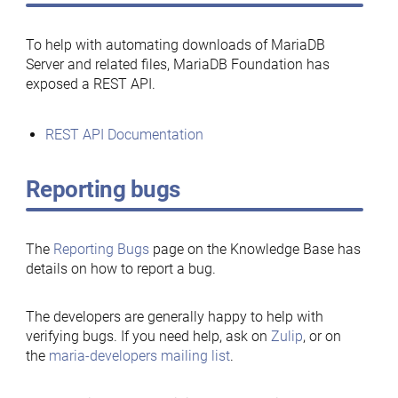
To help with automating downloads of MariaDB
Server and related files, MariaDB Foundation has
exposed a REST API.
REST API Documentation
Reporting bugs
The
Reporting Bugs
page on the Knowledge Base has
details on how to report a bug.
The developers are generally happy to help with
verifying bugs. If you need help, ask on
Zulip
, or on
the
maria-developers mailing list
.