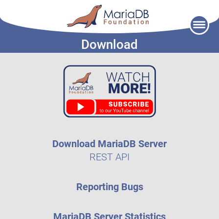
Skip
to
Download
content
Download MariaDB Server
REST API
Reporting Bugs
MariaDB Server Statistics