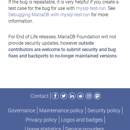
If the bug is repeatable, it is very helpful if you create a
test case for the bug for use with
mysql-test-run
. See
Debugging MariaDB with mysql-test-run
for more
information.
For End of Life releases, MariaDB Foundation will not
provide security updates, however
outside
contributors are welcome to submit security and bug
fixes and backports to no-longer maintained versions
.
Facebook
Twitter
LinkedIn
Reddit
Instagram
Mastodon
Contact
Governance
Maintenance policy
Security policy
Privacy policy
Logos and badges
Usage statistics
Service providers