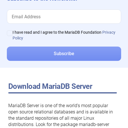
I have read and I agree to the MariaDB Foundation
Privacy
Policy
Download MariaDB Server
MariaDB Server is one of the world’s most popular
open source relational databases and is available in
the standard repositories of all major Linux
distributions. Look for the package mariadb-server