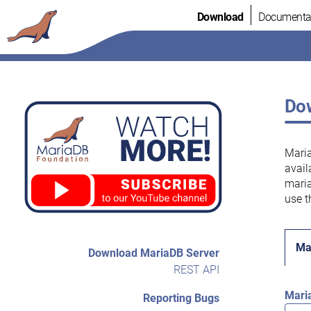
Skip
Download
Documenta
to
content
Dow
Maria
avail
maria
use t
Ma
Download MariaDB Server
REST API
Mari
Reporting Bugs