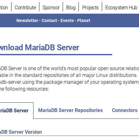
tion
Contribute
Sponsor
Blog
Projects
Ecosystem Hub
Newsletter
•
Contact
•
Events
•
Planet
nload MariaDB Server
DB Server is one of the world’s most popular open source relati
able in the standard repositories of all major Linux distributions
db-server using the package manager of your operating system.
he following resources:
MariaDB Server Repositories
Connectors
riaDB Server
aDB Server Version