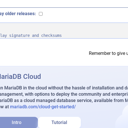
ay older releases:
lay signature and checksums
Remember to give u
ariaDB Cloud
n MariaDB in the cloud without the hassle of installation and 
nagement, with options to deploy the community and enterpri
riaDB as a cloud managed database service, available from Ma
ow at
mariadb.com/cloud-get-started/
Intro
Tutorial