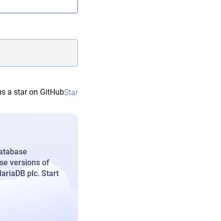
s a star on GitHub
Star
database
se versions of
riaDB plc. Start