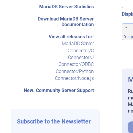
MariaDB Server Statistics
Displ
Download MariaDB Server
Documentation
View all releases for:
Disp
MariaDB Server
Connector/C
Connector/J
Connector/ODBC
Connector/Python
M
Connector/Node.js
New: Community Server Support
Ru
ma
Ma
n
Subscribe to the Newsletter