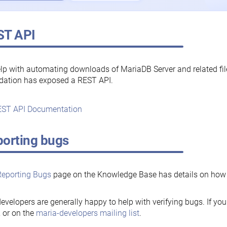
ST API
lp with automating downloads of MariaDB Server and related fi
dation has exposed a REST API.
ST API Documentation
orting bugs
Reporting Bugs
page on the Knowledge Base has details on how t
evelopers are generally happy to help with verifying bugs. If you
, or on the
maria-developers mailing list
.