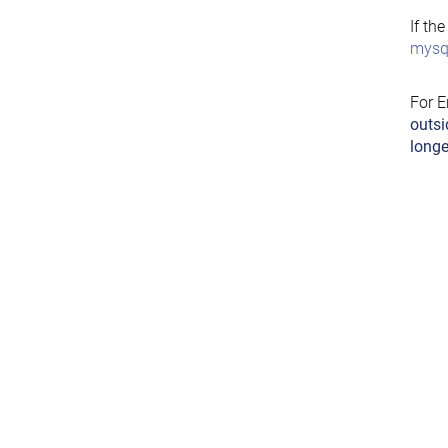
If th
mysql
For E
outsi
longe