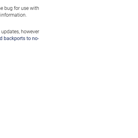
the bug for use with
information.
y updates, however
d backports to no-