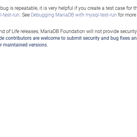
e bug is repeatable, it is very helpful if you create a test case for 
-test-run
. See
Debugging MariaDB with mysql-test-run
for more 
nd of Life releases, MariaDB Foundation will not provide securit
de contributors are welcome to submit security and bug fixes an
r maintained versions
.