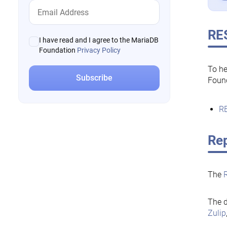
RE
I have read and I agree to the MariaDB
Foundation
Privacy Policy
To he
Foun
RE
Rep
The
The d
Zulip