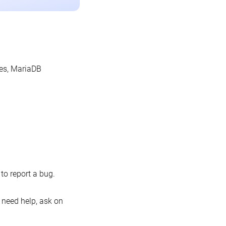
les, MariaDB
o report a bug.
 need help, ask on