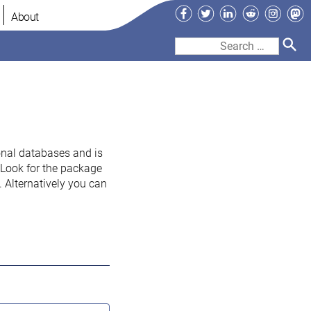
Facebook
Twitter
LinkedIn
Reddit
Instag
Ma
About
Search
for:
onal databases and is
. Look for the package
 Alternatively you can