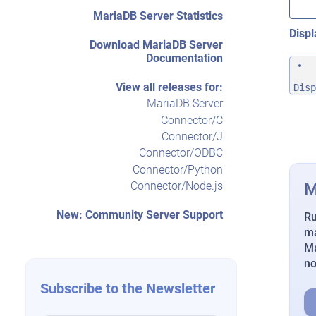
MariaDB Server Statistics
Displ
Download MariaDB Server
Documentation
View all releases for:
Disp
MariaDB Server
Connector/C
Connector/J
Connector/ODBC
Connector/Python
M
Connector/Node.js
New: Community Server Support
Ru
ma
Ma
n
Subscribe to the Newsletter