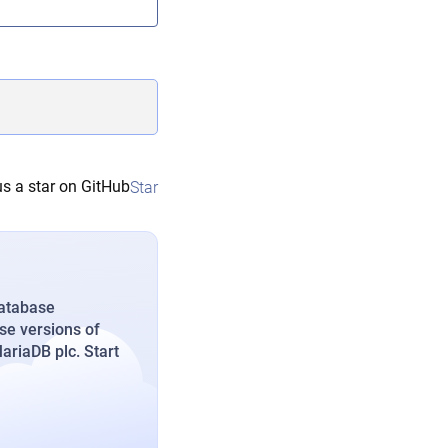
s a star on GitHub
Star
database
se versions of
riaDB plc. Start