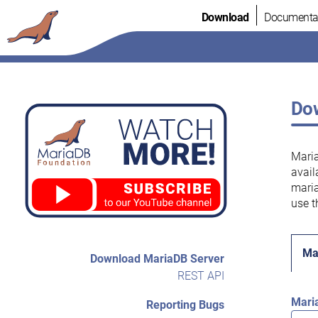
Skip
Download
Documenta
to
content
Dow
Maria
avail
maria
use t
Ma
Download MariaDB Server
REST API
Mari
Reporting Bugs