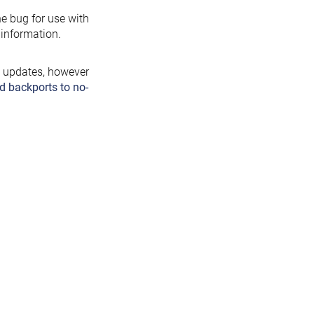
the bug for use with
information.
y updates, however
d backports to no-