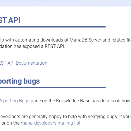
ST API
lp with automating downloads of MariaDB Server and related fi
dation has exposed a REST API.
ST API Documentation
orting bugs
Reporting Bugs
page on the Knowledge Base has details on how t
evelopers are generally happy to help with verifying bugs. If you
, or on the
maria-developers mailing list
.