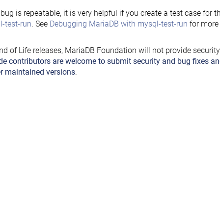
e bug is repeatable, it is very helpful if you create a test case for 
-test-run
. See
Debugging MariaDB with mysql-test-run
for more 
nd of Life releases, MariaDB Foundation will not provide securit
de contributors are welcome to submit security and bug fixes an
r maintained versions
.