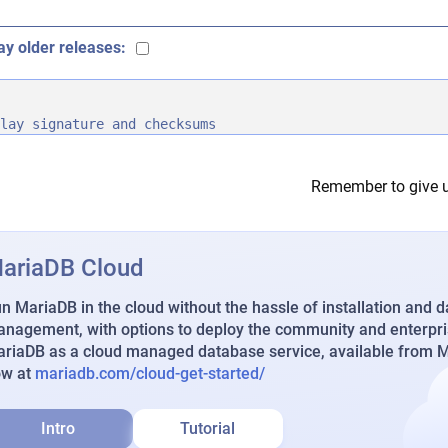
ay older releases:
lay signature and checksums
Remember to give u
ariaDB Cloud
n MariaDB in the cloud without the hassle of installation and 
nagement, with options to deploy the community and enterpri
riaDB as a cloud managed database service, available from Ma
ow at
mariadb.com/cloud-get-started/
Intro
Tutorial