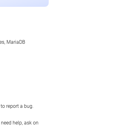
les, MariaDB
o report a bug.
 need help, ask on