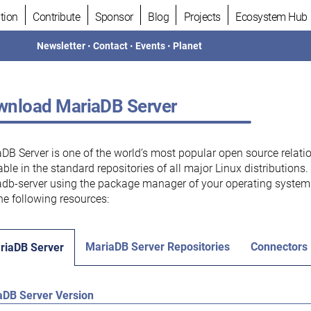
tion
Contribute
Sponsor
Blog
Projects
Ecosystem Hub
Newsletter
•
Contact
•
Events
•
Planet
nload MariaDB Server
DB Server is one of the world’s most popular open source relati
able in the standard repositories of all major Linux distributions
db-server using the package manager of your operating system.
he following resources:
MariaDB Server Repositories
Connectors
riaDB Server
aDB Server Version