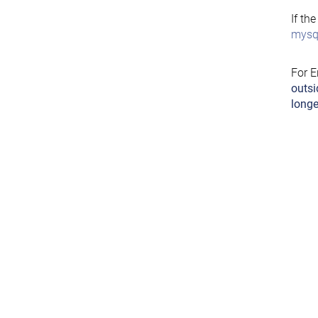
If th
mysql
For E
outsi
longe