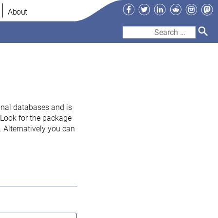
Facebook
Twitter
LinkedIn
Reddit
Instag
Ma
About
Search
for:
onal databases and is
. Look for the package
 Alternatively you can