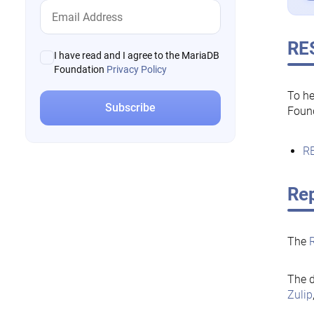
RE
I have read and I agree to the MariaDB
Foundation
Privacy Policy
To he
Foun
RE
Rep
The
The d
Zulip