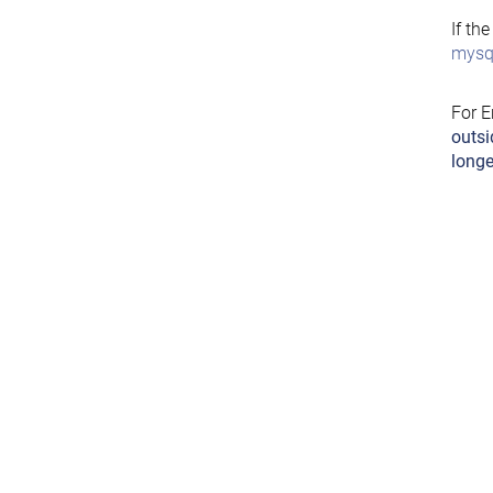
If th
mysql
For E
outsi
longe