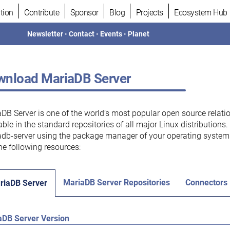
tion
Contribute
Sponsor
Blog
Projects
Ecosystem Hub
Newsletter
•
Contact
•
Events
•
Planet
nload MariaDB Server
DB Server is one of the world’s most popular open source relati
able in the standard repositories of all major Linux distributions
db-server using the package manager of your operating system.
he following resources:
MariaDB Server Repositories
Connectors
riaDB Server
aDB Server Version