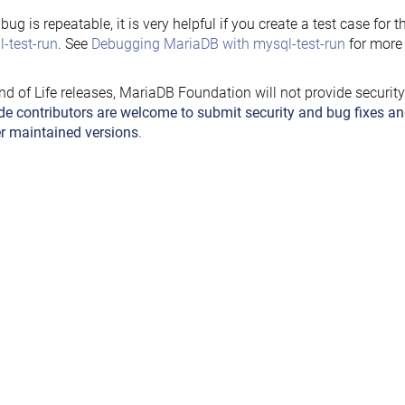
e bug is repeatable, it is very helpful if you create a test case for 
-test-run
. See
Debugging MariaDB with mysql-test-run
for more 
nd of Life releases, MariaDB Foundation will not provide securit
de contributors are welcome to submit security and bug fixes an
r maintained versions
.