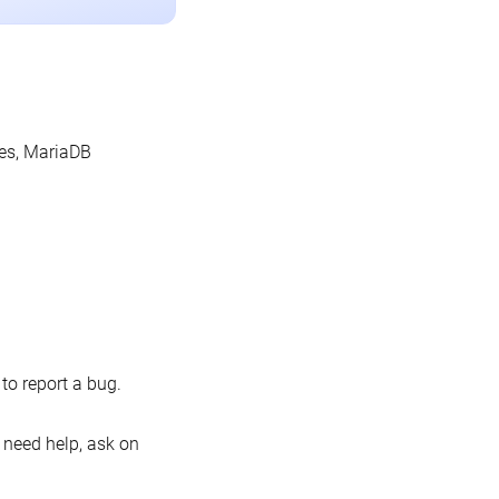
les, MariaDB
o report a bug.
 need help, ask on