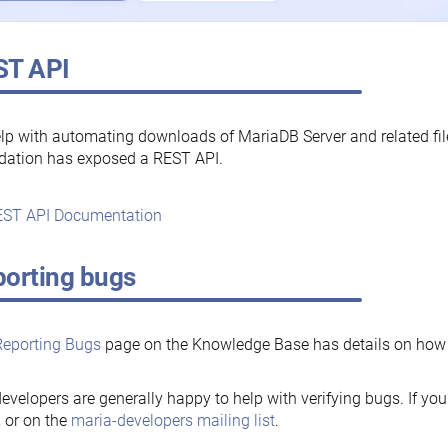
ST API
lp with automating downloads of MariaDB Server and related fi
dation has exposed a REST API.
ST API Documentation
orting bugs
Reporting Bugs
page on the Knowledge Base has details on how t
evelopers are generally happy to help with verifying bugs. If you
, or on the
maria-developers mailing list
.