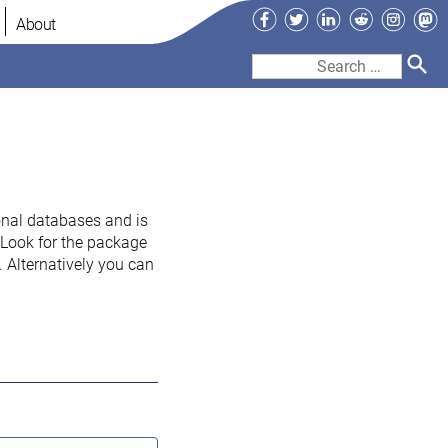
Facebook
Twitter
LinkedIn
Reddit
Instag
Ma
About
Search
for:
onal databases and is
. Look for the package
 Alternatively you can