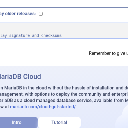
ay older releases:
lay signature and checksums
Remember to give u
ariaDB Cloud
n MariaDB in the cloud without the hassle of installation and 
nagement, with options to deploy the community and enterpri
riaDB as a cloud managed database service, available from Ma
ow at
mariadb.com/cloud-get-started/
Intro
Tutorial