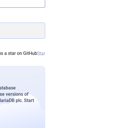
s a star on GitHub
Star
database
se versions of
riaDB plc. Start