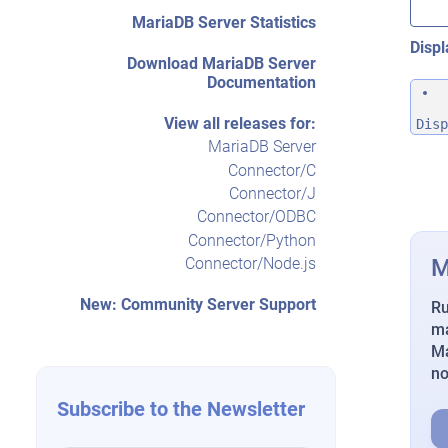
MariaDB Server Statistics
Displ
Download MariaDB Server
Documentation
View all releases for:
Disp
MariaDB Server
Connector/C
Connector/J
Connector/ODBC
Connector/Python
M
Connector/Node.js
New: Community Server Support
Ru
ma
Ma
n
Subscribe to the Newsletter