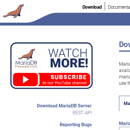
Skip
Download
Documenta
to
content
Dow
Maria
avail
maria
use t
Ma
Download MariaDB Server
REST API
Mari
Reporting Bugs