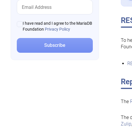
RE
I have read and I agree to the MariaDB
Foundation
Privacy Policy
To he
Foun
RE
Rep
The
The d
Zulip