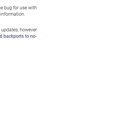
the bug for use with
information.
y updates, however
d backports to no-