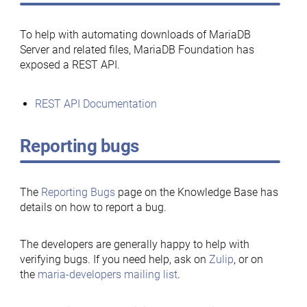
To help with automating downloads of MariaDB
Server and related files, MariaDB Foundation has
exposed a REST API.
REST API Documentation
Reporting bugs
The
Reporting Bugs
page on the Knowledge Base has
details on how to report a bug.
The developers are generally happy to help with
verifying bugs. If you need help, ask on
Zulip
, or on
the
maria-developers mailing list
.