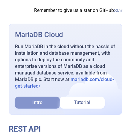
Remember to give us a star on GitHub
Star
MariaDB Cloud
Run MariaDB in the cloud without the hassle of
installation and database management, with
options to deploy the community and
enterprise versions of MariaDB as a cloud
managed database service, available from
MariaDB plc. Start now at
mariadb.com/cloud-
get-started/
Intro
Tutorial
REST API