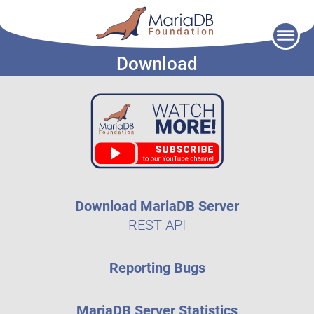
Skip
to
Download
content
Download MariaDB Server
REST API
Reporting Bugs
MariaDB Server Statistics