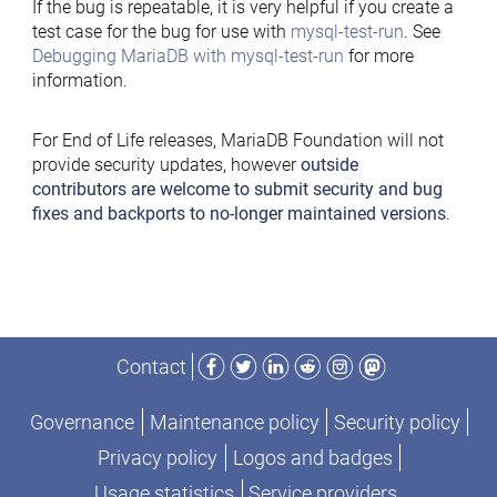
If the bug is repeatable, it is very helpful if you create a
test case for the bug for use with
mysql-test-run
. See
Debugging MariaDB with mysql-test-run
for more
information.
For End of Life releases, MariaDB Foundation will not
provide security updates, however
outside
contributors are welcome to submit security and bug
fixes and backports to no-longer maintained versions
.
Facebook
Twitter
LinkedIn
Reddit
Instagram
Mastodon
Contact
Governance
Maintenance policy
Security policy
Privacy policy
Logos and badges
Usage statistics
Service providers