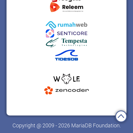
Copyright @ 2009 - 2026 MariaDB Foundation.