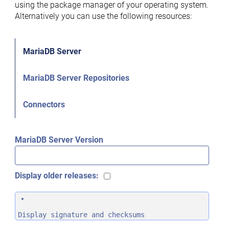
using the package manager of your operating system.
Alternatively you can use the following resources:
MariaDB Server
MariaDB Server Repositories
Connectors
MariaDB Server Version
Display older releases:
Display signature and checksums