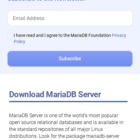
I have read and I agree to the MariaDB Foundation
Privacy
Policy
Download MariaDB Server
MariaDB Server is one of the world’s most popular
open source relational databases and is available in
the standard repositories of all major Linux
distributions. Look for the package mariadb-server