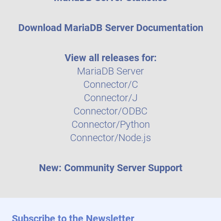
Download MariaDB Server Documentation
View all releases for:
MariaDB Server
Connector/C
Connector/J
Connector/ODBC
Connector/Python
Connector/Node.js
New: Community Server Support
Subscribe to the Newsletter