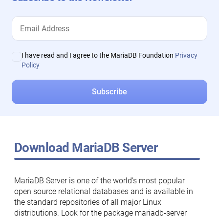
I have read and I agree to the MariaDB Foundation
Privacy
Policy
Download MariaDB Server
MariaDB Server is one of the world’s most popular
open source relational databases and is available in
the standard repositories of all major Linux
distributions. Look for the package mariadb-server