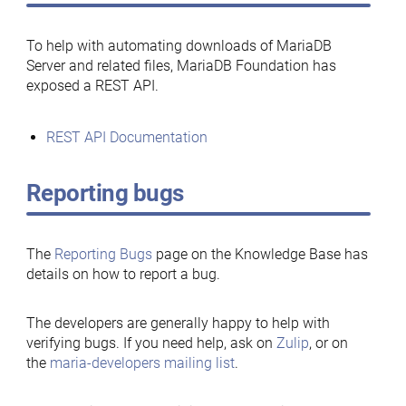
To help with automating downloads of MariaDB
Server and related files, MariaDB Foundation has
exposed a REST API.
REST API Documentation
Reporting bugs
The
Reporting Bugs
page on the Knowledge Base has
details on how to report a bug.
The developers are generally happy to help with
verifying bugs. If you need help, ask on
Zulip
, or on
the
maria-developers mailing list
.