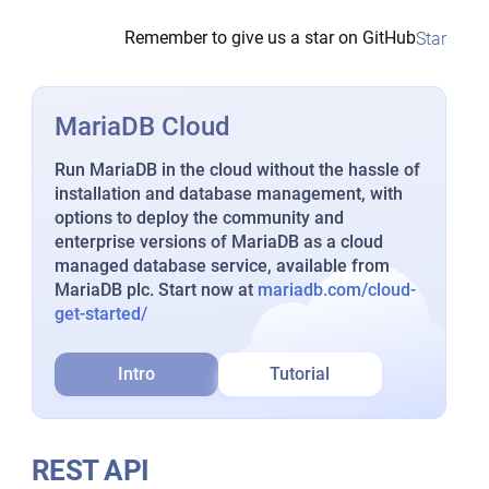
Remember to give us a star on GitHub
Star
MariaDB Cloud
Run MariaDB in the cloud without the hassle of
installation and database management, with
options to deploy the community and
enterprise versions of MariaDB as a cloud
managed database service, available from
MariaDB plc. Start now at
mariadb.com/cloud-
get-started/
Intro
Tutorial
REST API