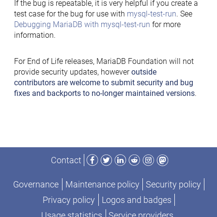
If the bug is repeatable, it is very helpful if you create a
test case for the bug for use with
mysql-test-run
. See
Debugging MariaDB with mysql-test-run
for more
information.
For End of Life releases, MariaDB Foundation will not
provide security updates, however
outside
contributors are welcome to submit security and bug
fixes and backports to no-longer maintained versions
.
Facebook
Twitter
LinkedIn
Reddit
Instagram
Mastodon
Contact
Governance
Maintenance policy
Security policy
Privacy policy
Logos and badges
Usage statistics
Service providers