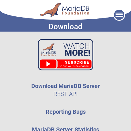
Skip
to
Download
content
Download MariaDB Server
REST API
Reporting Bugs
MariaDB Server Statistics