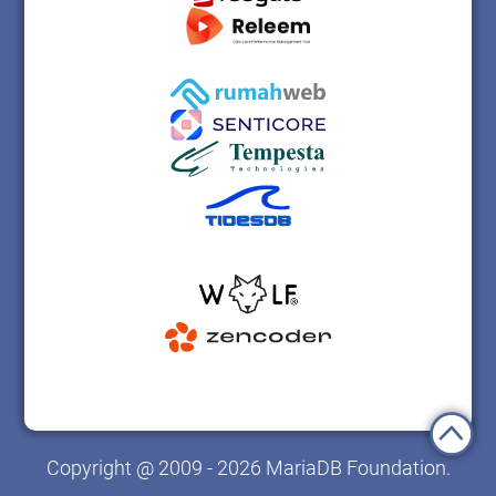
Copyright @ 2009 - 2026 MariaDB Foundation.