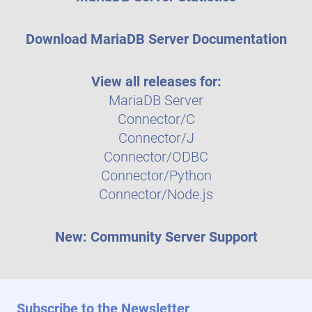
Download MariaDB Server Documentation
View all releases for:
MariaDB Server
Connector/C
Connector/J
Connector/ODBC
Connector/Python
Connector/Node.js
New: Community Server Support
Subscribe to the Newsletter