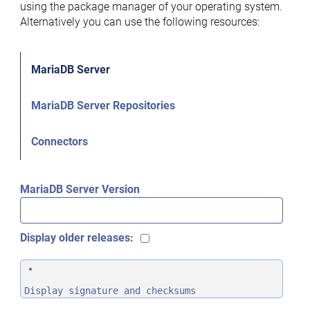
using the package manager of your operating system.
Alternatively you can use the following resources:
MariaDB Server
MariaDB Server Repositories
Connectors
MariaDB Server Version
Display older releases:
Display signature and checksums