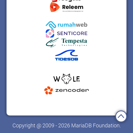
Copyright @ 2009 - 2026 MariaDB Foundation.