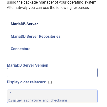
using the package manager of your operating system.
Alternatively you can use the following resources:
MariaDB Server
MariaDB Server Repositories
Connectors
MariaDB Server Version
Display older releases:
Display signature and checksums