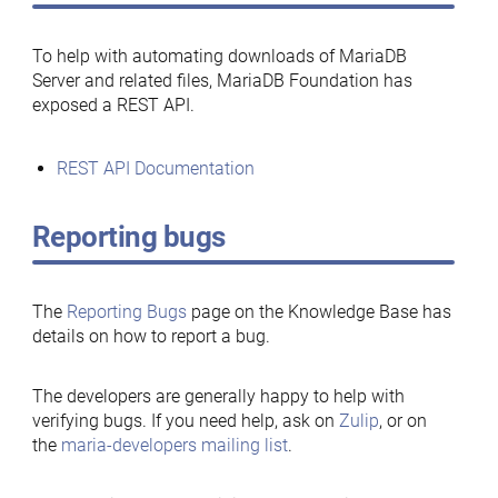
To help with automating downloads of MariaDB
Server and related files, MariaDB Foundation has
exposed a REST API.
REST API Documentation
Reporting bugs
The
Reporting Bugs
page on the Knowledge Base has
details on how to report a bug.
The developers are generally happy to help with
verifying bugs. If you need help, ask on
Zulip
, or on
the
maria-developers mailing list
.