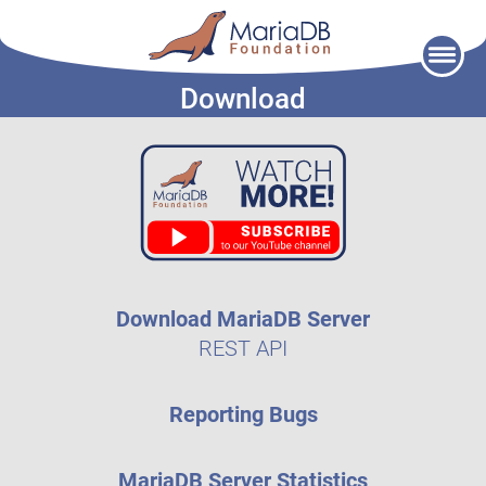
Skip
to
Download
content
Download MariaDB Server
REST API
Reporting Bugs
MariaDB Server Statistics