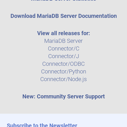
Download MariaDB Server Documentation
View all releases for:
MariaDB Server
Connector/C
Connector/J
Connector/ODBC
Connector/Python
Connector/Node.js
New: Community Server Support
Subscribe to the Newsletter