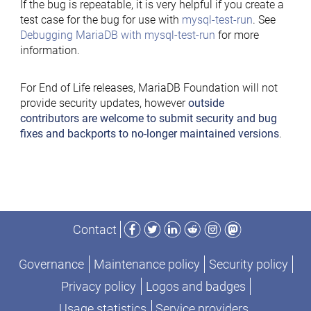
If the bug is repeatable, it is very helpful if you create a
test case for the bug for use with
mysql-test-run
. See
Debugging MariaDB with mysql-test-run
for more
information.
For End of Life releases, MariaDB Foundation will not
provide security updates, however
outside
contributors are welcome to submit security and bug
fixes and backports to no-longer maintained versions
.
Facebook
Twitter
LinkedIn
Reddit
Instagram
Mastodon
Contact
Governance
Maintenance policy
Security policy
Privacy policy
Logos and badges
Usage statistics
Service providers