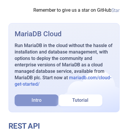
Remember to give us a star on GitHub
Star
MariaDB Cloud
Run MariaDB in the cloud without the hassle of
installation and database management, with
options to deploy the community and
enterprise versions of MariaDB as a cloud
managed database service, available from
MariaDB plc. Start now at
mariadb.com/cloud-
get-started/
Intro
Tutorial
REST API