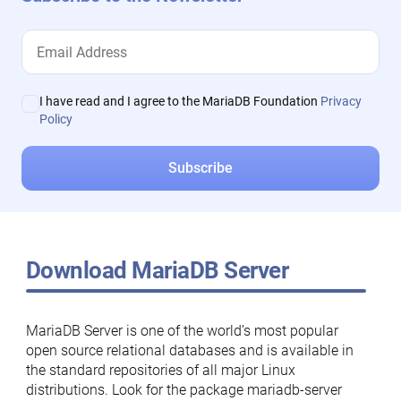
I have read and I agree to the MariaDB Foundation
Privacy
Policy
Download MariaDB Server
MariaDB Server is one of the world’s most popular
open source relational databases and is available in
the standard repositories of all major Linux
distributions. Look for the package mariadb-server