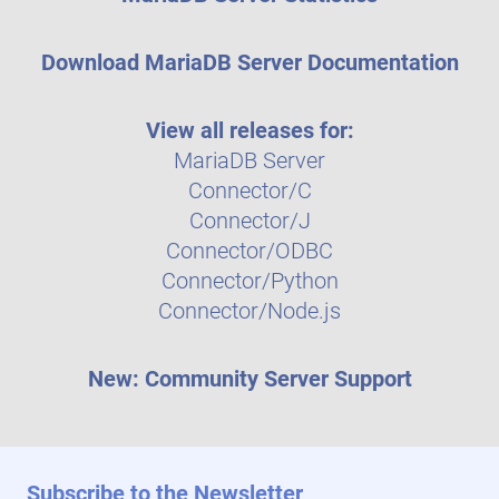
Download MariaDB Server Documentation
View all releases for:
MariaDB Server
Connector/C
Connector/J
Connector/ODBC
Connector/Python
Connector/Node.js
New: Community Server Support
Subscribe to the Newsletter