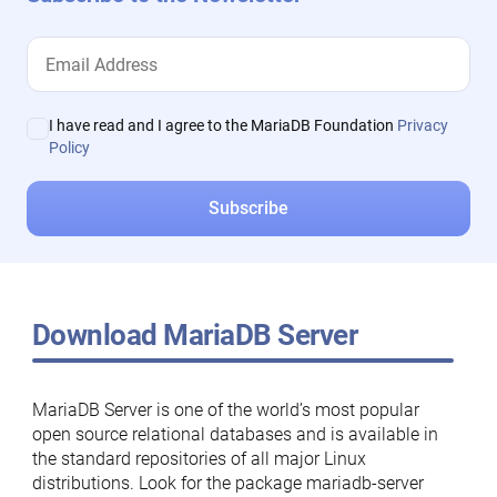
I have read and I agree to the MariaDB Foundation
Privacy
Policy
Download MariaDB Server
MariaDB Server is one of the world’s most popular
open source relational databases and is available in
the standard repositories of all major Linux
distributions. Look for the package mariadb-server