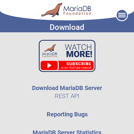
Skip
to
Download
content
Download MariaDB Server
REST API
Reporting Bugs
MariaDB Server Statistics