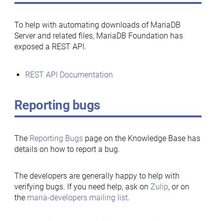
To help with automating downloads of MariaDB
Server and related files, MariaDB Foundation has
exposed a REST API.
REST API Documentation
Reporting bugs
The
Reporting Bugs
page on the Knowledge Base has
details on how to report a bug.
The developers are generally happy to help with
verifying bugs. If you need help, ask on
Zulip
, or on
the
maria-developers mailing list
.