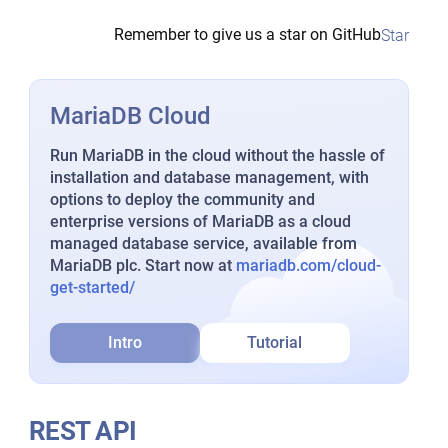
Remember to give us a star on GitHub
Star
MariaDB Cloud
Run MariaDB in the cloud without the hassle of
installation and database management, with
options to deploy the community and
enterprise versions of MariaDB as a cloud
managed database service, available from
MariaDB plc. Start now at
mariadb.com/cloud-
get-started/
Intro
Tutorial
REST API