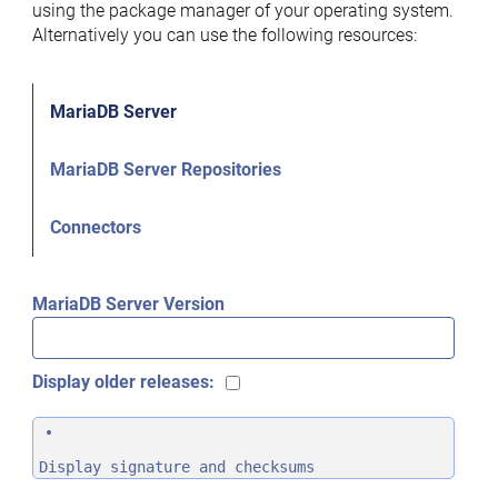
using the package manager of your operating system.
Alternatively you can use the following resources:
MariaDB Server
MariaDB Server Repositories
Connectors
MariaDB Server Version
Display older releases:
Display signature and checksums