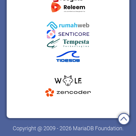
Copyright @ 2009 - 2026 MariaDB Foundation.