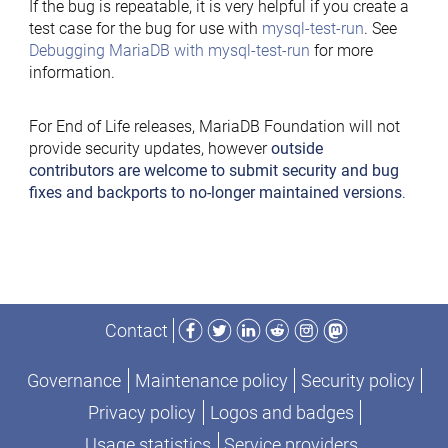
If the bug is repeatable, it is very helpful if you create a
test case for the bug for use with
mysql-test-run
. See
Debugging MariaDB with mysql-test-run
for more
information.
For End of Life releases, MariaDB Foundation will not
provide security updates, however
outside
contributors are welcome to submit security and bug
fixes and backports to no-longer maintained versions
.
Facebook
Twitter
LinkedIn
Reddit
Instagram
Mastodon
Contact
Governance
Maintenance policy
Security policy
Privacy policy
Logos and badges
Usage statistics
Service providers