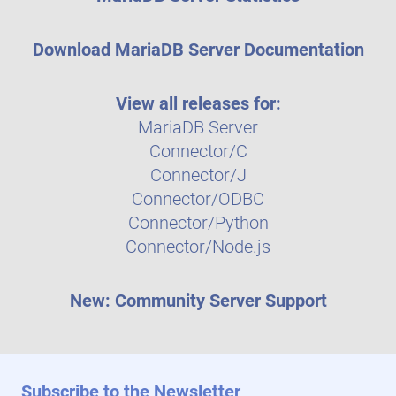
Download MariaDB Server Documentation
View all releases for:
MariaDB Server
Connector/C
Connector/J
Connector/ODBC
Connector/Python
Connector/Node.js
New: Community Server Support
Subscribe to the Newsletter