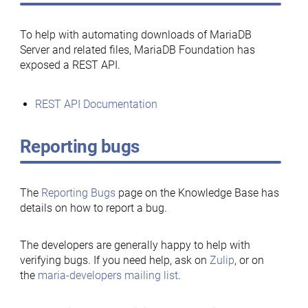
To help with automating downloads of MariaDB
Server and related files, MariaDB Foundation has
exposed a REST API.
REST API Documentation
Reporting bugs
The
Reporting Bugs
page on the Knowledge Base has
details on how to report a bug.
The developers are generally happy to help with
verifying bugs. If you need help, ask on
Zulip
, or on
the
maria-developers mailing list
.