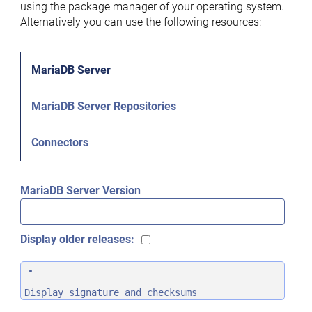
using the package manager of your operating system.
Alternatively you can use the following resources:
MariaDB Server
MariaDB Server Repositories
Connectors
MariaDB Server Version
Display older releases:
Display signature and checksums