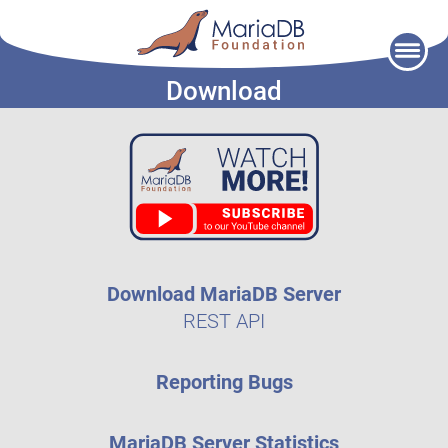
Skip
to
Download
content
Download MariaDB Server
REST API
Reporting Bugs
MariaDB Server Statistics