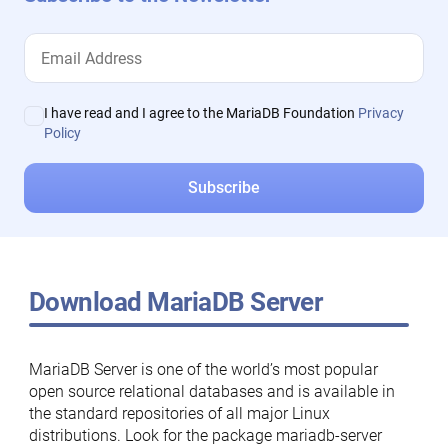
I have read and I agree to the MariaDB Foundation
Privacy
Policy
Download MariaDB Server
MariaDB Server is one of the world’s most popular
open source relational databases and is available in
the standard repositories of all major Linux
distributions. Look for the package mariadb-server