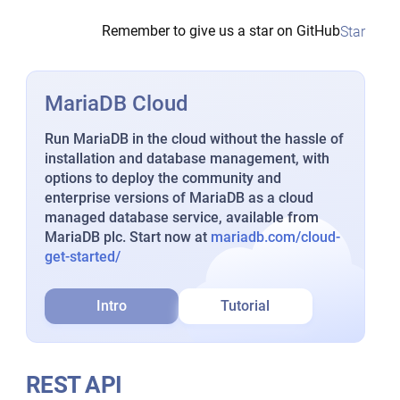
Remember to give us a star on GitHub
Star
MariaDB Cloud
Run MariaDB in the cloud without the hassle of
installation and database management, with
options to deploy the community and
enterprise versions of MariaDB as a cloud
managed database service, available from
MariaDB plc. Start now at
mariadb.com/cloud-
get-started/
Intro
Tutorial
REST API