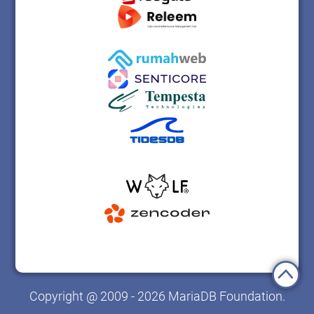
Copyright @ 2009 - 2026 MariaDB Foundation.