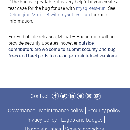
If the bug is repeatable, it is very helpful if you create a
test case for the bug for use with
mysql-test-run
. See
Debugging MariaDB with mysql-test-run
for more
information.
For End of Life releases, MariaDB Foundation will not
provide security updates, however
outside
contributors are welcome to submit security and bug
fixes and backports to no-longer maintained versions
.
Facebook
Twitter
LinkedIn
Reddit
Instagram
Mastodon
Contact
Governance
Maintenance policy
Security policy
Privacy policy
Logos and badges
Usage statistics
Service providers