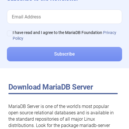
I have read and I agree to the MariaDB Foundation
Privacy
Policy
Download MariaDB Server
MariaDB Server is one of the world’s most popular
open source relational databases and is available in
the standard repositories of all major Linux
distributions. Look for the package mariadb-server