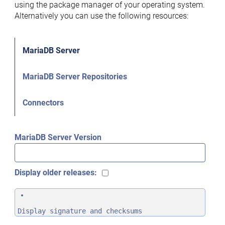
using the package manager of your operating system.
Alternatively you can use the following resources:
MariaDB Server
MariaDB Server Repositories
Connectors
MariaDB Server Version
Display older releases:
Display signature and checksums