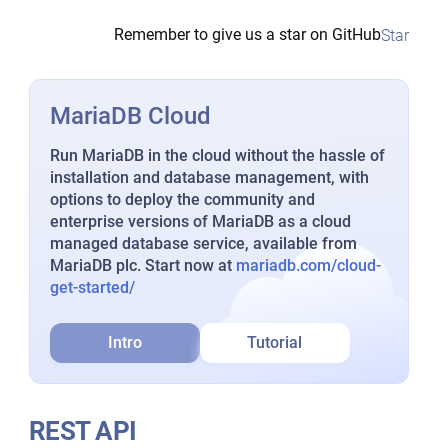
Remember to give us a star on GitHub
Star
MariaDB Cloud
Run MariaDB in the cloud without the hassle of
installation and database management, with
options to deploy the community and
enterprise versions of MariaDB as a cloud
managed database service, available from
MariaDB plc. Start now at
mariadb.com/cloud-
get-started/
Intro
Tutorial
REST API