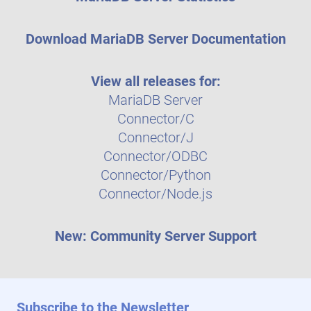
Download MariaDB Server Documentation
View all releases for:
MariaDB Server
Connector/C
Connector/J
Connector/ODBC
Connector/Python
Connector/Node.js
New: Community Server Support
Subscribe to the Newsletter