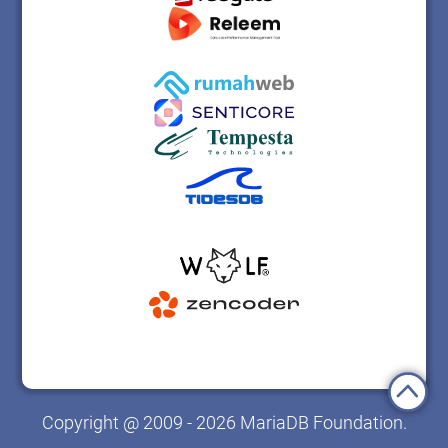
Copyright @ 2009 - 2026 MariaDB Foundation.