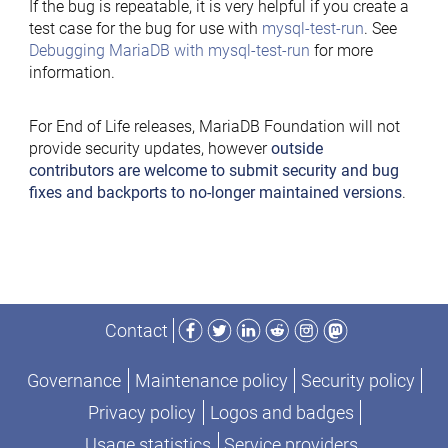
If the bug is repeatable, it is very helpful if you create a
test case for the bug for use with
mysql-test-run
. See
Debugging MariaDB with mysql-test-run
for more
information.
For End of Life releases, MariaDB Foundation will not
provide security updates, however
outside
contributors are welcome to submit security and bug
fixes and backports to no-longer maintained versions
.
Facebook
Twitter
LinkedIn
Reddit
Instagram
Mastodon
Contact
Governance
Maintenance policy
Security policy
Privacy policy
Logos and badges
Usage statistics
Service providers