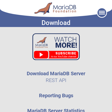
Skip
to
Download
content
Download MariaDB Server
REST API
Reporting Bugs
MariaDB Server Statistics