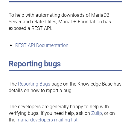
To help with automating downloads of MariaDB
Server and related files, MariaDB Foundation has
exposed a REST API.
REST API Documentation
Reporting bugs
The
Reporting Bugs
page on the Knowledge Base has
details on how to report a bug.
The developers are generally happy to help with
verifying bugs. If you need help, ask on
Zulip
, or on
the
maria-developers mailing list
.