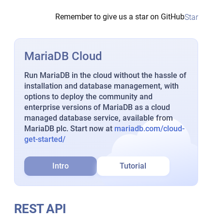
Remember to give us a star on GitHub
Star
MariaDB Cloud
Run MariaDB in the cloud without the hassle of
installation and database management, with
options to deploy the community and
enterprise versions of MariaDB as a cloud
managed database service, available from
MariaDB plc. Start now at
mariadb.com/cloud-
get-started/
Intro
Tutorial
REST API