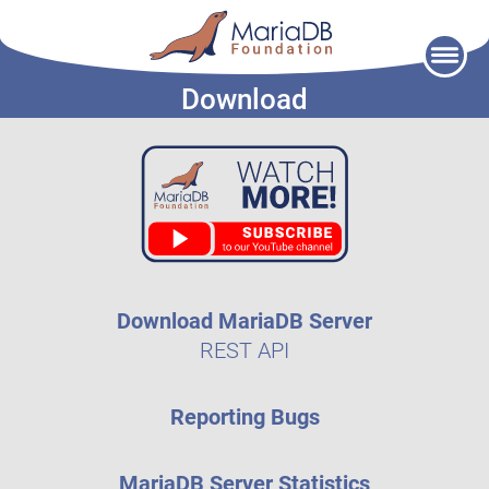
Skip
to
Download
content
Download MariaDB Server
REST API
Reporting Bugs
MariaDB Server Statistics