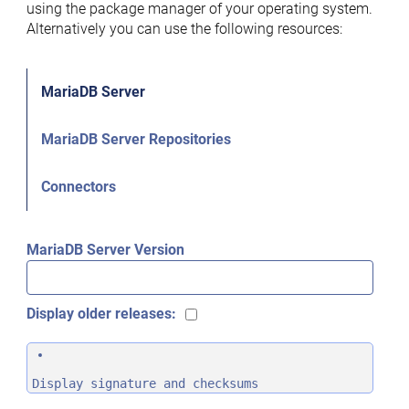
using the package manager of your operating system.
Alternatively you can use the following resources:
MariaDB Server
MariaDB Server Repositories
Connectors
MariaDB Server Version
Display older releases:
Display signature and checksums