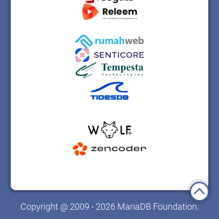
Copyright @ 2009 - 2026 MariaDB Foundation.