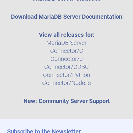
Download MariaDB Server Documentation
View all releases for:
MariaDB Server
Connector/C
Connector/J
Connector/ODBC
Connector/Python
Connector/Node.js
New: Community Server Support
Subscribe to the Newsletter