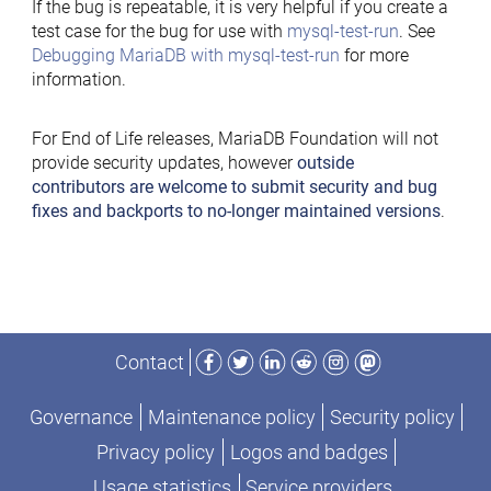
If the bug is repeatable, it is very helpful if you create a
test case for the bug for use with
mysql-test-run
. See
Debugging MariaDB with mysql-test-run
for more
information.
For End of Life releases, MariaDB Foundation will not
provide security updates, however
outside
contributors are welcome to submit security and bug
fixes and backports to no-longer maintained versions
.
Facebook
Twitter
LinkedIn
Reddit
Instagram
Mastodon
Contact
Governance
Maintenance policy
Security policy
Privacy policy
Logos and badges
Usage statistics
Service providers