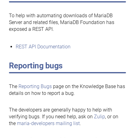
To help with automating downloads of MariaDB
Server and related files, MariaDB Foundation has
exposed a REST API.
REST API Documentation
Reporting bugs
The
Reporting Bugs
page on the Knowledge Base has
details on how to report a bug.
The developers are generally happy to help with
verifying bugs. If you need help, ask on
Zulip
, or on
the
maria-developers mailing list
.