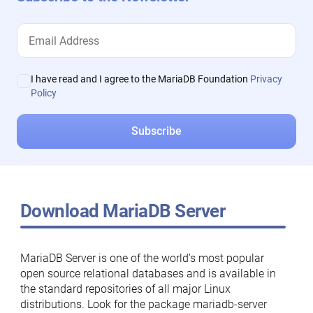
I have read and I agree to the MariaDB Foundation
Privacy
Policy
Download MariaDB Server
MariaDB Server is one of the world’s most popular
open source relational databases and is available in
the standard repositories of all major Linux
distributions. Look for the package mariadb-server