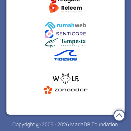
Copyright @ 2009 - 2026 MariaDB Foundation.