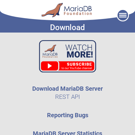
Skip
to
Download
content
Download MariaDB Server
REST API
Reporting Bugs
MariaDB Server Statistics