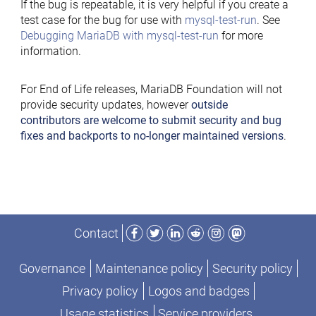
If the bug is repeatable, it is very helpful if you create a
test case for the bug for use with
mysql-test-run
. See
Debugging MariaDB with mysql-test-run
for more
information.
For End of Life releases, MariaDB Foundation will not
provide security updates, however
outside
contributors are welcome to submit security and bug
fixes and backports to no-longer maintained versions
.
Facebook
Twitter
LinkedIn
Reddit
Instagram
Mastodon
Contact
Governance
Maintenance policy
Security policy
Privacy policy
Logos and badges
Usage statistics
Service providers