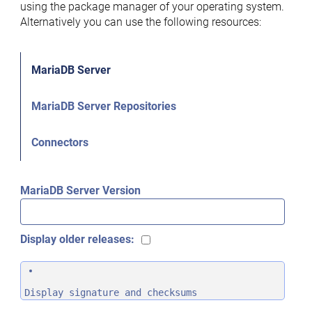
using the package manager of your operating system.
Alternatively you can use the following resources:
MariaDB Server
MariaDB Server Repositories
Connectors
MariaDB Server Version
Display older releases:
Display signature and checksums