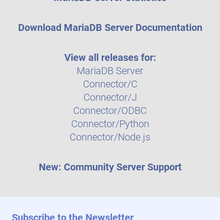
Download MariaDB Server Documentation
View all releases for:
MariaDB Server
Connector/C
Connector/J
Connector/ODBC
Connector/Python
Connector/Node.js
New: Community Server Support
Subscribe to the Newsletter