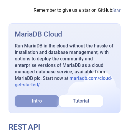
Remember to give us a star on GitHub
Star
MariaDB Cloud
Run MariaDB in the cloud without the hassle of
installation and database management, with
options to deploy the community and
enterprise versions of MariaDB as a cloud
managed database service, available from
MariaDB plc. Start now at
mariadb.com/cloud-
get-started/
Intro
Tutorial
REST API