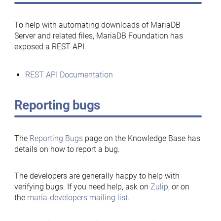
To help with automating downloads of MariaDB
Server and related files, MariaDB Foundation has
exposed a REST API.
REST API Documentation
Reporting bugs
The
Reporting Bugs
page on the Knowledge Base has
details on how to report a bug.
The developers are generally happy to help with
verifying bugs. If you need help, ask on
Zulip
, or on
the
maria-developers mailing list
.