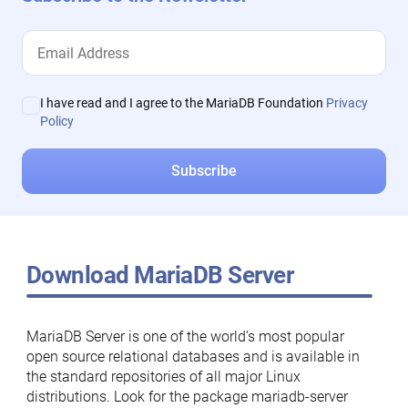
I have read and I agree to the MariaDB Foundation
Privacy
Policy
Download MariaDB Server
MariaDB Server is one of the world’s most popular
open source relational databases and is available in
the standard repositories of all major Linux
distributions. Look for the package mariadb-server