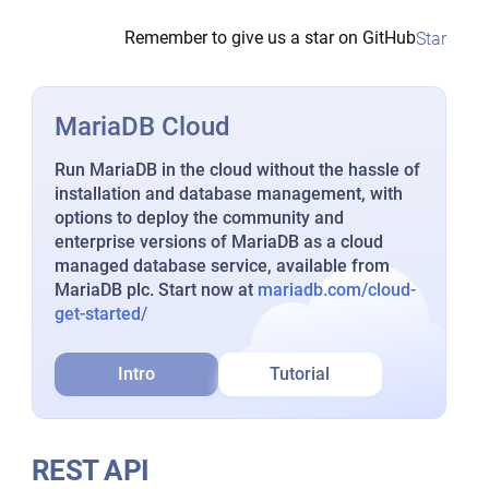
Remember to give us a star on GitHub
Star
MariaDB Cloud
Run MariaDB in the cloud without the hassle of
installation and database management, with
options to deploy the community and
enterprise versions of MariaDB as a cloud
managed database service, available from
MariaDB plc. Start now at
mariadb.com/cloud-
get-started/
Intro
Tutorial
REST API