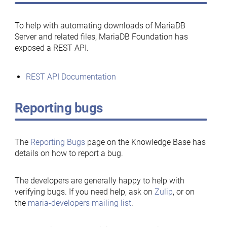
To help with automating downloads of MariaDB
Server and related files, MariaDB Foundation has
exposed a REST API.
REST API Documentation
Reporting bugs
The
Reporting Bugs
page on the Knowledge Base has
details on how to report a bug.
The developers are generally happy to help with
verifying bugs. If you need help, ask on
Zulip
, or on
the
maria-developers mailing list
.