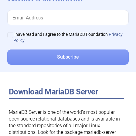
I have read and I agree to the MariaDB Foundation
Privacy
Policy
Download MariaDB Server
MariaDB Server is one of the world’s most popular
open source relational databases and is available in
the standard repositories of all major Linux
distributions. Look for the package mariadb-server