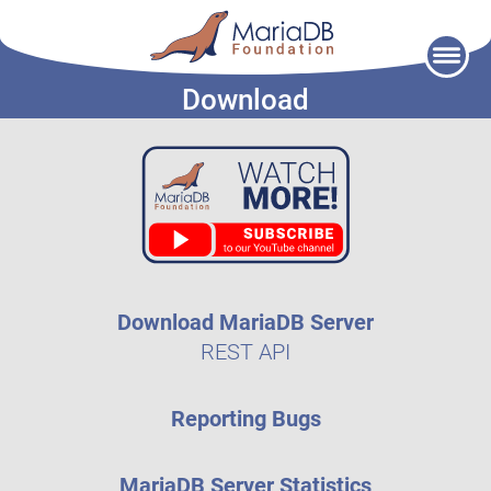
Skip
to
Download
content
Download MariaDB Server
REST API
Reporting Bugs
MariaDB Server Statistics