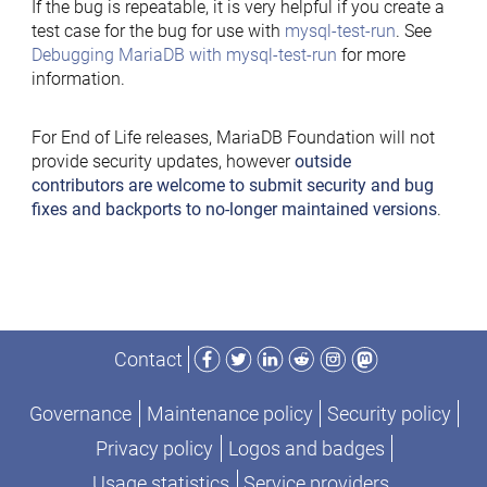
If the bug is repeatable, it is very helpful if you create a
test case for the bug for use with
mysql-test-run
. See
Debugging MariaDB with mysql-test-run
for more
information.
For End of Life releases, MariaDB Foundation will not
provide security updates, however
outside
contributors are welcome to submit security and bug
fixes and backports to no-longer maintained versions
.
Facebook
Twitter
LinkedIn
Reddit
Instagram
Mastodon
Contact
Governance
Maintenance policy
Security policy
Privacy policy
Logos and badges
Usage statistics
Service providers