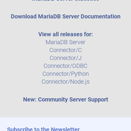
Download MariaDB Server Documentation
View all releases for:
MariaDB Server
Connector/C
Connector/J
Connector/ODBC
Connector/Python
Connector/Node.js
New: Community Server Support
Subscribe to the Newsletter