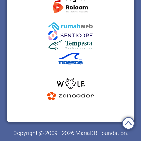
Copyright @ 2009 - 2026 MariaDB Foundation.