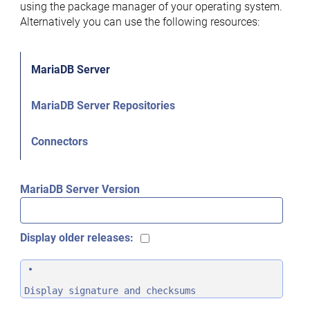
using the package manager of your operating system.
Alternatively you can use the following resources:
MariaDB Server
MariaDB Server Repositories
Connectors
MariaDB Server Version
Display older releases:
Display signature and checksums