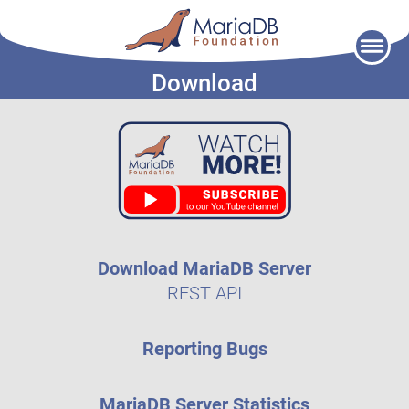
Skip
to
Download
content
Download MariaDB Server
REST API
Reporting Bugs
MariaDB Server Statistics