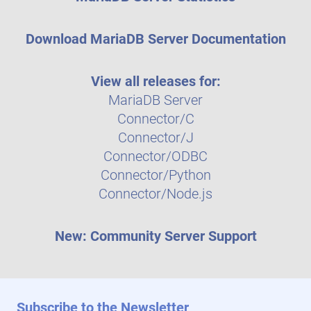
Download MariaDB Server Documentation
View all releases for:
MariaDB Server
Connector/C
Connector/J
Connector/ODBC
Connector/Python
Connector/Node.js
New: Community Server Support
Subscribe to the Newsletter