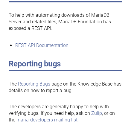
To help with automating downloads of MariaDB
Server and related files, MariaDB Foundation has
exposed a REST API.
REST API Documentation
Reporting bugs
The
Reporting Bugs
page on the Knowledge Base has
details on how to report a bug.
The developers are generally happy to help with
verifying bugs. If you need help, ask on
Zulip
, or on
the
maria-developers mailing list
.