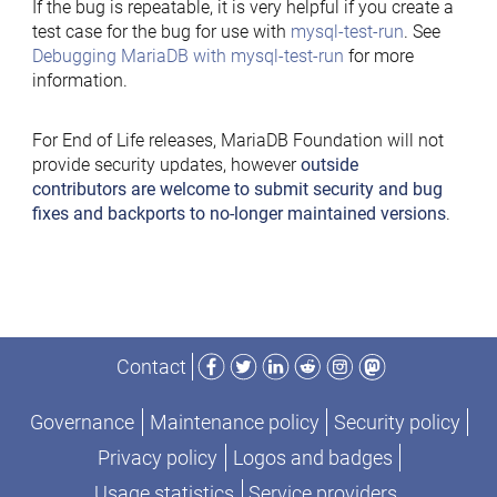
If the bug is repeatable, it is very helpful if you create a
test case for the bug for use with
mysql-test-run
. See
Debugging MariaDB with mysql-test-run
for more
information.
For End of Life releases, MariaDB Foundation will not
provide security updates, however
outside
contributors are welcome to submit security and bug
fixes and backports to no-longer maintained versions
.
Facebook
Twitter
LinkedIn
Reddit
Instagram
Mastodon
Contact
Governance
Maintenance policy
Security policy
Privacy policy
Logos and badges
Usage statistics
Service providers