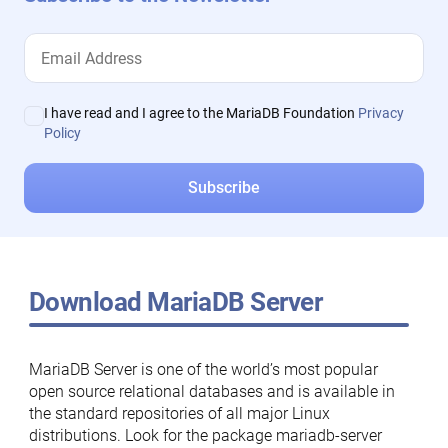
I have read and I agree to the MariaDB Foundation
Privacy
Policy
Download MariaDB Server
MariaDB Server is one of the world’s most popular
open source relational databases and is available in
the standard repositories of all major Linux
distributions. Look for the package mariadb-server