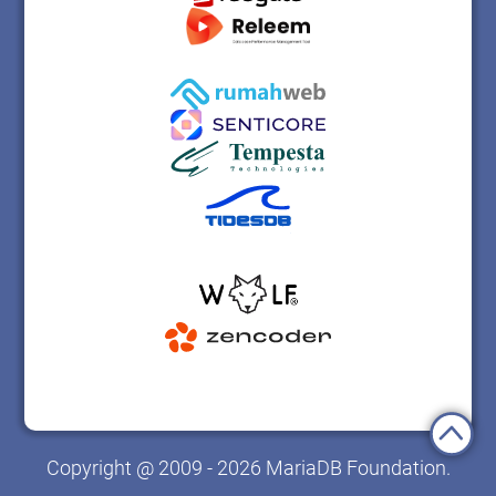
Copyright @ 2009 - 2026 MariaDB Foundation.