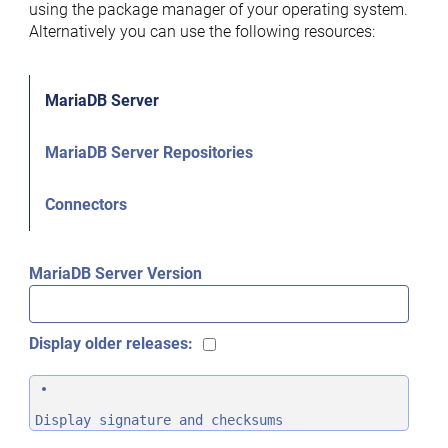
using the package manager of your operating system.
Alternatively you can use the following resources:
MariaDB Server
MariaDB Server Repositories
Connectors
MariaDB Server Version
Display older releases:
Display signature and checksums