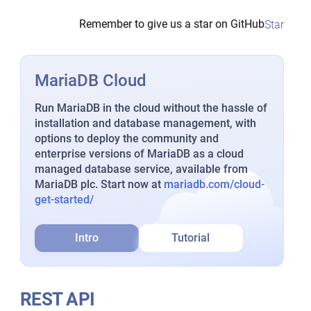
Remember to give us a star on GitHub
Star
MariaDB Cloud
Run MariaDB in the cloud without the hassle of
installation and database management, with
options to deploy the community and
enterprise versions of MariaDB as a cloud
managed database service, available from
MariaDB plc. Start now at
mariadb.com/cloud-
get-started/
Intro
Tutorial
REST API