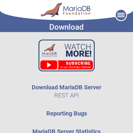
Skip
to
Download
content
Download MariaDB Server
REST API
Reporting Bugs
MariaDB Server Statistics