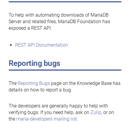
To help with automating downloads of MariaDB
Server and related files, MariaDB Foundation has
exposed a REST API.
REST API Documentation
Reporting bugs
The
Reporting Bugs
page on the Knowledge Base has
details on how to report a bug.
The developers are generally happy to help with
verifying bugs. If you need help, ask on
Zulip
, or on
the
maria-developers mailing list
.