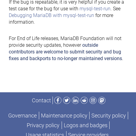
If the bug is repeatable, it is very helpful if you create a
test case for the bug for use with
mysql-test-run
. See
Debugging MariaDB with mysql-test-run
for more
information.
For End of Life releases, MariaDB Foundation will not
provide security updates, however
outside
contributors are welcome to submit security and bug
fixes and backports to no-longer maintained versions
.
Facebook
Twitter
LinkedIn
Reddit
Instagram
Mastodon
Contact
Governance
Maintenance policy
Security policy
Privacy policy
Logos and badges
Usage statistics
Service providers