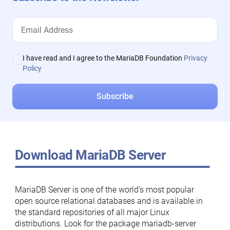
I have read and I agree to the MariaDB Foundation
Privacy
Policy
Download MariaDB Server
MariaDB Server is one of the world’s most popular
open source relational databases and is available in
the standard repositories of all major Linux
distributions. Look for the package mariadb-server