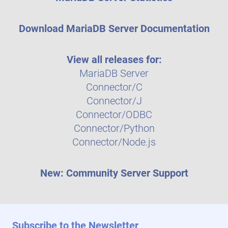
Download MariaDB Server Documentation
View all releases for:
MariaDB Server
Connector/C
Connector/J
Connector/ODBC
Connector/Python
Connector/Node.js
New: Community Server Support
Subscribe to the Newsletter