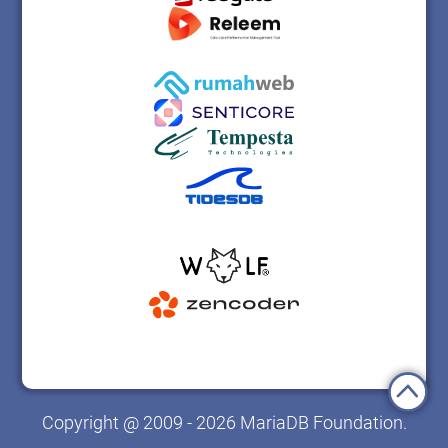
Copyright @ 2009 - 2026 MariaDB Foundation.