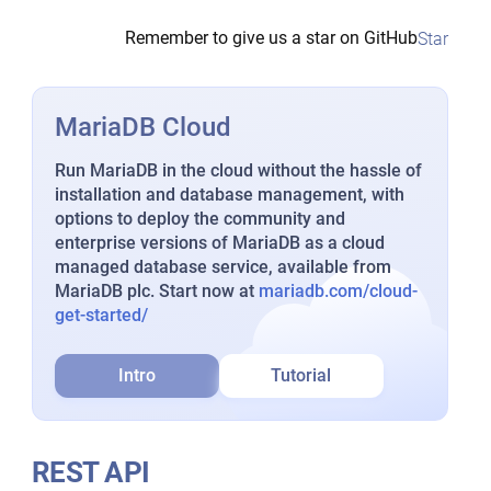
Remember to give us a star on GitHub
Star
MariaDB Cloud
Run MariaDB in the cloud without the hassle of
installation and database management, with
options to deploy the community and
enterprise versions of MariaDB as a cloud
managed database service, available from
MariaDB plc. Start now at
mariadb.com/cloud-
get-started/
Intro
Tutorial
REST API