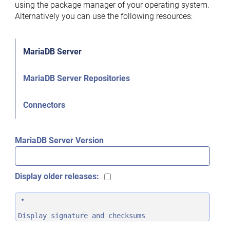
using the package manager of your operating system.
Alternatively you can use the following resources:
MariaDB Server
MariaDB Server Repositories
Connectors
MariaDB Server Version
Display older releases:
Display signature and checksums