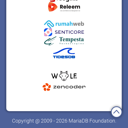
Copyright @ 2009 - 2026 MariaDB Foundation.