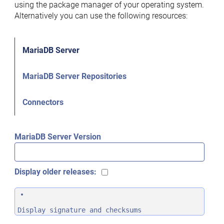
using the package manager of your operating system.
Alternatively you can use the following resources:
MariaDB Server
MariaDB Server Repositories
Connectors
MariaDB Server Version
Display older releases:
Display signature and checksums