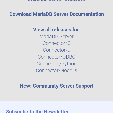
Download MariaDB Server Documentation
View all releases for:
MariaDB Server
Connector/C
Connector/J
Connector/ODBC
Connector/Python
Connector/Node.js
New: Community Server Support
Subscribe to the Newsletter