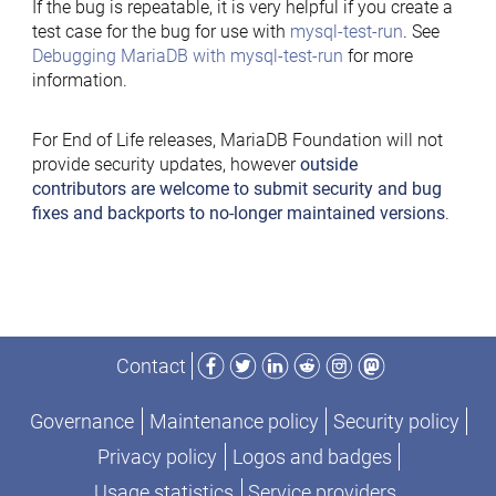
If the bug is repeatable, it is very helpful if you create a
test case for the bug for use with
mysql-test-run
. See
Debugging MariaDB with mysql-test-run
for more
information.
For End of Life releases, MariaDB Foundation will not
provide security updates, however
outside
contributors are welcome to submit security and bug
fixes and backports to no-longer maintained versions
.
Facebook
Twitter
LinkedIn
Reddit
Instagram
Mastodon
Contact
Governance
Maintenance policy
Security policy
Privacy policy
Logos and badges
Usage statistics
Service providers