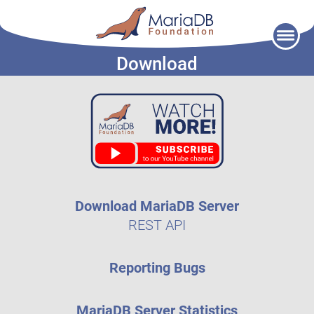
Skip
to
Download
content
Download MariaDB Server
REST API
Reporting Bugs
MariaDB Server Statistics