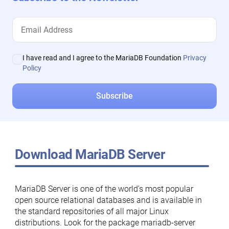
I have read and I agree to the MariaDB Foundation
Privacy
Policy
Download MariaDB Server
MariaDB Server is one of the world’s most popular
open source relational databases and is available in
the standard repositories of all major Linux
distributions. Look for the package mariadb-server