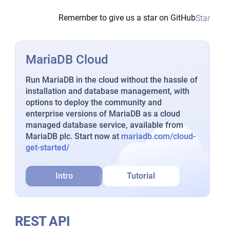
Remember to give us a star on GitHub
Star
MariaDB Cloud
Run MariaDB in the cloud without the hassle of
installation and database management, with
options to deploy the community and
enterprise versions of MariaDB as a cloud
managed database service, available from
MariaDB plc. Start now at
mariadb.com/cloud-
get-started/
Intro
Tutorial
REST API