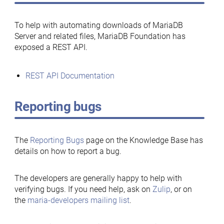
To help with automating downloads of MariaDB
Server and related files, MariaDB Foundation has
exposed a REST API.
REST API Documentation
Reporting bugs
The
Reporting Bugs
page on the Knowledge Base has
details on how to report a bug.
The developers are generally happy to help with
verifying bugs. If you need help, ask on
Zulip
, or on
the
maria-developers mailing list
.