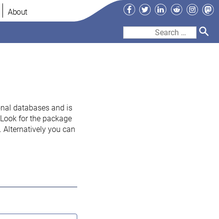
Facebook
Twitter
LinkedIn
Reddit
Instag
Ma
About
Search
for:
onal databases and is
. Look for the package
 Alternatively you can