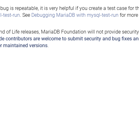
e bug is repeatable, it is very helpful if you create a test case for 
-test-run
. See
Debugging MariaDB with mysql-test-run
for more 
nd of Life releases, MariaDB Foundation will not provide securit
de contributors are welcome to submit security and bug fixes an
r maintained versions
.