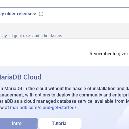
ay older releases:
lay signature and checksums
Remember to give u
ariaDB Cloud
n MariaDB in the cloud without the hassle of installation and 
nagement, with options to deploy the community and enterpri
riaDB as a cloud managed database service, available from Ma
ow at
mariadb.com/cloud-get-started/
Intro
Tutorial