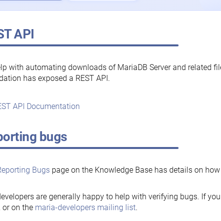
ST API
lp with automating downloads of MariaDB Server and related fi
dation has exposed a REST API.
ST API Documentation
orting bugs
Reporting Bugs
page on the Knowledge Base has details on how t
evelopers are generally happy to help with verifying bugs. If you
, or on the
maria-developers mailing list
.