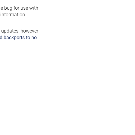
the bug for use with
information.
y updates, however
d backports to no-