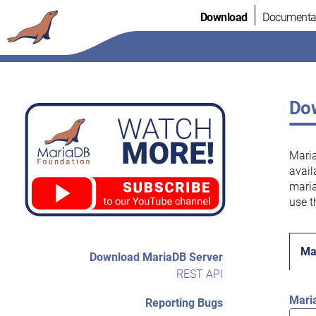
Skip
Download
Documenta
to
content
Dow
Maria
avail
maria
use t
Ma
Download MariaDB Server
REST API
Mari
Reporting Bugs