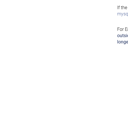
If th
mysql
For E
outsi
longe