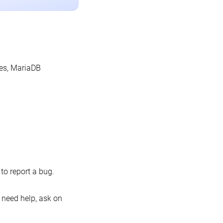
les, MariaDB
o report a bug.
 need help, ask on