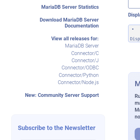
MariaDB Server Statistics
Displ
Download MariaDB Server
Documentation
View all releases for:
Disp
MariaDB Server
Connector/C
Connector/J
Connector/ODBC
Connector/Python
M
Connector/Node.js
New: Community Server Support
Ru
ma
Ma
n
Subscribe to the Newsletter