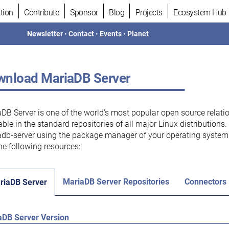
tion
Contribute
Sponsor
Blog
Projects
Ecosystem Hub
Newsletter
•
Contact
•
Events
•
Planet
nload MariaDB Server
DB Server is one of the world’s most popular open source relati
able in the standard repositories of all major Linux distributions
db-server using the package manager of your operating system.
he following resources:
MariaDB Server Repositories
Connectors
riaDB Server
aDB Server Version