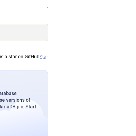
s a star on GitHub
Star
database
se versions of
riaDB plc. Start