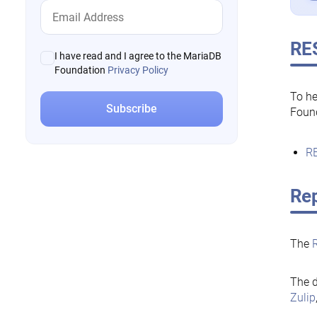
RE
I have read and I agree to the MariaDB
Foundation
Privacy Policy
To he
Foun
RE
Rep
The
The d
Zulip