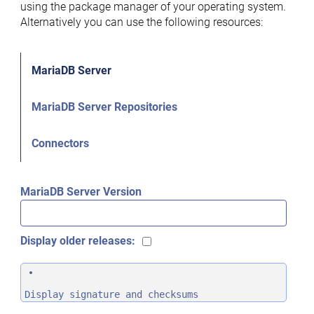
using the package manager of your operating system.
Alternatively you can use the following resources:
MariaDB Server
MariaDB Server Repositories
Connectors
MariaDB Server Version
Display older releases:
Display signature and checksums