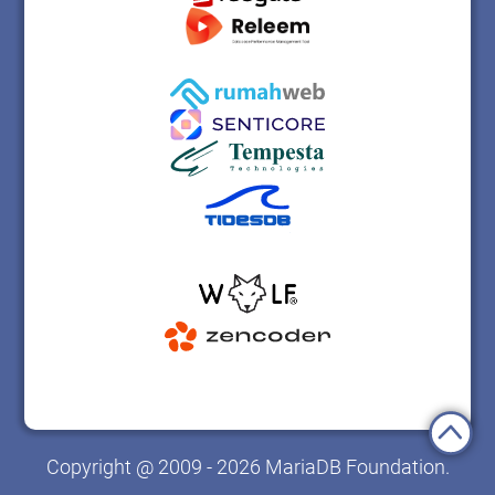
Copyright @ 2009 - 2026 MariaDB Foundation.