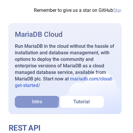
Remember to give us a star on GitHub
Star
MariaDB Cloud
Run MariaDB in the cloud without the hassle of
installation and database management, with
options to deploy the community and
enterprise versions of MariaDB as a cloud
managed database service, available from
MariaDB plc. Start now at
mariadb.com/cloud-
get-started/
Intro
Tutorial
REST API