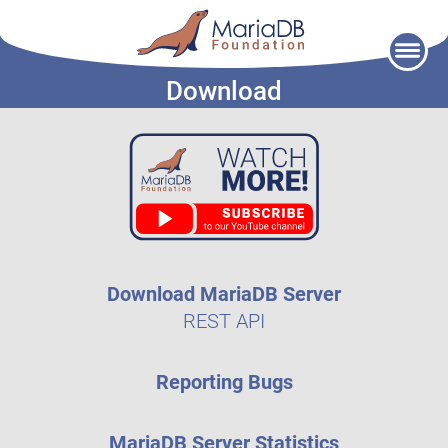
Skip
to
Download
content
Download MariaDB Server
REST API
Reporting Bugs
MariaDB Server Statistics