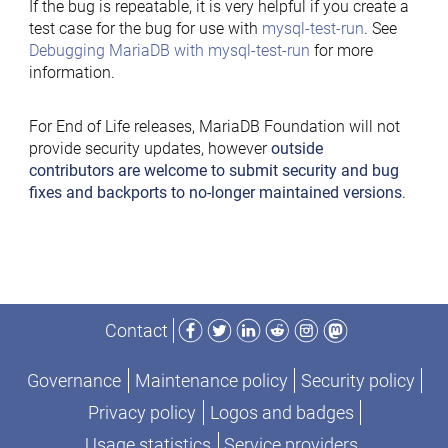
If the bug is repeatable, it is very helpful if you create a
test case for the bug for use with
mysql-test-run
. See
Debugging MariaDB with mysql-test-run
for more
information.
For End of Life releases, MariaDB Foundation will not
provide security updates, however
outside
contributors are welcome to submit security and bug
fixes and backports to no-longer maintained versions
.
Facebook
Twitter
LinkedIn
Reddit
Instagram
Mastodon
Contact
Governance
Maintenance policy
Security policy
Privacy policy
Logos and badges
Usage statistics
Service providers