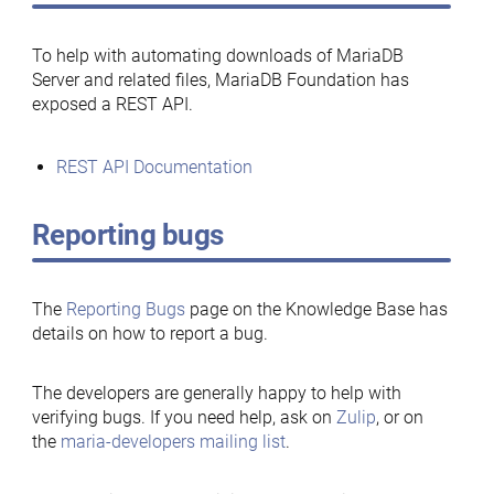
To help with automating downloads of MariaDB
Server and related files, MariaDB Foundation has
exposed a REST API.
REST API Documentation
Reporting bugs
The
Reporting Bugs
page on the Knowledge Base has
details on how to report a bug.
The developers are generally happy to help with
verifying bugs. If you need help, ask on
Zulip
, or on
the
maria-developers mailing list
.