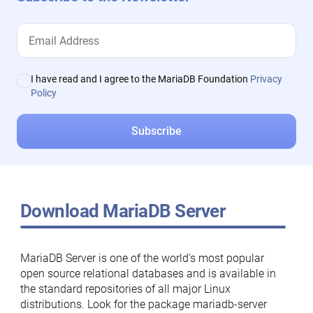
I have read and I agree to the MariaDB Foundation
Privacy
Policy
Download MariaDB Server
MariaDB Server is one of the world’s most popular
open source relational databases and is available in
the standard repositories of all major Linux
distributions. Look for the package mariadb-server