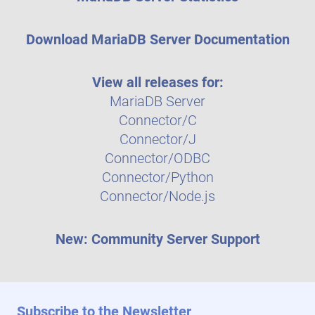
Download MariaDB Server Documentation
View all releases for:
MariaDB Server
Connector/C
Connector/J
Connector/ODBC
Connector/Python
Connector/Node.js
New: Community Server Support
Subscribe to the Newsletter