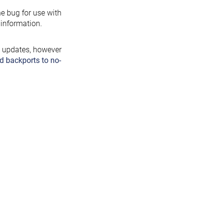
the bug for use with
information.
y updates, however
d backports to no-