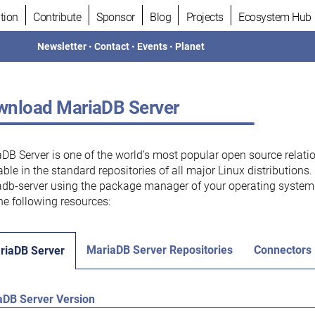
tion
Contribute
Sponsor
Blog
Projects
Ecosystem Hub
Newsletter
•
Contact
•
Events
•
Planet
nload MariaDB Server
DB Server is one of the world’s most popular open source relati
able in the standard repositories of all major Linux distributions
db-server using the package manager of your operating system.
he following resources:
MariaDB Server Repositories
Connectors
riaDB Server
aDB Server Version