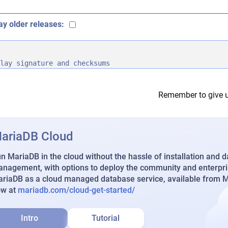
ay older releases:
lay signature and checksums
Remember to give u
ariaDB Cloud
n MariaDB in the cloud without the hassle of installation and 
nagement, with options to deploy the community and enterpri
riaDB as a cloud managed database service, available from Ma
ow at
mariadb.com/cloud-get-started/
Intro
Tutorial