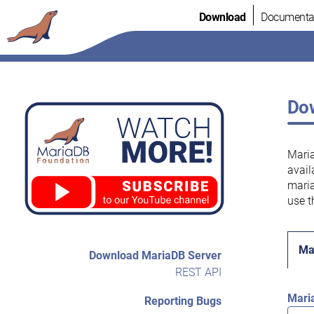
Skip
Download
Documenta
to
content
Dow
Maria
avail
maria
use t
Ma
Download MariaDB Server
REST API
Mari
Reporting Bugs