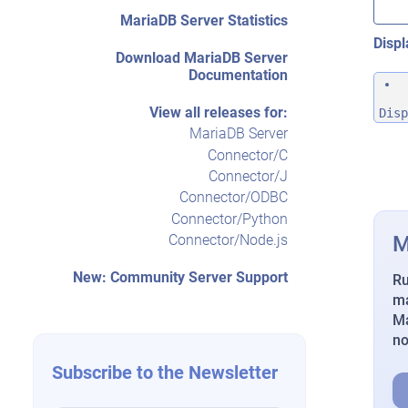
MariaDB Server Statistics
Displ
Download MariaDB Server
Documentation
View all releases for:
Disp
MariaDB Server
Connector/C
Connector/J
Connector/ODBC
Connector/Python
M
Connector/Node.js
New: Community Server Support
Ru
ma
Ma
n
Subscribe to the Newsletter