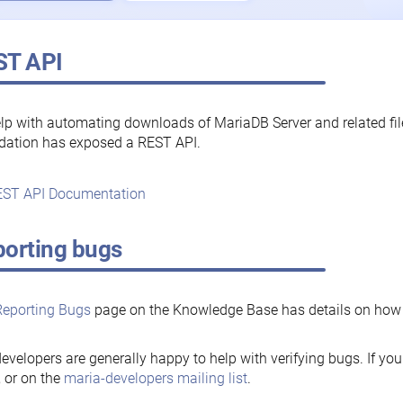
ST API
lp with automating downloads of MariaDB Server and related fi
dation has exposed a REST API.
ST API Documentation
orting bugs
Reporting Bugs
page on the Knowledge Base has details on how t
evelopers are generally happy to help with verifying bugs. If you
, or on the
maria-developers mailing list
.