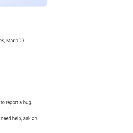
les, MariaDB
o report a bug.
 need help, ask on