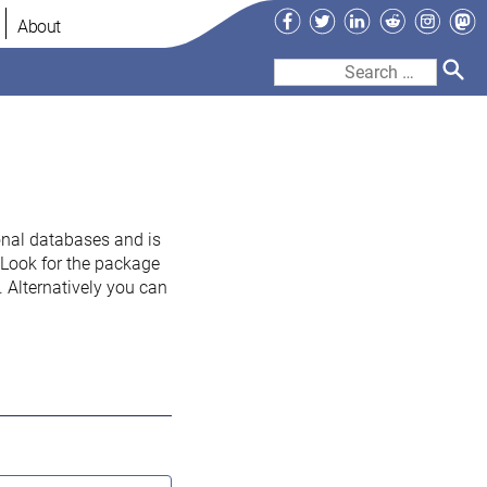
Facebook
Twitter
LinkedIn
Reddit
Instag
Ma
About
Search
for:
onal databases and is
. Look for the package
 Alternatively you can