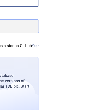
s a star on GitHub
Star
database
se versions of
riaDB plc. Start