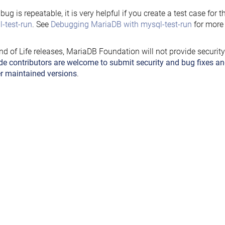
e bug is repeatable, it is very helpful if you create a test case for 
-test-run
. See
Debugging MariaDB with mysql-test-run
for more 
nd of Life releases, MariaDB Foundation will not provide securit
de contributors are welcome to submit security and bug fixes an
r maintained versions
.