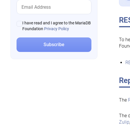
RE
I have read and I agree to the MariaDB
Foundation
Privacy Policy
To he
Foun
RE
Rep
The
The d
Zulip