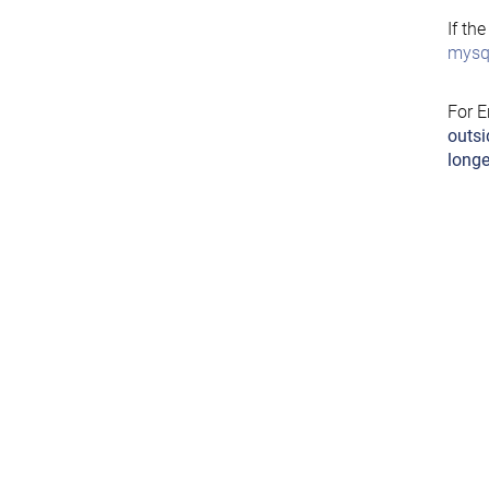
If th
mysql
For E
outsi
longe