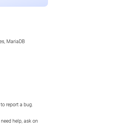
les, MariaDB
o report a bug.
 need help, ask on