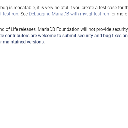
e bug is repeatable, it is very helpful if you create a test case for 
-test-run
. See
Debugging MariaDB with mysql-test-run
for more 
nd of Life releases, MariaDB Foundation will not provide securit
de contributors are welcome to submit security and bug fixes an
r maintained versions
.