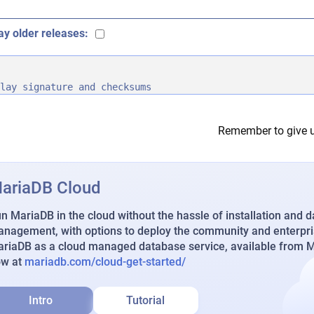
ay older releases:
lay signature and checksums
Remember to give u
ariaDB Cloud
n MariaDB in the cloud without the hassle of installation and 
nagement, with options to deploy the community and enterpri
riaDB as a cloud managed database service, available from Ma
ow at
mariadb.com/cloud-get-started/
Intro
Tutorial