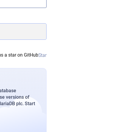
s a star on GitHub
Star
database
se versions of
riaDB plc. Start