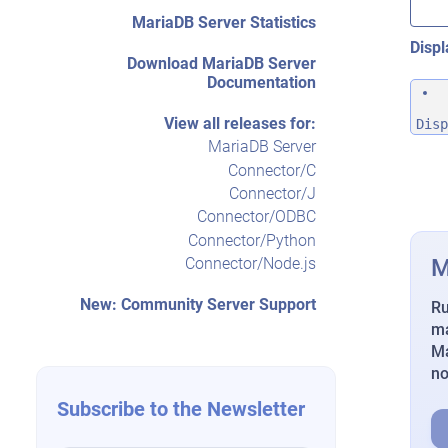
MariaDB Server Statistics
Displ
Download MariaDB Server
Documentation
View all releases for:
Disp
MariaDB Server
Connector/C
Connector/J
Connector/ODBC
Connector/Python
M
Connector/Node.js
New: Community Server Support
Ru
ma
Ma
n
Subscribe to the Newsletter