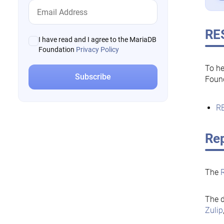
RE
I have read and I agree to the MariaDB
Foundation
Privacy Policy
To he
Foun
RE
Rep
The
The d
Zulip