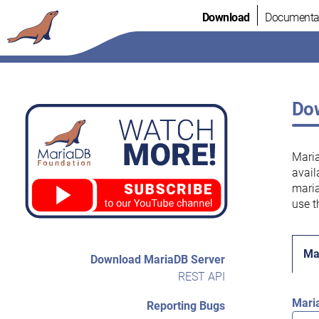
Skip
Download
Documenta
to
content
Dow
Maria
avail
maria
use t
Ma
Download MariaDB Server
REST API
Mari
Reporting Bugs