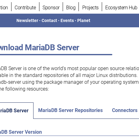
tion
Contribute
Sponsor
Blog
Projects
Ecosystem Hub
Newsletter
•
Contact
•
Events
•
Planet
nload MariaDB Server
DB Server is one of the world’s most popular open source relati
able in the standard repositories of all major Linux distributions
db-server using the package manager of your operating system.
he following resources:
MariaDB Server Repositories
Connectors
riaDB Server
aDB Server Version