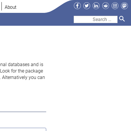
Facebook
Twitter
LinkedIn
Reddit
Instag
Ma
About
Search
for:
onal databases and is
. Look for the package
 Alternatively you can