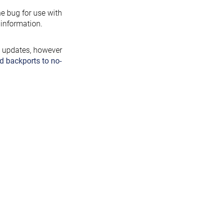
the bug for use with
information.
y updates, however
d backports to no-