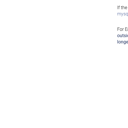
If th
mysql
For E
outsi
longe