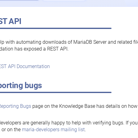
ST API
lp with automating downloads of MariaDB Server and related fi
dation has exposed a REST API.
ST API Documentation
orting bugs
Reporting Bugs
page on the Knowledge Base has details on how t
evelopers are generally happy to help with verifying bugs. If you
, or on the
maria-developers mailing list
.