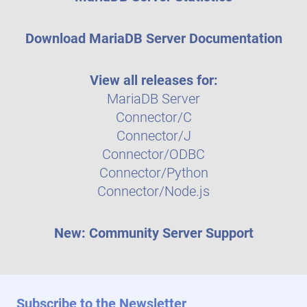
Download MariaDB Server Documentation
View all releases for:
MariaDB Server
Connector/C
Connector/J
Connector/ODBC
Connector/Python
Connector/Node.js
New: Community Server Support
Subscribe to the Newsletter