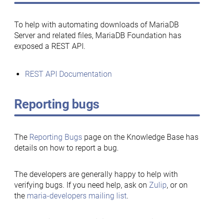
To help with automating downloads of MariaDB
Server and related files, MariaDB Foundation has
exposed a REST API.
REST API Documentation
Reporting bugs
The
Reporting Bugs
page on the Knowledge Base has
details on how to report a bug.
The developers are generally happy to help with
verifying bugs. If you need help, ask on
Zulip
, or on
the
maria-developers mailing list
.