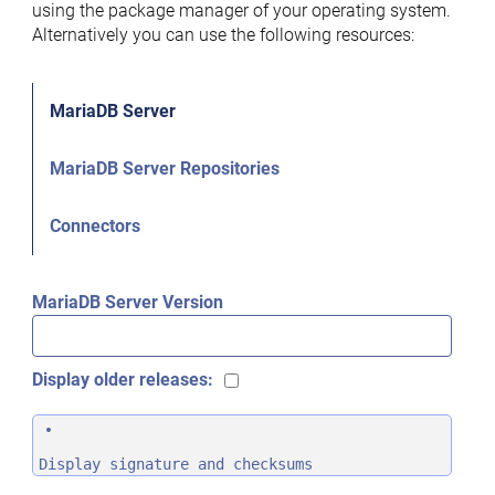
using the package manager of your operating system.
Alternatively you can use the following resources:
MariaDB Server
MariaDB Server Repositories
Connectors
MariaDB Server Version
Display older releases:
Display signature and checksums