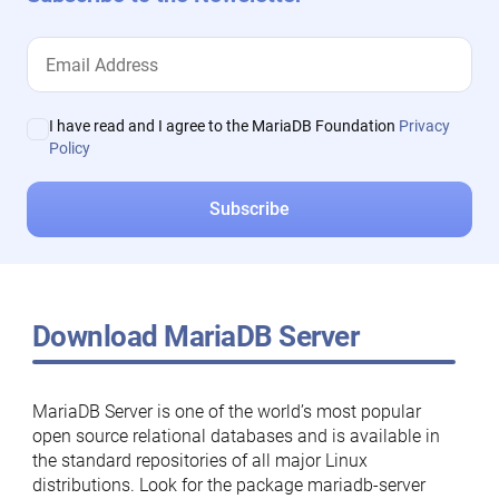
I have read and I agree to the MariaDB Foundation
Privacy
Policy
Download MariaDB Server
MariaDB Server is one of the world’s most popular
open source relational databases and is available in
the standard repositories of all major Linux
distributions. Look for the package mariadb-server