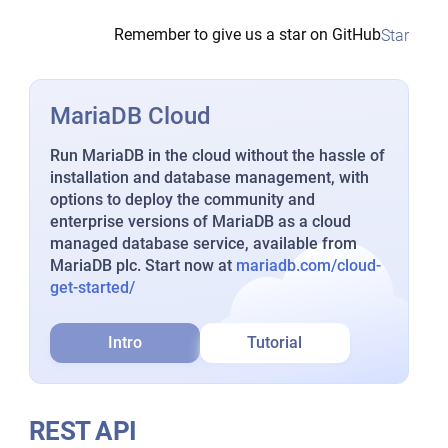
Remember to give us a star on GitHub
Star
MariaDB Cloud
Run MariaDB in the cloud without the hassle of
installation and database management, with
options to deploy the community and
enterprise versions of MariaDB as a cloud
managed database service, available from
MariaDB plc. Start now at
mariadb.com/cloud-
get-started/
Intro
Tutorial
REST API