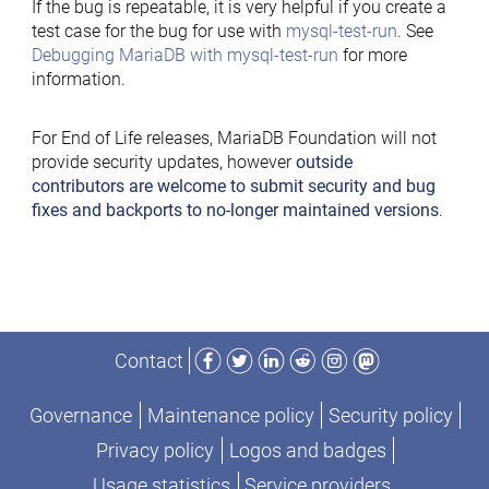
If the bug is repeatable, it is very helpful if you create a
test case for the bug for use with
mysql-test-run
. See
Debugging MariaDB with mysql-test-run
for more
information.
For End of Life releases, MariaDB Foundation will not
provide security updates, however
outside
contributors are welcome to submit security and bug
fixes and backports to no-longer maintained versions
.
Facebook
Twitter
LinkedIn
Reddit
Instagram
Mastodon
Contact
Governance
Maintenance policy
Security policy
Privacy policy
Logos and badges
Usage statistics
Service providers