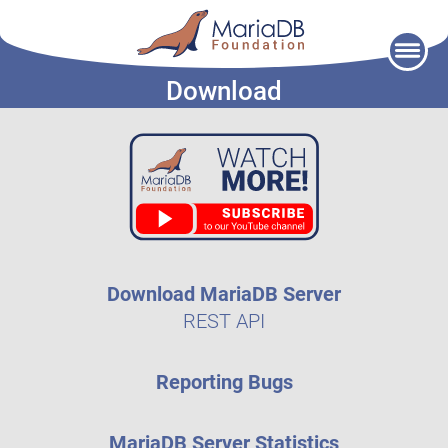
Skip
to
Download
content
Download MariaDB Server
REST API
Reporting Bugs
MariaDB Server Statistics