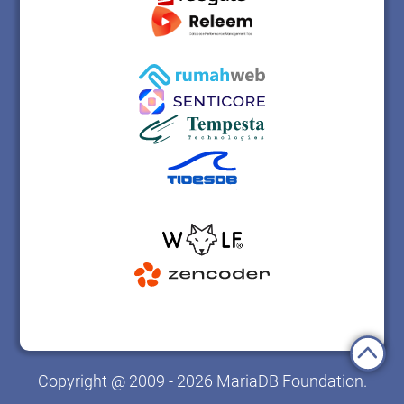
Copyright @ 2009 - 2026 MariaDB Foundation.