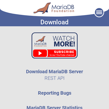
Skip
to
Download
content
Download MariaDB Server
REST API
Reporting Bugs
MariaDB Server Statistics