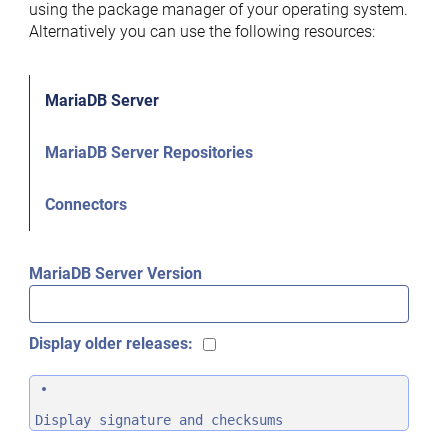
using the package manager of your operating system.
Alternatively you can use the following resources:
MariaDB Server
MariaDB Server Repositories
Connectors
MariaDB Server Version
Display older releases:
Display signature and checksums