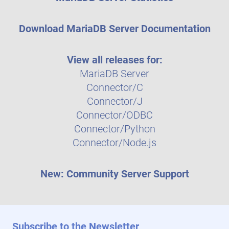
Download MariaDB Server Documentation
View all releases for:
MariaDB Server
Connector/C
Connector/J
Connector/ODBC
Connector/Python
Connector/Node.js
New: Community Server Support
Subscribe to the Newsletter