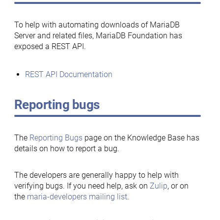
To help with automating downloads of MariaDB
Server and related files, MariaDB Foundation has
exposed a REST API.
REST API Documentation
Reporting bugs
The
Reporting Bugs
page on the Knowledge Base has
details on how to report a bug.
The developers are generally happy to help with
verifying bugs. If you need help, ask on
Zulip
, or on
the
maria-developers mailing list
.