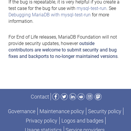
If the bug is repeatable, it is very helpful if you create a
test case for the bug for use with
mysql-test-run
. See
Debugging MariaDB with mysql-test-run
for more
information.
For End of Life releases, MariaDB Foundation will not
provide security updates, however
outside
contributors are welcome to submit security and bug
fixes and backports to no-longer maintained versions
.
Facebook
Twitter
LinkedIn
Reddit
Instagram
Mastodon
Contact
Governance
Maintenance policy
Security policy
Privacy policy
Logos and badges
Usage statistics
Service providers