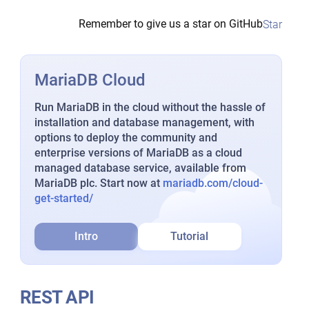
Remember to give us a star on GitHub
Star
MariaDB Cloud
Run MariaDB in the cloud without the hassle of
installation and database management, with
options to deploy the community and
enterprise versions of MariaDB as a cloud
managed database service, available from
MariaDB plc. Start now at
mariadb.com/cloud-
get-started/
Intro
Tutorial
REST API