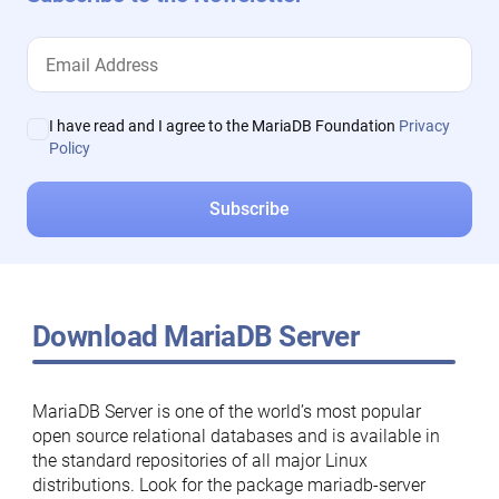
I have read and I agree to the MariaDB Foundation
Privacy
Policy
Download MariaDB Server
MariaDB Server is one of the world’s most popular
open source relational databases and is available in
the standard repositories of all major Linux
distributions. Look for the package mariadb-server