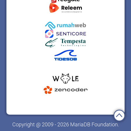
Copyright @ 2009 - 2026 MariaDB Foundation.