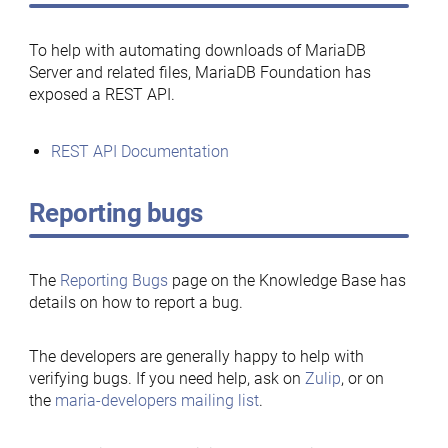
To help with automating downloads of MariaDB
Server and related files, MariaDB Foundation has
exposed a REST API.
REST API Documentation
Reporting bugs
The
Reporting Bugs
page on the Knowledge Base has
details on how to report a bug.
The developers are generally happy to help with
verifying bugs. If you need help, ask on
Zulip
, or on
the
maria-developers mailing list
.