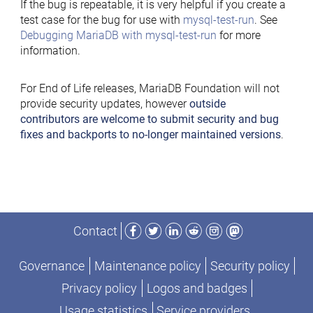
If the bug is repeatable, it is very helpful if you create a
test case for the bug for use with
mysql-test-run
. See
Debugging MariaDB with mysql-test-run
for more
information.
For End of Life releases, MariaDB Foundation will not
provide security updates, however
outside
contributors are welcome to submit security and bug
fixes and backports to no-longer maintained versions
.
Facebook
Twitter
LinkedIn
Reddit
Instagram
Mastodon
Contact
Governance
Maintenance policy
Security policy
Privacy policy
Logos and badges
Usage statistics
Service providers