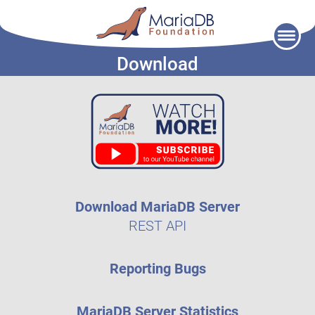
Skip
to
Download
content
Download MariaDB Server
REST API
Reporting Bugs
MariaDB Server Statistics