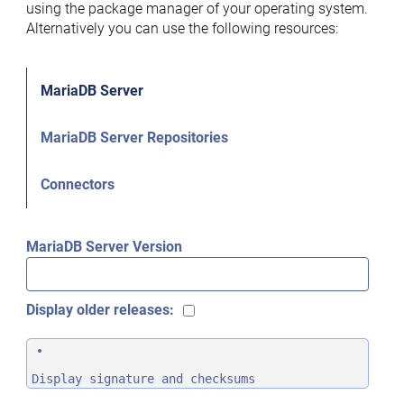
using the package manager of your operating system.
Alternatively you can use the following resources:
MariaDB Server
MariaDB Server Repositories
Connectors
MariaDB Server Version
Display older releases:
Display signature and checksums