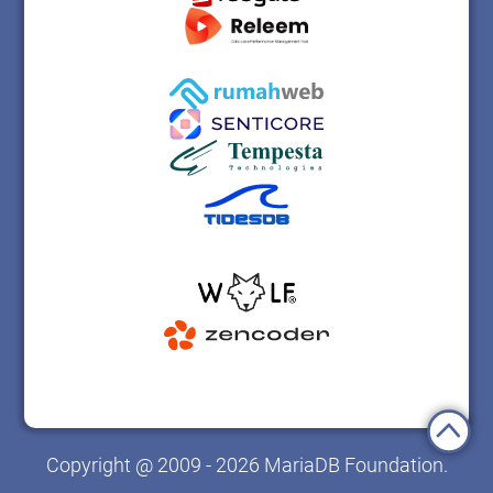
Copyright @ 2009 - 2026 MariaDB Foundation.