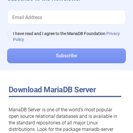
I have read and I agree to the MariaDB Foundation
Privacy
Policy
Download MariaDB Server
MariaDB Server is one of the world’s most popular
open source relational databases and is available in
the standard repositories of all major Linux
distributions. Look for the package mariadb-server