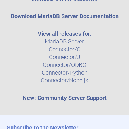
Download MariaDB Server Documentation
View all releases for:
MariaDB Server
Connector/C
Connector/J
Connector/ODBC
Connector/Python
Connector/Node.js
New: Community Server Support
Subscribe to the Newsletter