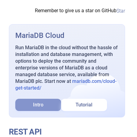
Remember to give us a star on GitHub
Star
MariaDB Cloud
Run MariaDB in the cloud without the hassle of
installation and database management, with
options to deploy the community and
enterprise versions of MariaDB as a cloud
managed database service, available from
MariaDB plc. Start now at
mariadb.com/cloud-
get-started/
Intro
Tutorial
REST API