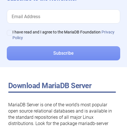
I have read and I agree to the MariaDB Foundation
Privacy
Policy
Download MariaDB Server
MariaDB Server is one of the world’s most popular
open source relational databases and is available in
the standard repositories of all major Linux
distributions. Look for the package mariadb-server