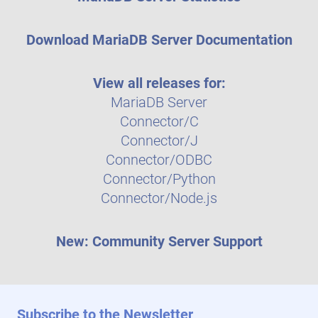
Download MariaDB Server Documentation
View all releases for:
MariaDB Server
Connector/C
Connector/J
Connector/ODBC
Connector/Python
Connector/Node.js
New: Community Server Support
Subscribe to the Newsletter