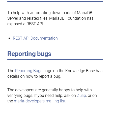
To help with automating downloads of MariaDB
Server and related files, MariaDB Foundation has
exposed a REST API.
REST API Documentation
Reporting bugs
The
Reporting Bugs
page on the Knowledge Base has
details on how to report a bug.
The developers are generally happy to help with
verifying bugs. If you need help, ask on
Zulip
, or on
the
maria-developers mailing list
.