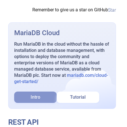
Remember to give us a star on GitHub
Star
MariaDB Cloud
Run MariaDB in the cloud without the hassle of
installation and database management, with
options to deploy the community and
enterprise versions of MariaDB as a cloud
managed database service, available from
MariaDB plc. Start now at
mariadb.com/cloud-
get-started/
Intro
Tutorial
REST API