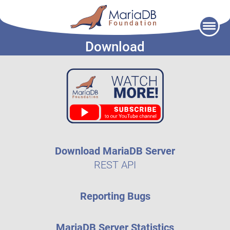
Skip
to
Download
content
Download MariaDB Server
REST API
Reporting Bugs
MariaDB Server Statistics