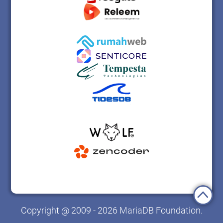
Copyright @ 2009 - 2026 MariaDB Foundation.