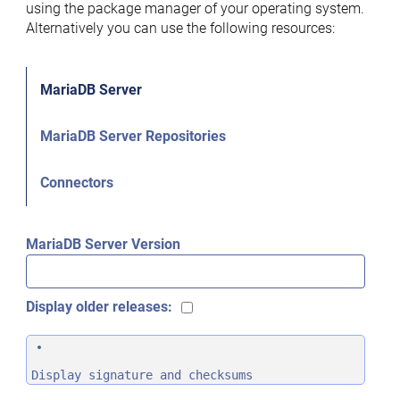
using the package manager of your operating system.
Alternatively you can use the following resources:
MariaDB Server
MariaDB Server Repositories
Connectors
MariaDB Server Version
Display older releases:
Display signature and checksums