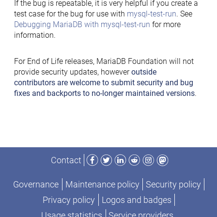
If the bug is repeatable, it is very helpful if you create a
test case for the bug for use with
mysql-test-run
. See
Debugging MariaDB with mysql-test-run
for more
information.
For End of Life releases, MariaDB Foundation will not
provide security updates, however
outside
contributors are welcome to submit security and bug
fixes and backports to no-longer maintained versions
.
Facebook
Twitter
LinkedIn
Reddit
Instagram
Mastodon
Contact
Governance
Maintenance policy
Security policy
Privacy policy
Logos and badges
Usage statistics
Service providers