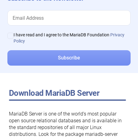
I have read and I agree to the MariaDB Foundation
Privacy
Policy
Download MariaDB Server
MariaDB Server is one of the world’s most popular
open source relational databases and is available in
the standard repositories of all major Linux
distributions. Look for the package mariadb-server