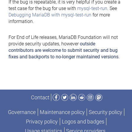
If the bug is repeatable, it is very helpful if you create a
test case for the bug for use with
mysql-test-run
. See
Debugging MariaDB with mysql-test-run
for more
information.
For End of Life releases, MariaDB Foundation will not
provide security updates, however
outside
contributors are welcome to submit security and bug
fixes and backports to no-longer maintained versions
.
Facebook
Twitter
LinkedIn
Reddit
Instagram
Mastodon
Contact
Governance
Maintenance policy
Security policy
Privacy policy
Logos and badges
Usage statistics
Service providers