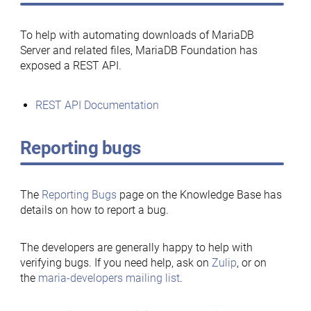
To help with automating downloads of MariaDB
Server and related files, MariaDB Foundation has
exposed a REST API.
REST API Documentation
Reporting bugs
The
Reporting Bugs
page on the Knowledge Base has
details on how to report a bug.
The developers are generally happy to help with
verifying bugs. If you need help, ask on
Zulip
, or on
the
maria-developers mailing list
.