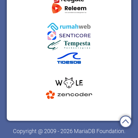
Copyright @ 2009 - 2026 MariaDB Foundation.