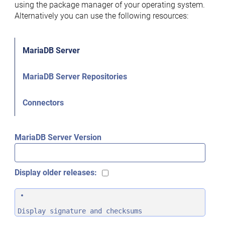
using the package manager of your operating system.
Alternatively you can use the following resources:
MariaDB Server
MariaDB Server Repositories
Connectors
MariaDB Server Version
Display older releases:
Display signature and checksums