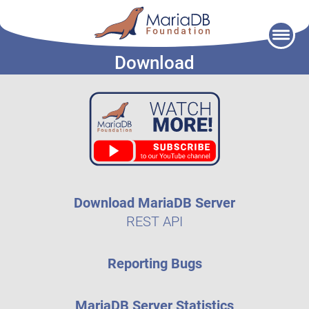
Skip
to
Download
content
Download MariaDB Server
REST API
Reporting Bugs
MariaDB Server Statistics