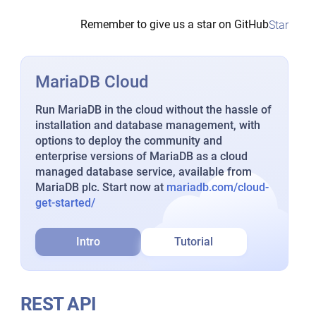
Remember to give us a star on GitHub
Star
MariaDB Cloud
Run MariaDB in the cloud without the hassle of
installation and database management, with
options to deploy the community and
enterprise versions of MariaDB as a cloud
managed database service, available from
MariaDB plc. Start now at
mariadb.com/cloud-
get-started/
Intro
Tutorial
REST API