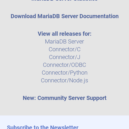
Download MariaDB Server Documentation
View all releases for:
MariaDB Server
Connector/C
Connector/J
Connector/ODBC
Connector/Python
Connector/Node.js
New: Community Server Support
Subscribe to the Newsletter