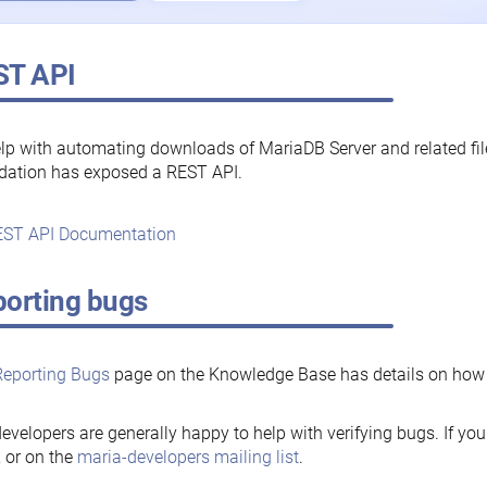
ST API
lp with automating downloads of MariaDB Server and related fi
dation has exposed a REST API.
ST API Documentation
orting bugs
Reporting Bugs
page on the Knowledge Base has details on how t
evelopers are generally happy to help with verifying bugs. If you
, or on the
maria-developers mailing list
.