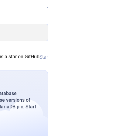
s a star on GitHub
Star
database
se versions of
riaDB plc. Start