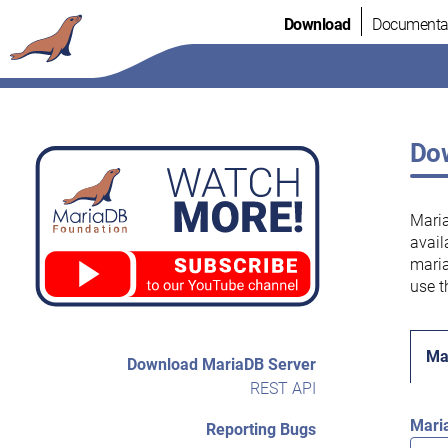
Skip
Download
Documenta
to
content
Dow
Maria
avail
maria
use t
Ma
Download MariaDB Server
REST API
Mari
Reporting Bugs