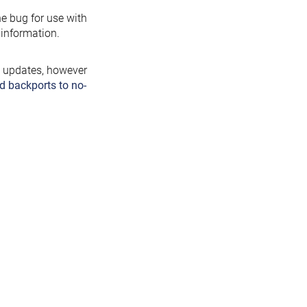
the bug for use with
information.
y updates, however
d backports to no-