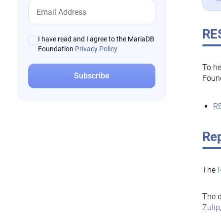
RE
I have read and I agree to the MariaDB
Foundation
Privacy Policy
To he
Foun
RE
Rep
The
The d
Zulip