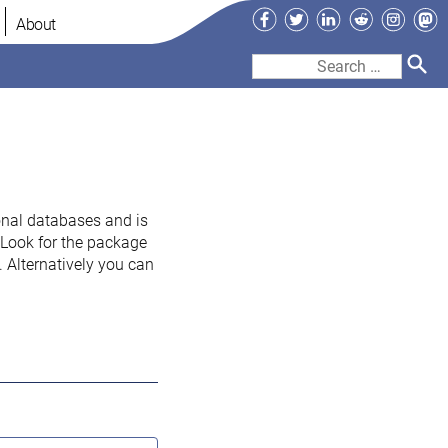
Facebook
Twitter
LinkedIn
Reddit
Instag
Ma
About
Search
for:
onal databases and is
. Look for the package
 Alternatively you can