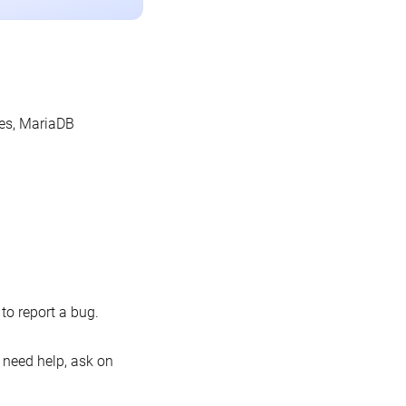
les, MariaDB
o report a bug.
 need help, ask on