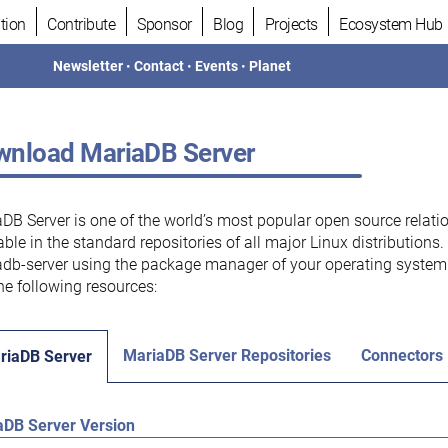
tion
Contribute
Sponsor
Blog
Projects
Ecosystem Hub
Newsletter
•
Contact
•
Events
•
Planet
nload MariaDB Server
DB Server is one of the world’s most popular open source relati
able in the standard repositories of all major Linux distributions
db-server using the package manager of your operating system.
he following resources:
MariaDB Server Repositories
Connectors
riaDB Server
aDB Server Version