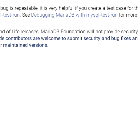
e bug is repeatable, it is very helpful if you create a test case for 
-test-run
. See
Debugging MariaDB with mysql-test-run
for more 
nd of Life releases, MariaDB Foundation will not provide securit
de contributors are welcome to submit security and bug fixes an
r maintained versions
.