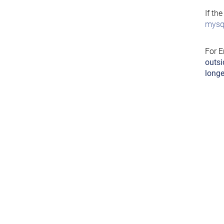
If th
mysql
For E
outsi
longe