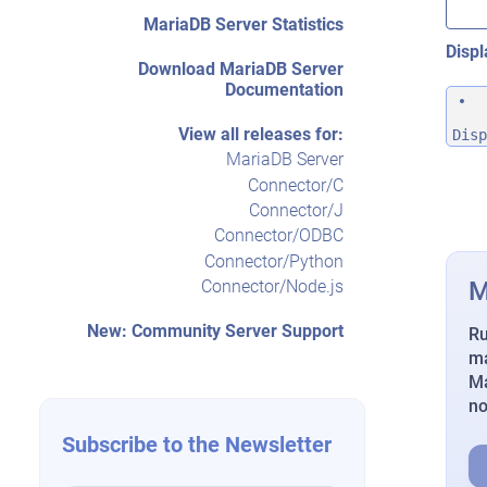
MariaDB Server Statistics
Displ
Download MariaDB Server
Documentation
View all releases for:
Disp
MariaDB Server
Connector/C
Connector/J
Connector/ODBC
Connector/Python
M
Connector/Node.js
New: Community Server Support
Ru
ma
Ma
n
Subscribe to the Newsletter