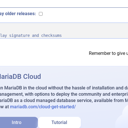
ay older releases:
lay signature and checksums
Remember to give u
ariaDB Cloud
n MariaDB in the cloud without the hassle of installation and 
nagement, with options to deploy the community and enterpri
riaDB as a cloud managed database service, available from Ma
ow at
mariadb.com/cloud-get-started/
Intro
Tutorial