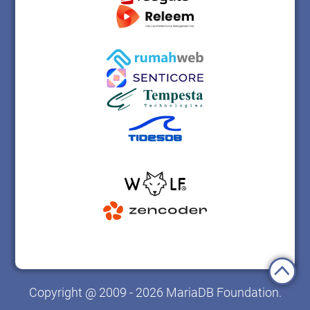
Copyright @ 2009 - 2026 MariaDB Foundation.