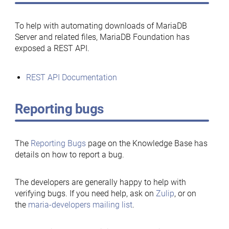
To help with automating downloads of MariaDB
Server and related files, MariaDB Foundation has
exposed a REST API.
REST API Documentation
Reporting bugs
The
Reporting Bugs
page on the Knowledge Base has
details on how to report a bug.
The developers are generally happy to help with
verifying bugs. If you need help, ask on
Zulip
, or on
the
maria-developers mailing list
.