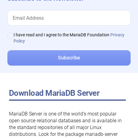
I have read and I agree to the MariaDB Foundation
Privacy
Policy
Download MariaDB Server
MariaDB Server is one of the world’s most popular
open source relational databases and is available in
the standard repositories of all major Linux
distributions. Look for the package mariadb-server