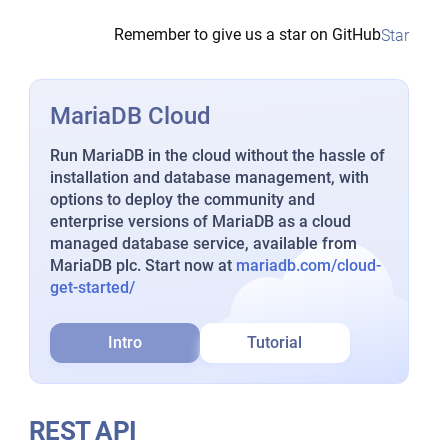
Remember to give us a star on GitHub
Star
MariaDB Cloud
Run MariaDB in the cloud without the hassle of
installation and database management, with
options to deploy the community and
enterprise versions of MariaDB as a cloud
managed database service, available from
MariaDB plc. Start now at
mariadb.com/cloud-
get-started/
Intro
Tutorial
REST API