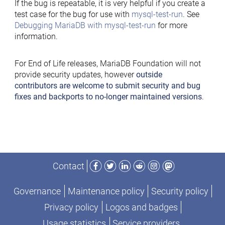
If the bug is repeatable, it is very helpful if you create a
test case for the bug for use with
mysql-test-run
. See
Debugging MariaDB with mysql-test-run
for more
information.
For End of Life releases, MariaDB Foundation will not
provide security updates, however
outside
contributors are welcome to submit security and bug
fixes and backports to no-longer maintained versions
.
Facebook
Twitter
LinkedIn
Reddit
Instagram
Mastodon
Contact
Governance
Maintenance policy
Security policy
Privacy policy
Logos and badges
Usage statistics
Service providers