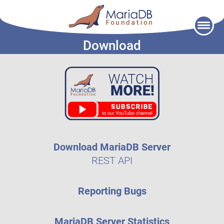
Skip
to
Download
content
Download MariaDB Server
REST API
Reporting Bugs
MariaDB Server Statistics