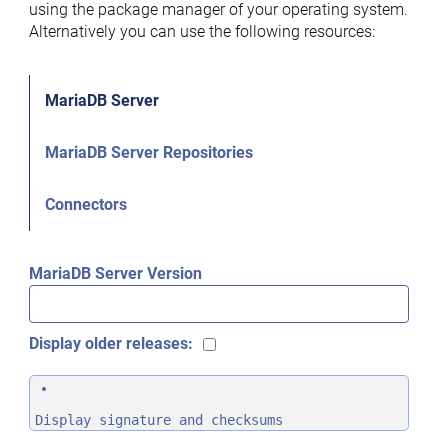
using the package manager of your operating system.
Alternatively you can use the following resources:
MariaDB Server
MariaDB Server Repositories
Connectors
MariaDB Server Version
Display older releases:
Display signature and checksums