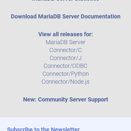
Download MariaDB Server Documentation
View all releases for:
MariaDB Server
Connector/C
Connector/J
Connector/ODBC
Connector/Python
Connector/Node.js
New: Community Server Support
Subscribe to the Newsletter