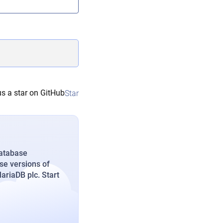
s a star on GitHub
Star
database
se versions of
riaDB plc. Start