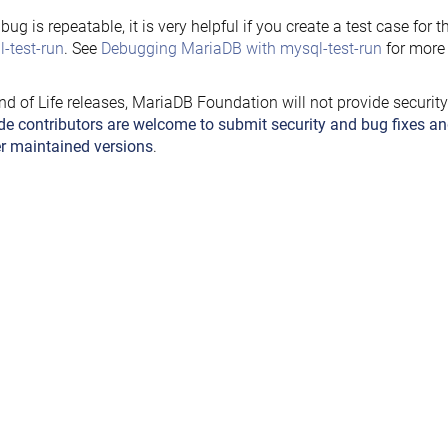
e bug is repeatable, it is very helpful if you create a test case for 
-test-run
. See
Debugging MariaDB with mysql-test-run
for more 
nd of Life releases, MariaDB Foundation will not provide securit
de contributors are welcome to submit security and bug fixes an
r maintained versions
.