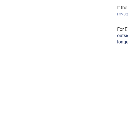
If th
mysql
For E
outsi
longe