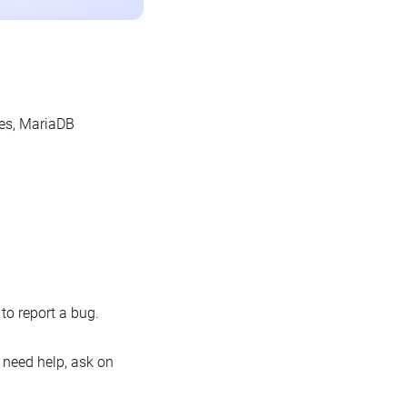
les, MariaDB
o report a bug.
 need help, ask on