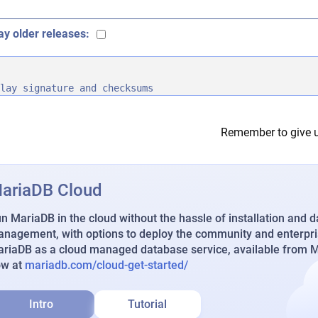
ay older releases:
lay signature and checksums
Remember to give u
ariaDB Cloud
n MariaDB in the cloud without the hassle of installation and 
nagement, with options to deploy the community and enterpri
riaDB as a cloud managed database service, available from Ma
ow at
mariadb.com/cloud-get-started/
Intro
Tutorial