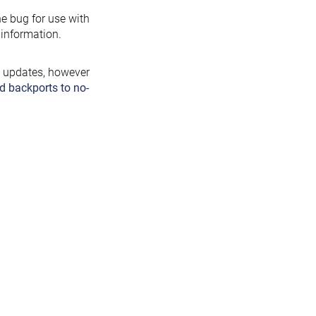
the bug for use with
information.
y updates, however
d backports to no-