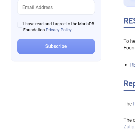
RE
I have read and I agree to the MariaDB
Foundation
Privacy Policy
To he
Foun
RE
Rep
The
The d
Zulip