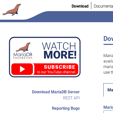
Skip
Download
Documenta
to
content
Dow
Maria
avail
maria
use t
Ma
Download MariaDB Server
REST API
Mari
Reporting Bugs