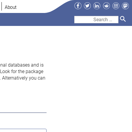
Facebook
Twitter
LinkedIn
Reddit
Instag
Ma
About
Search
for:
onal databases and is
. Look for the package
 Alternatively you can