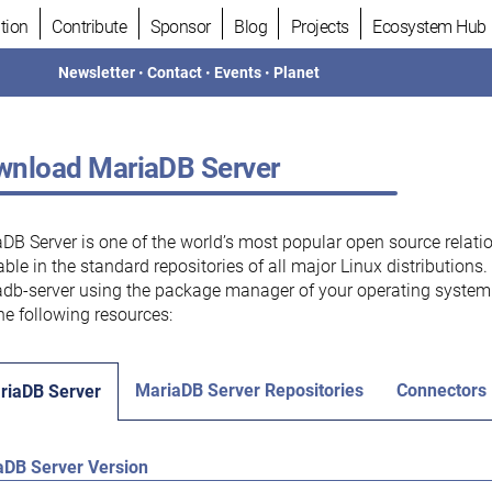
tion
Contribute
Sponsor
Blog
Projects
Ecosystem Hub
Newsletter
•
Contact
•
Events
•
Planet
nload MariaDB Server
DB Server is one of the world’s most popular open source relati
able in the standard repositories of all major Linux distributions
db-server using the package manager of your operating system.
he following resources:
MariaDB Server Repositories
Connectors
riaDB Server
aDB Server Version