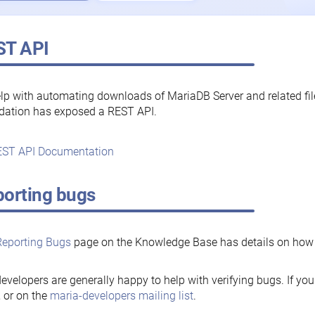
ST API
lp with automating downloads of MariaDB Server and related fi
dation has exposed a REST API.
ST API Documentation
orting bugs
Reporting Bugs
page on the Knowledge Base has details on how t
evelopers are generally happy to help with verifying bugs. If you
, or on the
maria-developers mailing list
.