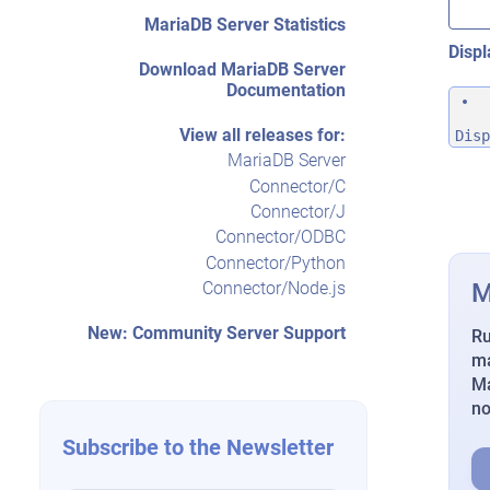
MariaDB Server Statistics
Displ
Download MariaDB Server
Documentation
View all releases for:
Disp
MariaDB Server
Connector/C
Connector/J
Connector/ODBC
Connector/Python
M
Connector/Node.js
New: Community Server Support
Ru
ma
Ma
n
Subscribe to the Newsletter