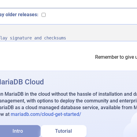
ay older releases:
lay signature and checksums
Remember to give u
ariaDB Cloud
n MariaDB in the cloud without the hassle of installation and 
nagement, with options to deploy the community and enterpri
riaDB as a cloud managed database service, available from Ma
ow at
mariadb.com/cloud-get-started/
Intro
Tutorial