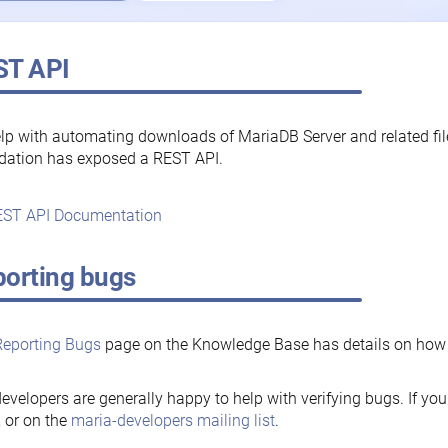
ST API
lp with automating downloads of MariaDB Server and related fi
dation has exposed a REST API.
ST API Documentation
orting bugs
Reporting Bugs
page on the Knowledge Base has details on how t
evelopers are generally happy to help with verifying bugs. If you
, or on the
maria-developers mailing list
.