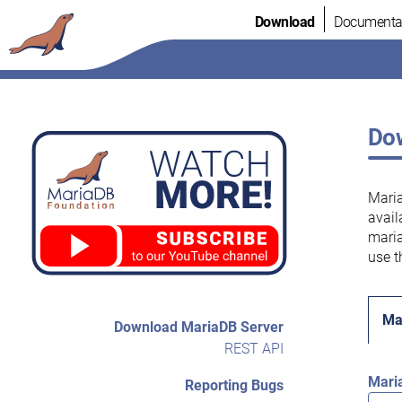
Skip
Download
Documenta
to
content
Dow
Maria
avail
maria
use t
Ma
Download MariaDB Server
REST API
Mari
Reporting Bugs