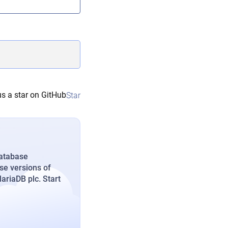
s a star on GitHub
Star
database
se versions of
riaDB plc. Start