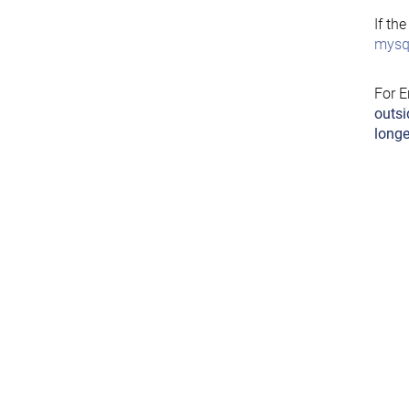
If th
mysql
For E
outsi
longe