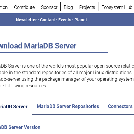
tion
Contribute
Sponsor
Blog
Projects
Ecosystem Hub
Newsletter
•
Contact
•
Events
•
Planet
nload MariaDB Server
DB Server is one of the world’s most popular open source relati
able in the standard repositories of all major Linux distributions
db-server using the package manager of your operating system.
he following resources:
MariaDB Server Repositories
Connectors
riaDB Server
aDB Server Version