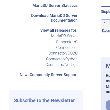
MariaDB Server Statistics
Displ
Download MariaDB Server
Documentation
View all releases for:
Disp
MariaDB Server
Connector/C
Connector/J
Connector/ODBC
Connector/Python
M
Connector/Node.js
New: Community Server Support
Ru
ma
Ma
n
Subscribe to the Newsletter