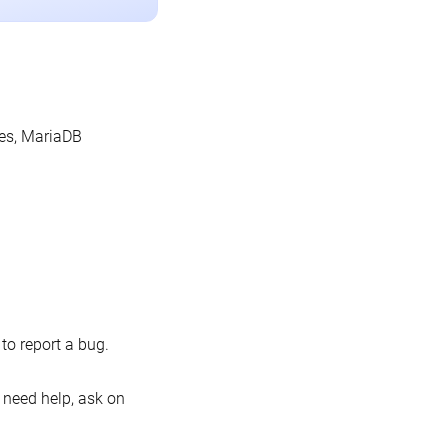
les, MariaDB
o report a bug.
 need help, ask on