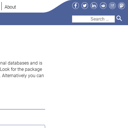
Facebook
Twitter
LinkedIn
Reddit
Instag
Ma
About
Search
for:
onal databases and is
. Look for the package
 Alternatively you can