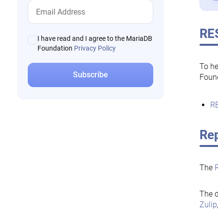
RE
I have read and I agree to the MariaDB
Foundation
Privacy Policy
To he
Foun
RE
Rep
The
The d
Zulip