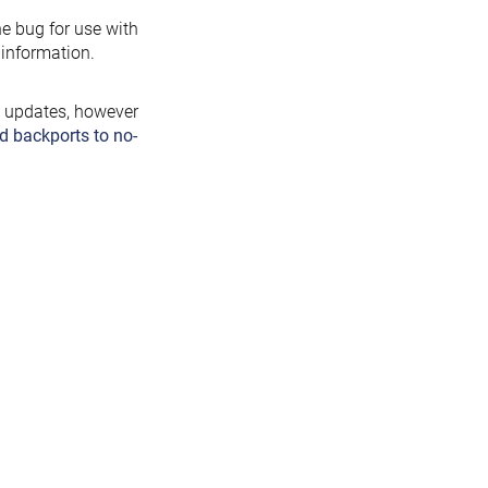
the bug for use with
information.
y updates, however
d backports to no-