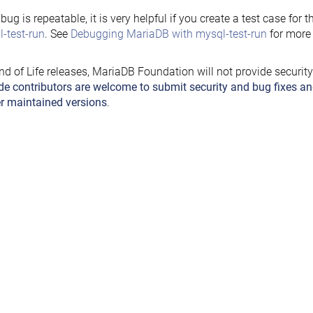
e bug is repeatable, it is very helpful if you create a test case for 
-test-run
. See
Debugging MariaDB with mysql-test-run
for more 
nd of Life releases, MariaDB Foundation will not provide securit
de contributors are welcome to submit security and bug fixes an
r maintained versions
.