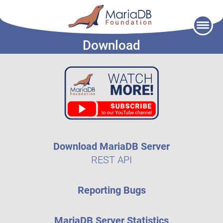
Skip
to
Download
content
Download MariaDB Server
REST API
Reporting Bugs
MariaDB Server Statistics