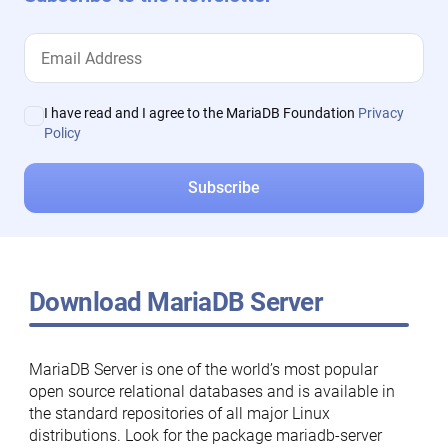
I have read and I agree to the MariaDB Foundation
Privacy
Policy
Download MariaDB Server
MariaDB Server is one of the world’s most popular
open source relational databases and is available in
the standard repositories of all major Linux
distributions. Look for the package mariadb-server