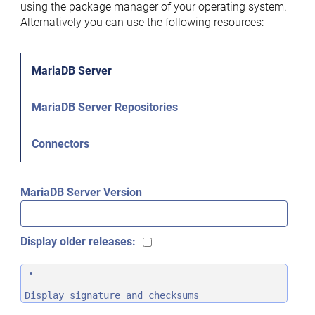
using the package manager of your operating system.
Alternatively you can use the following resources:
MariaDB Server
MariaDB Server Repositories
Connectors
MariaDB Server Version
Display older releases:
Display signature and checksums