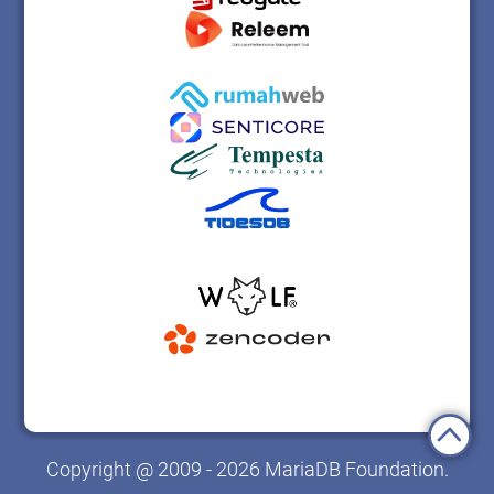
Copyright @ 2009 - 2026 MariaDB Foundation.