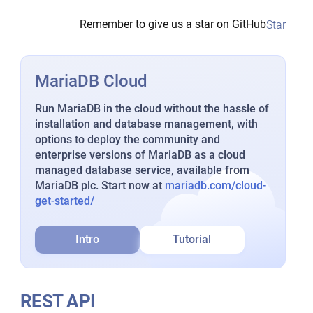
Remember to give us a star on GitHub
Star
MariaDB Cloud
Run MariaDB in the cloud without the hassle of
installation and database management, with
options to deploy the community and
enterprise versions of MariaDB as a cloud
managed database service, available from
MariaDB plc. Start now at
mariadb.com/cloud-
get-started/
Intro
Tutorial
REST API