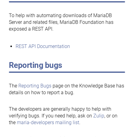
To help with automating downloads of MariaDB
Server and related files, MariaDB Foundation has
exposed a REST API.
REST API Documentation
Reporting bugs
The
Reporting Bugs
page on the Knowledge Base has
details on how to report a bug.
The developers are generally happy to help with
verifying bugs. If you need help, ask on
Zulip
, or on
the
maria-developers mailing list
.