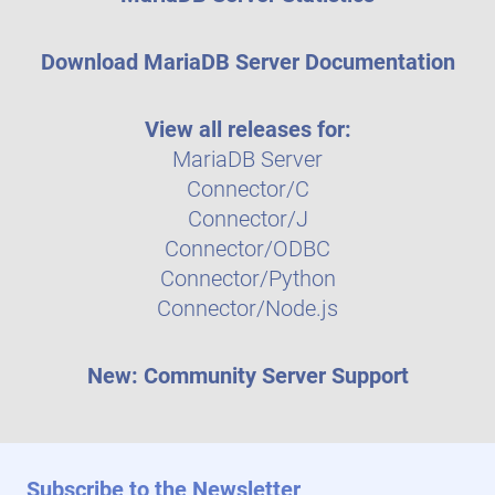
Download MariaDB Server Documentation
View all releases for:
MariaDB Server
Connector/C
Connector/J
Connector/ODBC
Connector/Python
Connector/Node.js
New: Community Server Support
Subscribe to the Newsletter