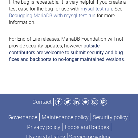
If the bug is repeatable, it is very helpful if you create a
test case for the bug for use with
mysql-test-run
. See
Debugging MariaDB with mysql-test-run
for more
information.
For End of Life releases, MariaDB Foundation will not
provide security updates, however
outside
contributors are welcome to submit security and bug
fixes and backports to no-longer maintained versions
.
Facebook
Twitter
LinkedIn
Reddit
Instagram
Mastodon
Contact
Governance
Maintenance policy
Security policy
Privacy policy
Logos and badges
Usage statistics
Service providers