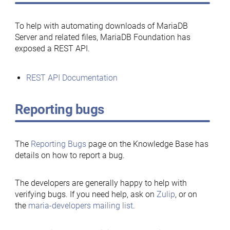
To help with automating downloads of MariaDB
Server and related files, MariaDB Foundation has
exposed a REST API.
REST API Documentation
Reporting bugs
The
Reporting Bugs
page on the Knowledge Base has
details on how to report a bug.
The developers are generally happy to help with
verifying bugs. If you need help, ask on
Zulip
, or on
the
maria-developers mailing list
.