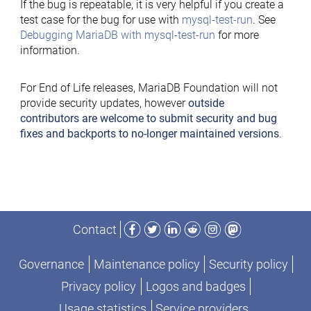
If the bug is repeatable, it is very helpful if you create a
test case for the bug for use with
mysql-test-run
. See
Debugging MariaDB with mysql-test-run
for more
information.
For End of Life releases, MariaDB Foundation will not
provide security updates, however
outside
contributors are welcome to submit security and bug
fixes and backports to no-longer maintained versions
.
Facebook
Twitter
LinkedIn
Reddit
Instagram
Mastodon
Contact
Governance
Maintenance policy
Security policy
Privacy policy
Logos and badges
Usage statistics
Service providers