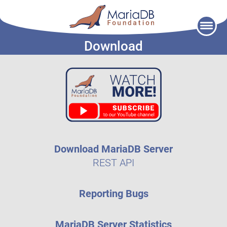
Skip
to
Download
content
Download MariaDB Server
REST API
Reporting Bugs
MariaDB Server Statistics