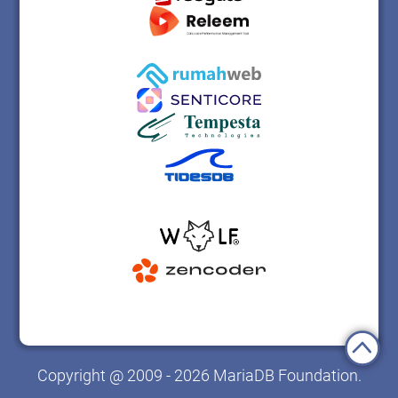
Copyright @ 2009 - 2026 MariaDB Foundation.