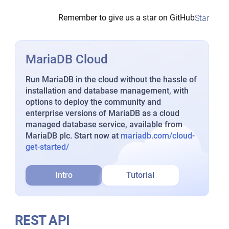
Remember to give us a star on GitHub
Star
MariaDB Cloud
Run MariaDB in the cloud without the hassle of
installation and database management, with
options to deploy the community and
enterprise versions of MariaDB as a cloud
managed database service, available from
MariaDB plc. Start now at
mariadb.com/cloud-
get-started/
Intro
Tutorial
REST API