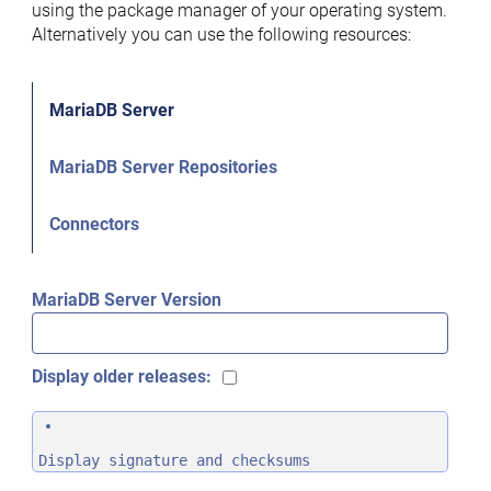
using the package manager of your operating system.
Alternatively you can use the following resources:
MariaDB Server
MariaDB Server Repositories
Connectors
MariaDB Server Version
Display older releases:
Display signature and checksums