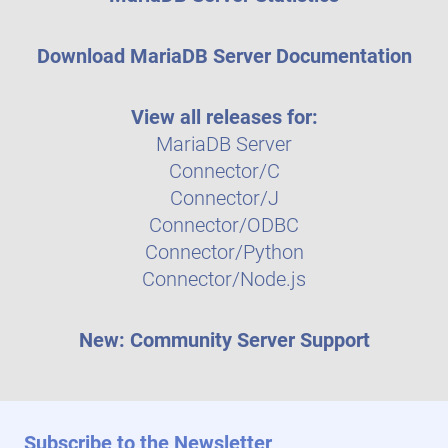
Download MariaDB Server Documentation
View all releases for:
MariaDB Server
Connector/C
Connector/J
Connector/ODBC
Connector/Python
Connector/Node.js
New: Community Server Support
Subscribe to the Newsletter