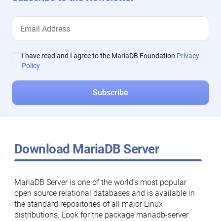
I have read and I agree to the MariaDB Foundation
Privacy
Policy
Download MariaDB Server
MariaDB Server is one of the world’s most popular
open source relational databases and is available in
the standard repositories of all major Linux
distributions. Look for the package mariadb-server