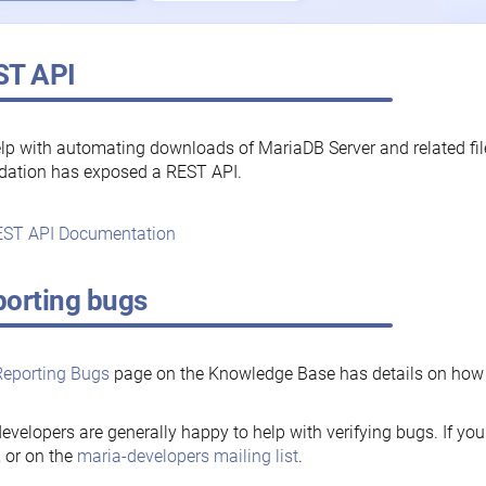
ST API
lp with automating downloads of MariaDB Server and related fi
dation has exposed a REST API.
ST API Documentation
orting bugs
Reporting Bugs
page on the Knowledge Base has details on how t
evelopers are generally happy to help with verifying bugs. If you
, or on the
maria-developers mailing list
.