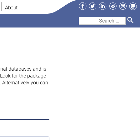
Facebook
Twitter
LinkedIn
Reddit
Instag
Ma
About
Search
for:
onal databases and is
. Look for the package
 Alternatively you can