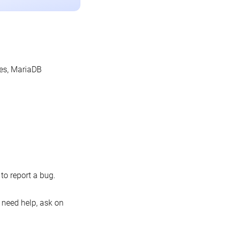
les, MariaDB
o report a bug.
 need help, ask on