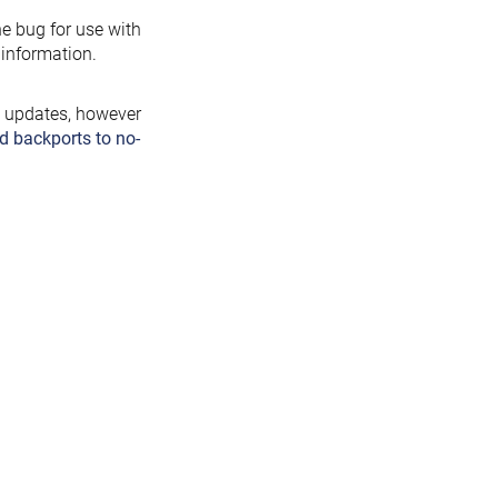
the bug for use with
information.
y updates, however
d backports to no-