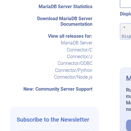
MariaDB Server Statistics
Displ
Download MariaDB Server
Documentation
View all releases for:
Disp
MariaDB Server
Connector/C
Connector/J
Connector/ODBC
Connector/Python
M
Connector/Node.js
New: Community Server Support
Ru
ma
Ma
n
Subscribe to the Newsletter