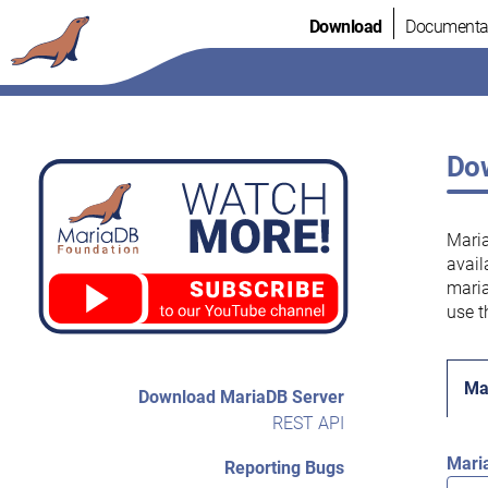
Skip
Download
Documenta
to
content
Dow
Maria
avail
maria
use t
Ma
Download MariaDB Server
REST API
Mari
Reporting Bugs