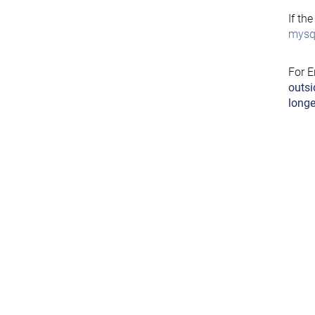
If th
mysql
For E
outsi
longe