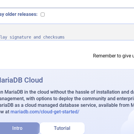
ay older releases:
lay signature and checksums
Remember to give u
ariaDB Cloud
n MariaDB in the cloud without the hassle of installation and 
nagement, with options to deploy the community and enterpri
riaDB as a cloud managed database service, available from Ma
ow at
mariadb.com/cloud-get-started/
Intro
Tutorial