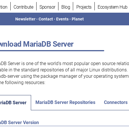
tion
Contribute
Sponsor
Blog
Projects
Ecosystem Hub
Newsletter
•
Contact
•
Events
•
Planet
nload MariaDB Server
DB Server is one of the world’s most popular open source relati
able in the standard repositories of all major Linux distributions
db-server using the package manager of your operating system.
he following resources:
MariaDB Server Repositories
Connectors
riaDB Server
aDB Server Version