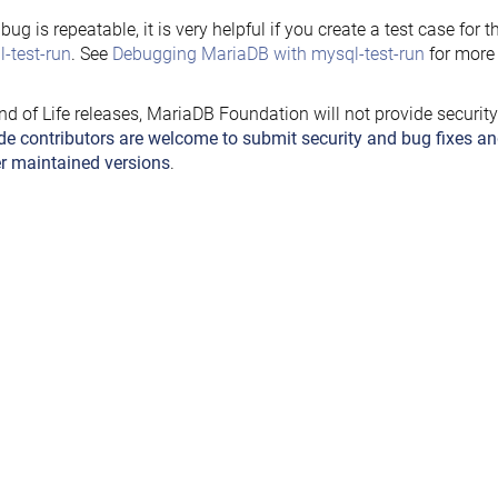
e bug is repeatable, it is very helpful if you create a test case for 
-test-run
. See
Debugging MariaDB with mysql-test-run
for more 
nd of Life releases, MariaDB Foundation will not provide securit
de contributors are welcome to submit security and bug fixes an
r maintained versions
.