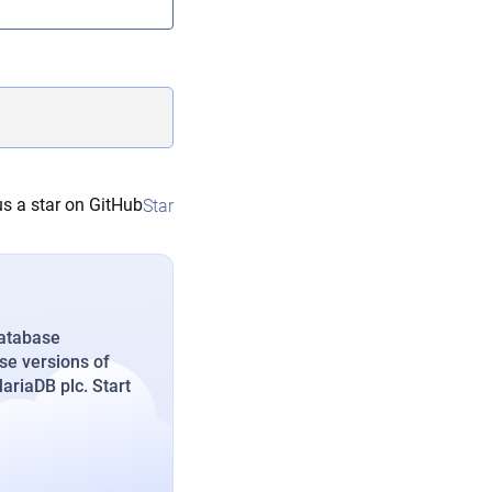
s a star on GitHub
Star
database
se versions of
riaDB plc. Start