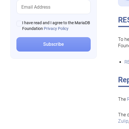
RE
I have read and I agree to the MariaDB
Foundation
Privacy Policy
To he
Foun
RE
Rep
The
The d
Zulip