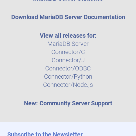
Download MariaDB Server Documentation
View all releases for:
MariaDB Server
Connector/C
Connector/J
Connector/ODBC
Connector/Python
Connector/Node.js
New: Community Server Support
Subscribe to the Newsletter