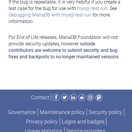
If the bug is repeatable, it is very helpful if you create a
test case for the bug for use with
mysql-test-run
. See
Debugging MariaDB with mysql-test-run
for more
information.
For End of Life releases, MariaDB Foundation will not
provide security updates, however
outside
contributors are welcome to submit security and bug
fixes and backports to no-longer maintained versions
.
Facebook
Twitter
LinkedIn
Reddit
Instagram
Mastodon
Contact
Governance
Maintenance policy
Security policy
Privacy policy
Logos and badges
Usage statistics
Service providers