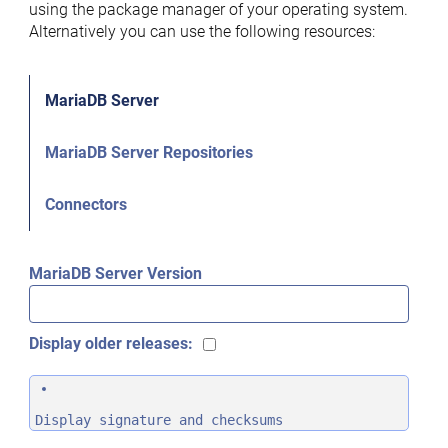
using the package manager of your operating system.
Alternatively you can use the following resources:
MariaDB Server
MariaDB Server Repositories
Connectors
MariaDB Server Version
Display older releases:
Display signature and checksums