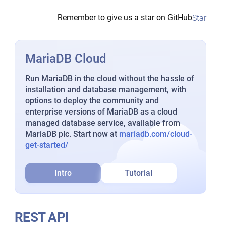
Remember to give us a star on GitHub
Star
MariaDB Cloud
Run MariaDB in the cloud without the hassle of
installation and database management, with
options to deploy the community and
enterprise versions of MariaDB as a cloud
managed database service, available from
MariaDB plc. Start now at
mariadb.com/cloud-
get-started/
Intro
Tutorial
REST API