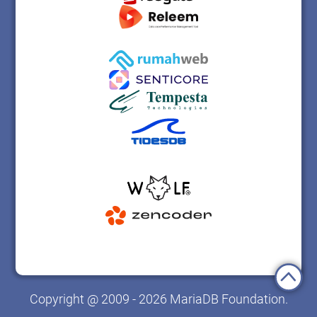
Copyright @ 2009 - 2026 MariaDB Foundation.