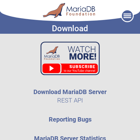
Skip
to
Download
content
Download MariaDB Server
REST API
Reporting Bugs
MariaDB Server Statistics