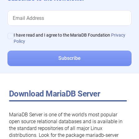
I have read and I agree to the MariaDB Foundation
Privacy
Policy
Download MariaDB Server
MariaDB Server is one of the world’s most popular
open source relational databases and is available in
the standard repositories of all major Linux
distributions. Look for the package mariadb-server