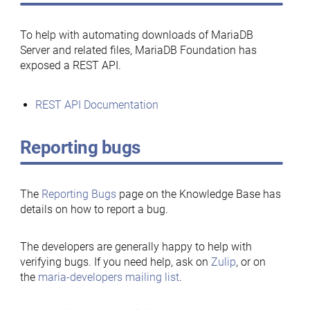
To help with automating downloads of MariaDB
Server and related files, MariaDB Foundation has
exposed a REST API.
REST API Documentation
Reporting bugs
The
Reporting Bugs
page on the Knowledge Base has
details on how to report a bug.
The developers are generally happy to help with
verifying bugs. If you need help, ask on
Zulip
, or on
the
maria-developers mailing list
.