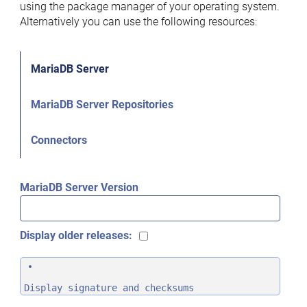
using the package manager of your operating system.
Alternatively you can use the following resources:
MariaDB Server
MariaDB Server Repositories
Connectors
MariaDB Server Version
Display older releases:
Display signature and checksums