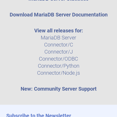
Download MariaDB Server Documentation
View all releases for:
MariaDB Server
Connector/C
Connector/J
Connector/ODBC
Connector/Python
Connector/Node.js
New: Community Server Support
Subscribe to the Newsletter