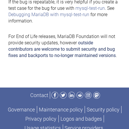
If the bug is repeatable, it is very helpful if you create a
test case for the bug for use with
mysql-test-run
. See
Debugging MariaDB with mysql-test-run
for more
information.
For End of Life releases, MariaDB Foundation will not
provide security updates, however
outside
contributors are welcome to submit security and bug
fixes and backports to no-longer maintained versions
.
Facebook
Twitter
LinkedIn
Reddit
Instagram
Mastodon
Contact
Governance
Maintenance policy
Security policy
Privacy policy
Logos and badges
Usage statistics
Service providers