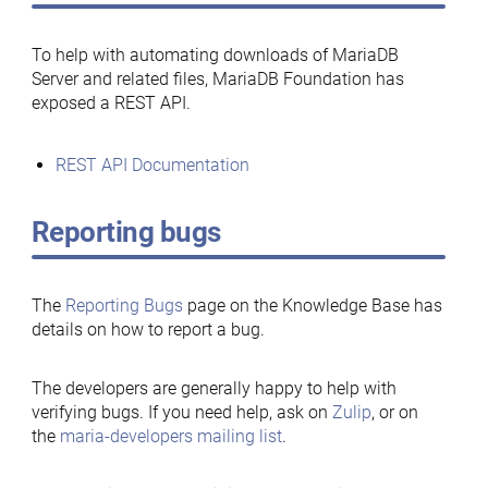
To help with automating downloads of MariaDB
Server and related files, MariaDB Foundation has
exposed a REST API.
REST API Documentation
Reporting bugs
The
Reporting Bugs
page on the Knowledge Base has
details on how to report a bug.
The developers are generally happy to help with
verifying bugs. If you need help, ask on
Zulip
, or on
the
maria-developers mailing list
.