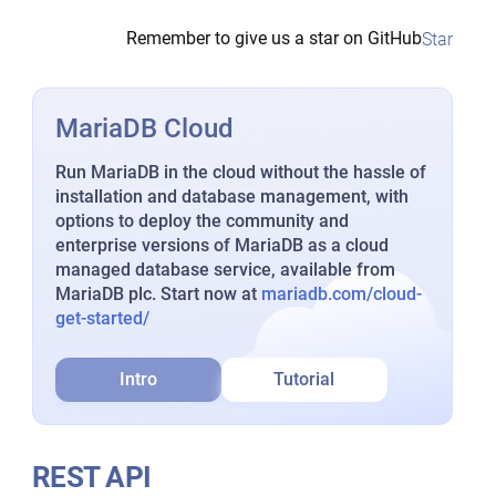
Remember to give us a star on GitHub
Star
MariaDB Cloud
Run MariaDB in the cloud without the hassle of
installation and database management, with
options to deploy the community and
enterprise versions of MariaDB as a cloud
managed database service, available from
MariaDB plc. Start now at
mariadb.com/cloud-
get-started/
Intro
Tutorial
REST API