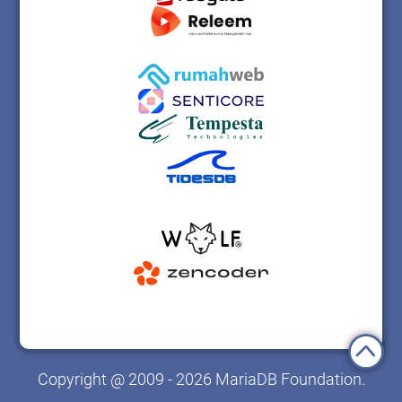
Copyright @ 2009 - 2026 MariaDB Foundation.