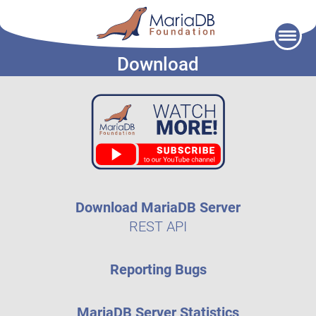
Skip
to
Download
content
Download MariaDB Server
REST API
Reporting Bugs
MariaDB Server Statistics