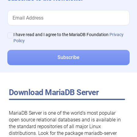
I have read and I agree to the MariaDB Foundation
Privacy
Policy
Download MariaDB Server
MariaDB Server is one of the world’s most popular
open source relational databases and is available in
the standard repositories of all major Linux
distributions. Look for the package mariadb-server