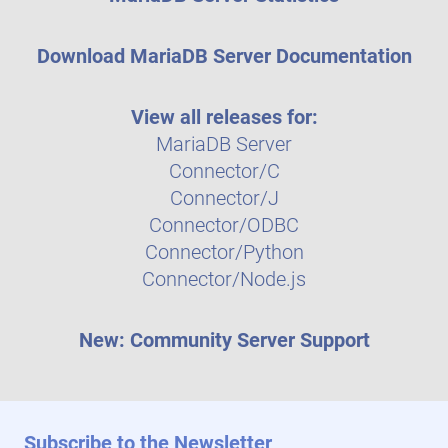
Download MariaDB Server Documentation
View all releases for:
MariaDB Server
Connector/C
Connector/J
Connector/ODBC
Connector/Python
Connector/Node.js
New: Community Server Support
Subscribe to the Newsletter