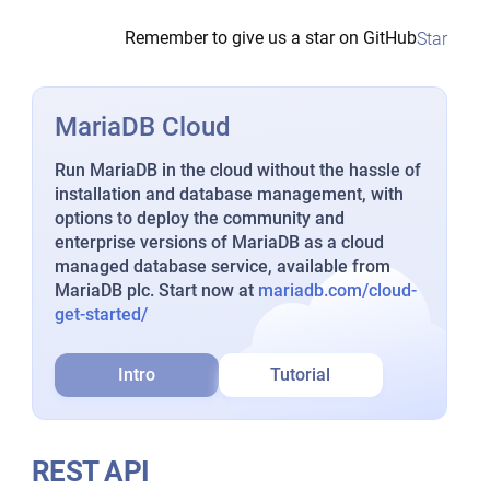
Remember to give us a star on GitHub
Star
MariaDB Cloud
Run MariaDB in the cloud without the hassle of
installation and database management, with
options to deploy the community and
enterprise versions of MariaDB as a cloud
managed database service, available from
MariaDB plc. Start now at
mariadb.com/cloud-
get-started/
Intro
Tutorial
REST API