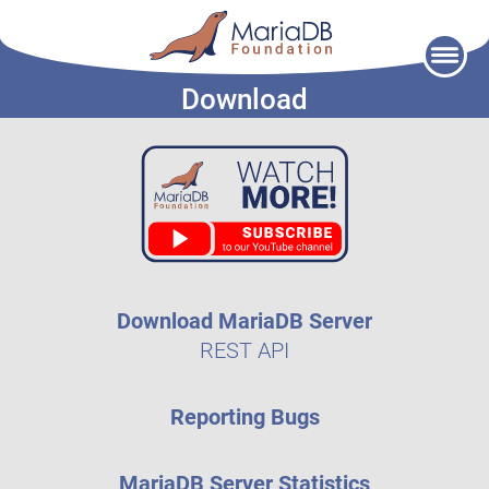
Skip
to
Download
content
Download MariaDB Server
REST API
Reporting Bugs
MariaDB Server Statistics