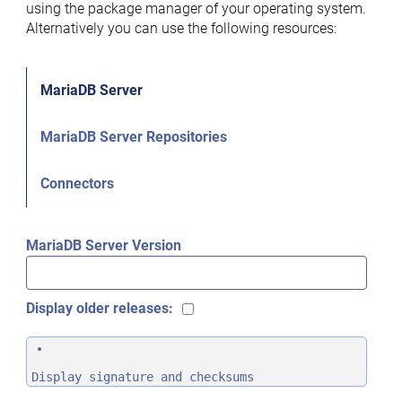
using the package manager of your operating system.
Alternatively you can use the following resources:
MariaDB Server
MariaDB Server Repositories
Connectors
MariaDB Server Version
Display older releases:
Display signature and checksums