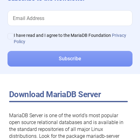
I have read and I agree to the MariaDB Foundation
Privacy
Policy
Download MariaDB Server
MariaDB Server is one of the world’s most popular
open source relational databases and is available in
the standard repositories of all major Linux
distributions. Look for the package mariadb-server