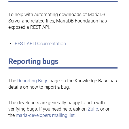
To help with automating downloads of MariaDB
Server and related files, MariaDB Foundation has
exposed a REST API.
REST API Documentation
Reporting bugs
The
Reporting Bugs
page on the Knowledge Base has
details on how to report a bug.
The developers are generally happy to help with
verifying bugs. If you need help, ask on
Zulip
, or on
the
maria-developers mailing list
.