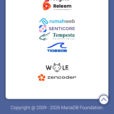
Copyright @ 2009 - 2026 MariaDB Foundation.