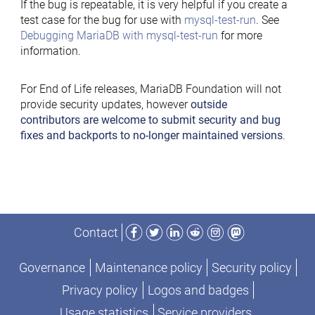
If the bug is repeatable, it is very helpful if you create a
test case for the bug for use with
mysql-test-run
. See
Debugging MariaDB with mysql-test-run
for more
information.
For End of Life releases, MariaDB Foundation will not
provide security updates, however
outside
contributors are welcome to submit security and bug
fixes and backports to no-longer maintained versions
.
Facebook
Twitter
LinkedIn
Reddit
Instagram
Mastodon
Contact
Governance
Maintenance policy
Security policy
Privacy policy
Logos and badges
Usage statistics
Service providers