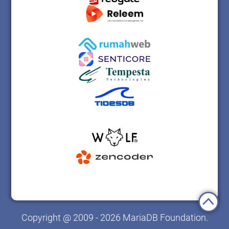
Copyright @ 2009 - 2026 MariaDB Foundation.