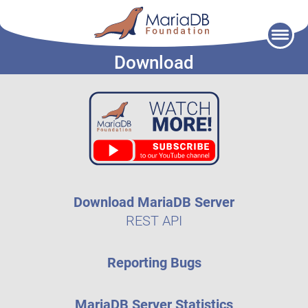
Skip
to
Download
content
Download MariaDB Server
REST API
Reporting Bugs
MariaDB Server Statistics