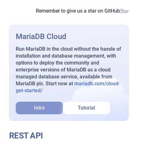
Remember to give us a star on GitHub
Star
MariaDB Cloud
Run MariaDB in the cloud without the hassle of
installation and database management, with
options to deploy the community and
enterprise versions of MariaDB as a cloud
managed database service, available from
MariaDB plc. Start now at
mariadb.com/cloud-
get-started/
Intro
Tutorial
REST API