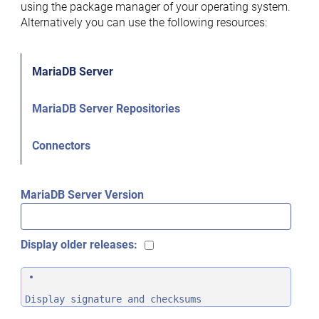
using the package manager of your operating system.
Alternatively you can use the following resources:
MariaDB Server
MariaDB Server Repositories
Connectors
MariaDB Server Version
Display older releases:
Display signature and checksums