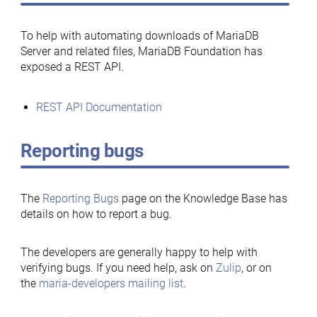
To help with automating downloads of MariaDB
Server and related files, MariaDB Foundation has
exposed a REST API.
REST API Documentation
Reporting bugs
The
Reporting Bugs
page on the Knowledge Base has
details on how to report a bug.
The developers are generally happy to help with
verifying bugs. If you need help, ask on
Zulip
, or on
the
maria-developers mailing list
.