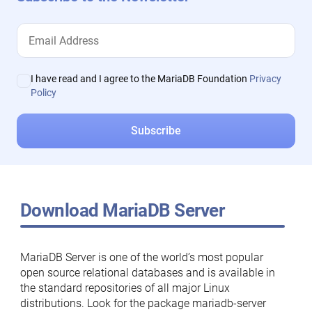
I have read and I agree to the MariaDB Foundation
Privacy
Policy
Download MariaDB Server
MariaDB Server is one of the world’s most popular
open source relational databases and is available in
the standard repositories of all major Linux
distributions. Look for the package mariadb-server