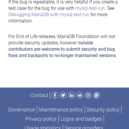
If the bug is repeatable, it is very helpful if you create a
test case for the bug for use with
mysql-test-run
. See
Debugging MariaDB with mysql-test-run
for more
information.
For End of Life releases, MariaDB Foundation will not
provide security updates, however
outside
contributors are welcome to submit security and bug
fixes and backports to no-longer maintained versions
.
Facebook
Twitter
LinkedIn
Reddit
Instagram
Mastodon
Contact
Governance
Maintenance policy
Security policy
Privacy policy
Logos and badges
Usage statistics
Service providers