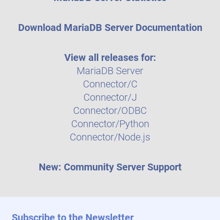
Download MariaDB Server Documentation
View all releases for:
MariaDB Server
Connector/C
Connector/J
Connector/ODBC
Connector/Python
Connector/Node.js
New: Community Server Support
Subscribe to the Newsletter