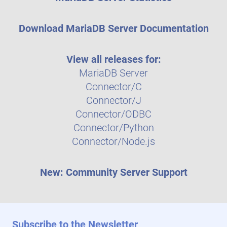
Download MariaDB Server Documentation
View all releases for:
MariaDB Server
Connector/C
Connector/J
Connector/ODBC
Connector/Python
Connector/Node.js
New: Community Server Support
Subscribe to the Newsletter