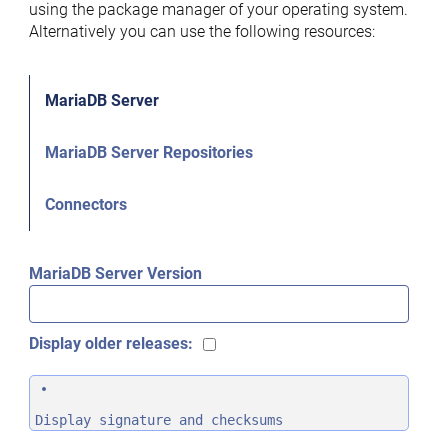
using the package manager of your operating system.
Alternatively you can use the following resources:
MariaDB Server
MariaDB Server Repositories
Connectors
MariaDB Server Version
Display older releases:
Display signature and checksums