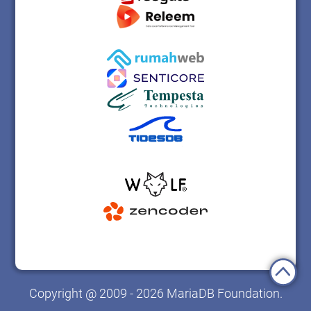
Copyright @ 2009 - 2026 MariaDB Foundation.