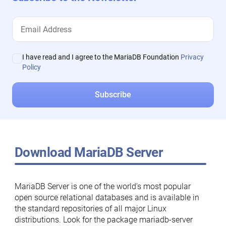
I have read and I agree to the MariaDB Foundation
Privacy
Policy
Download MariaDB Server
MariaDB Server is one of the world’s most popular
open source relational databases and is available in
the standard repositories of all major Linux
distributions. Look for the package mariadb-server