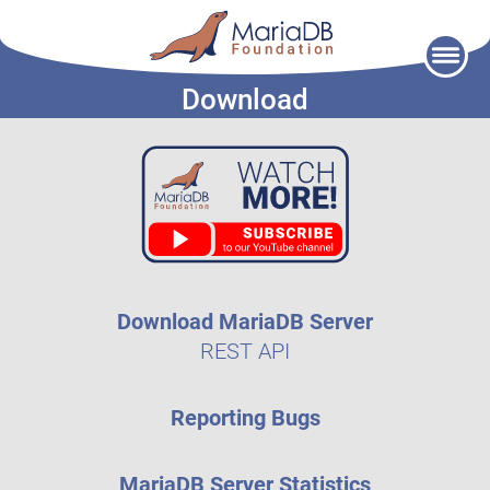
Skip
to
Download
content
Download MariaDB Server
REST API
Reporting Bugs
MariaDB Server Statistics