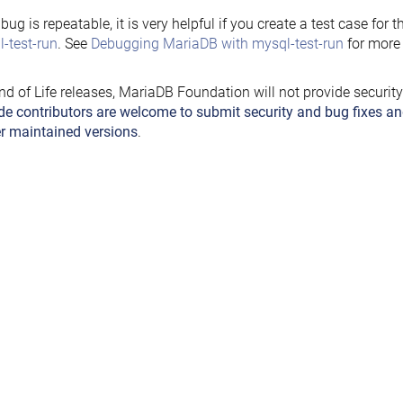
e bug is repeatable, it is very helpful if you create a test case for 
-test-run
. See
Debugging MariaDB with mysql-test-run
for more 
nd of Life releases, MariaDB Foundation will not provide securit
de contributors are welcome to submit security and bug fixes an
r maintained versions
.