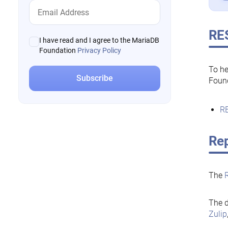
RE
I have read and I agree to the MariaDB
Foundation
Privacy Policy
To he
Foun
RE
Rep
The
The d
Zulip