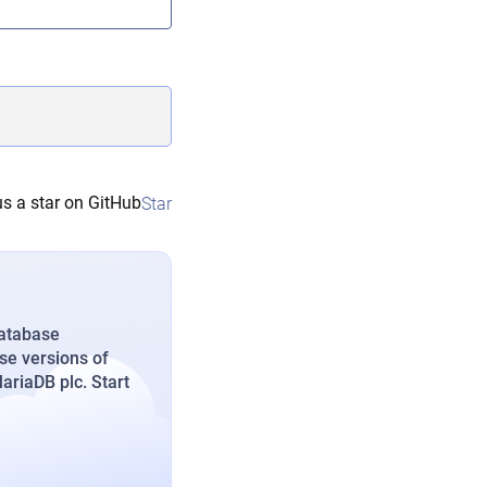
s a star on GitHub
Star
database
se versions of
riaDB plc. Start