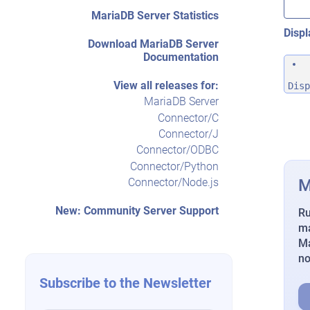
MariaDB Server Statistics
Displ
Download MariaDB Server
Documentation
View all releases for:
Disp
MariaDB Server
Connector/C
Connector/J
Connector/ODBC
Connector/Python
M
Connector/Node.js
New: Community Server Support
Ru
ma
Ma
n
Subscribe to the Newsletter