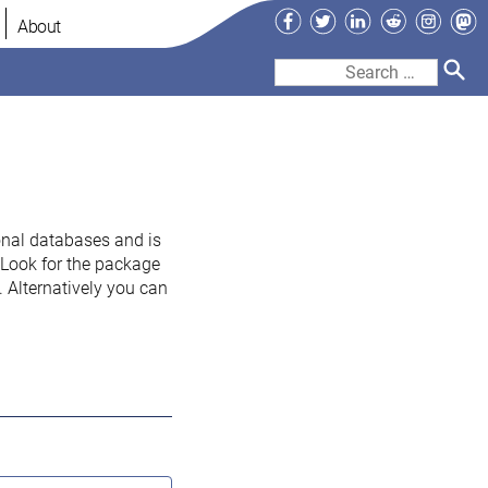
Facebook
Twitter
LinkedIn
Reddit
Instag
Ma
About
Search
for:
onal databases and is
. Look for the package
 Alternatively you can