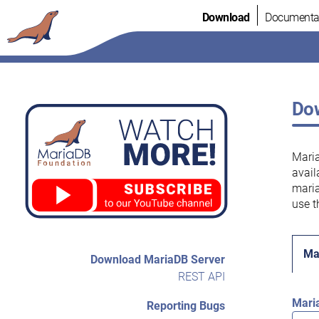
Skip
Download
Documenta
to
content
Dow
Maria
avail
maria
use t
Ma
Download MariaDB Server
REST API
Mari
Reporting Bugs