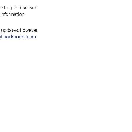
the bug for use with
information.
y updates, however
d backports to no-