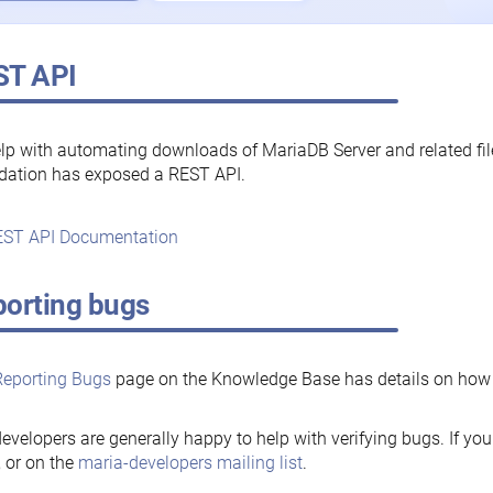
ST API
lp with automating downloads of MariaDB Server and related fi
dation has exposed a REST API.
ST API Documentation
orting bugs
Reporting Bugs
page on the Knowledge Base has details on how t
evelopers are generally happy to help with verifying bugs. If you
, or on the
maria-developers mailing list
.