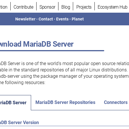
tion
Contribute
Sponsor
Blog
Projects
Ecosystem Hub
Newsletter
•
Contact
•
Events
•
Planet
nload MariaDB Server
DB Server is one of the world’s most popular open source relati
able in the standard repositories of all major Linux distributions
db-server using the package manager of your operating system.
he following resources:
MariaDB Server Repositories
Connectors
riaDB Server
aDB Server Version