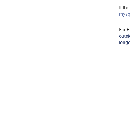
If th
mysql
For E
outsi
longe