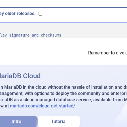
ay older releases:
lay signature and checksums
Remember to give u
ariaDB Cloud
n MariaDB in the cloud without the hassle of installation and 
nagement, with options to deploy the community and enterpri
riaDB as a cloud managed database service, available from Ma
ow at
mariadb.com/cloud-get-started/
Intro
Tutorial