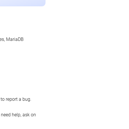
les, MariaDB
o report a bug.
 need help, ask on