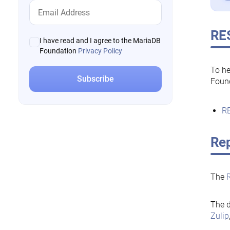
RE
I have read and I agree to the MariaDB
Foundation
Privacy Policy
To he
Foun
RE
Rep
The
The d
Zulip