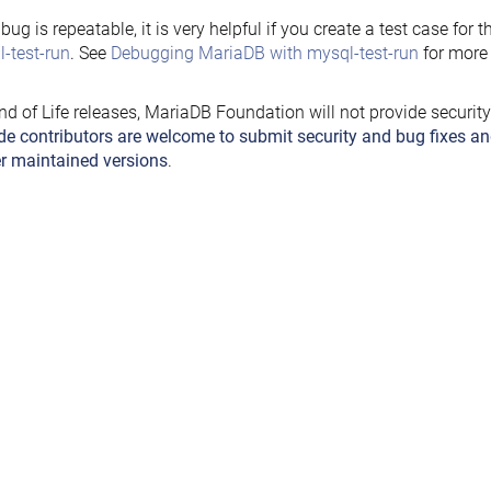
e bug is repeatable, it is very helpful if you create a test case for 
-test-run
. See
Debugging MariaDB with mysql-test-run
for more 
nd of Life releases, MariaDB Foundation will not provide securit
de contributors are welcome to submit security and bug fixes an
r maintained versions
.