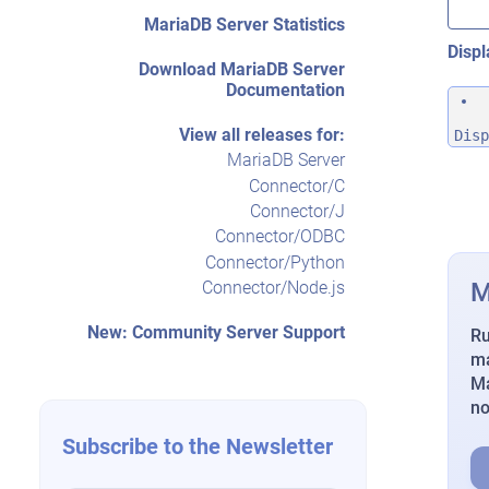
MariaDB Server Statistics
Displ
Download MariaDB Server
Documentation
View all releases for:
Disp
MariaDB Server
Connector/C
Connector/J
Connector/ODBC
Connector/Python
M
Connector/Node.js
New: Community Server Support
Ru
ma
Ma
n
Subscribe to the Newsletter