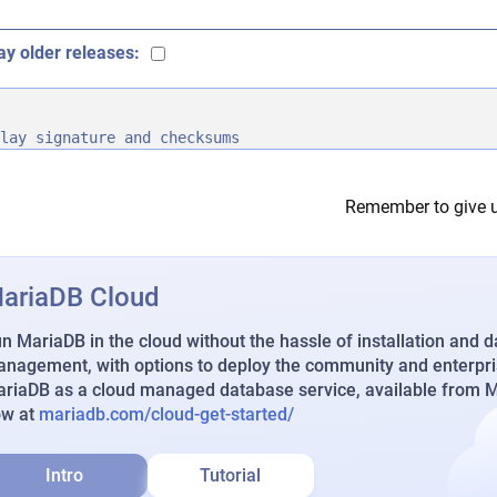
ay older releases:
lay signature and checksums
Remember to give u
ariaDB Cloud
n MariaDB in the cloud without the hassle of installation and 
nagement, with options to deploy the community and enterpri
riaDB as a cloud managed database service, available from Ma
ow at
mariadb.com/cloud-get-started/
Intro
Tutorial