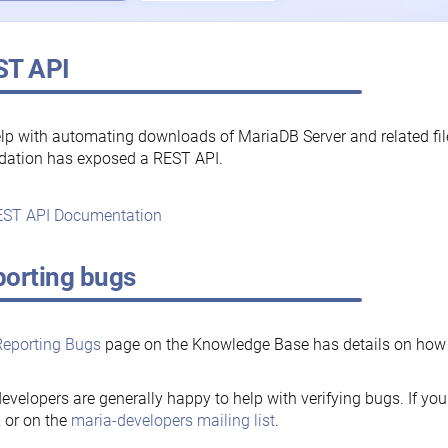
ST API
lp with automating downloads of MariaDB Server and related fi
dation has exposed a REST API.
ST API Documentation
orting bugs
Reporting Bugs
page on the Knowledge Base has details on how t
evelopers are generally happy to help with verifying bugs. If you
, or on the
maria-developers mailing list
.