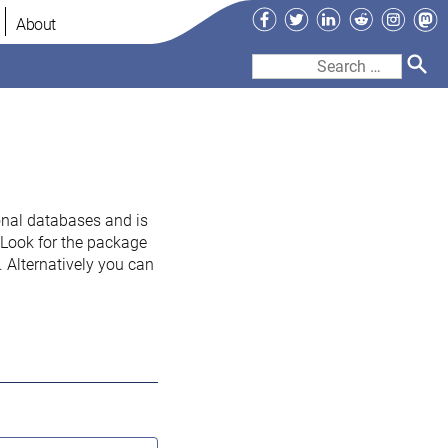
Facebook
Twitter
LinkedIn
Reddit
Instag
Ma
About
Search
for:
onal databases and is
. Look for the package
 Alternatively you can