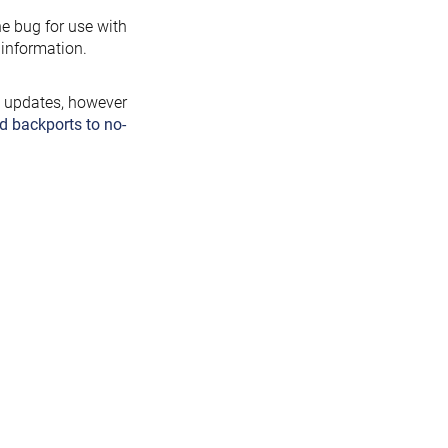
the bug for use with
information.
y updates, however
d backports to no-