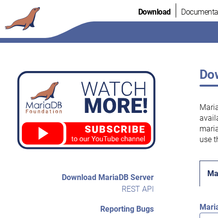
Skip
Download
Documenta
to
content
Dow
Maria
avail
maria
use t
Ma
Download MariaDB Server
REST API
Mari
Reporting Bugs