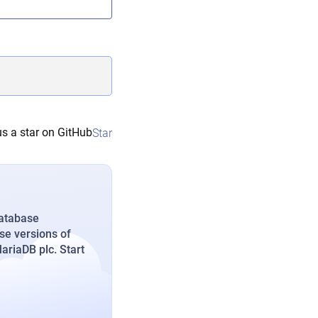
s a star on GitHub
Star
database
se versions of
riaDB plc. Start