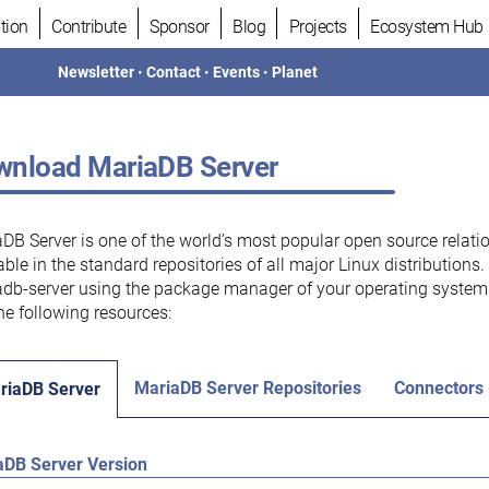
tion
Contribute
Sponsor
Blog
Projects
Ecosystem Hub
Newsletter
•
Contact
•
Events
•
Planet
nload MariaDB Server
DB Server is one of the world’s most popular open source relati
able in the standard repositories of all major Linux distributions
db-server using the package manager of your operating system.
he following resources:
MariaDB Server Repositories
Connectors
riaDB Server
aDB Server Version