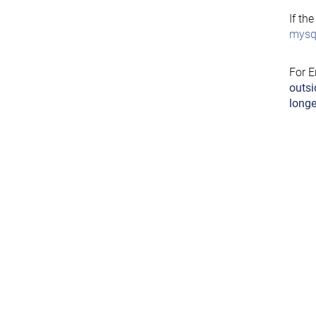
If th
mysql
For E
outsi
longe