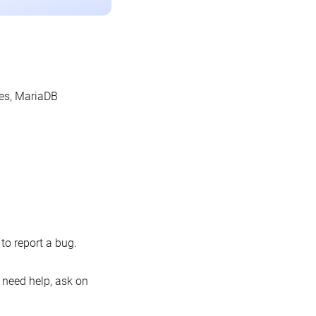
les, MariaDB
o report a bug.
 need help, ask on