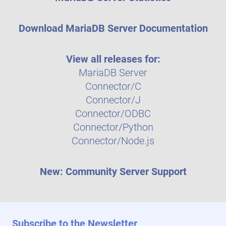
Download MariaDB Server Documentation
View all releases for:
MariaDB Server
Connector/C
Connector/J
Connector/ODBC
Connector/Python
Connector/Node.js
New: Community Server Support
Subscribe to the Newsletter