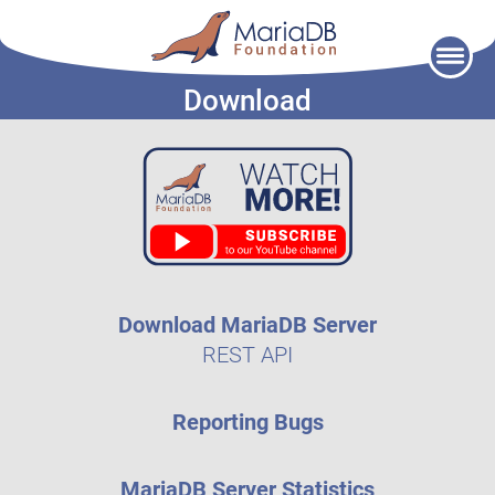
Skip
to
Download
content
Download MariaDB Server
REST API
Reporting Bugs
MariaDB Server Statistics