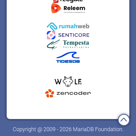
Copyright @ 2009 - 2026 MariaDB Foundation.