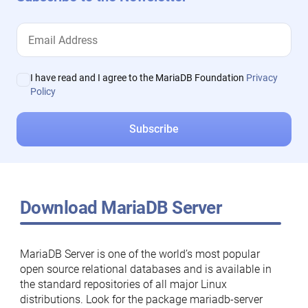
I have read and I agree to the MariaDB Foundation
Privacy
Policy
Download MariaDB Server
MariaDB Server is one of the world’s most popular
open source relational databases and is available in
the standard repositories of all major Linux
distributions. Look for the package mariadb-server