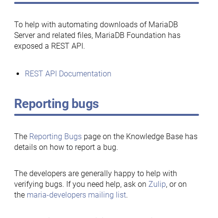
To help with automating downloads of MariaDB
Server and related files, MariaDB Foundation has
exposed a REST API.
REST API Documentation
Reporting bugs
The
Reporting Bugs
page on the Knowledge Base has
details on how to report a bug.
The developers are generally happy to help with
verifying bugs. If you need help, ask on
Zulip
, or on
the
maria-developers mailing list
.