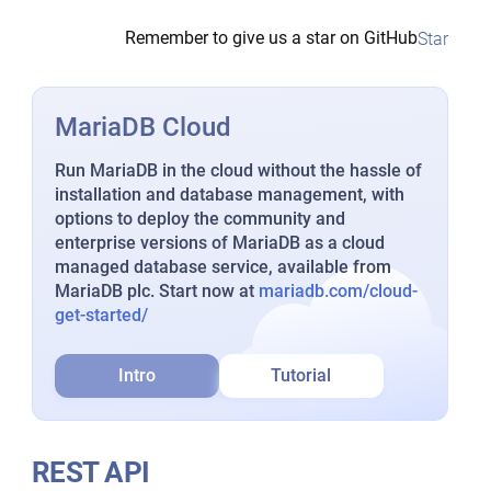
Remember to give us a star on GitHub
Star
MariaDB Cloud
Run MariaDB in the cloud without the hassle of
installation and database management, with
options to deploy the community and
enterprise versions of MariaDB as a cloud
managed database service, available from
MariaDB plc. Start now at
mariadb.com/cloud-
get-started/
Intro
Tutorial
REST API