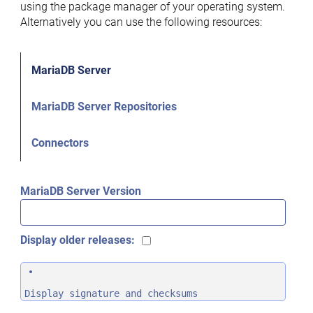
using the package manager of your operating system.
Alternatively you can use the following resources:
MariaDB Server
MariaDB Server Repositories
Connectors
MariaDB Server Version
Display older releases:
Display signature and checksums