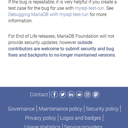
If the bug is repeatable, it is very helpful if you create a
test case for the bug for use with
mysql-test-run
. See
Debugging MariaDB with mysql-test-run
for more
information.
For End of Life releases, MariaDB Foundation will not
provide security updates, however
outside
contributors are welcome to submit security and bug
fixes and backports to no-longer maintained versions
.
Facebook
Twitter
LinkedIn
Reddit
Instagram
Mastodon
Contact
Governance
Maintenance policy
Security policy
Privacy policy
Logos and badges
Usage statistics
Service providers