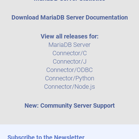
Download MariaDB Server Documentation
View all releases for:
MariaDB Server
Connector/C
Connector/J
Connector/ODBC
Connector/Python
Connector/Node.js
New: Community Server Support
Subscribe to the Newsletter