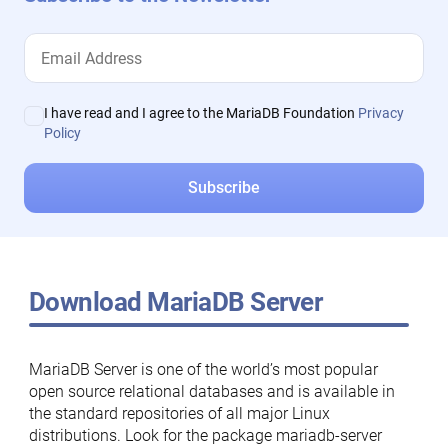
I have read and I agree to the MariaDB Foundation
Privacy
Policy
Download MariaDB Server
MariaDB Server is one of the world’s most popular
open source relational databases and is available in
the standard repositories of all major Linux
distributions. Look for the package mariadb-server