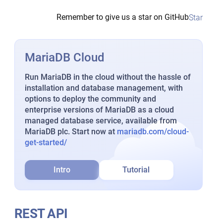
Remember to give us a star on GitHub
Star
MariaDB Cloud
Run MariaDB in the cloud without the hassle of
installation and database management, with
options to deploy the community and
enterprise versions of MariaDB as a cloud
managed database service, available from
MariaDB plc. Start now at
mariadb.com/cloud-
get-started/
Intro
Tutorial
REST API