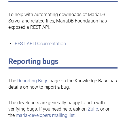
To help with automating downloads of MariaDB
Server and related files, MariaDB Foundation has
exposed a REST API.
REST API Documentation
Reporting bugs
The
Reporting Bugs
page on the Knowledge Base has
details on how to report a bug.
The developers are generally happy to help with
verifying bugs. If you need help, ask on
Zulip
, or on
the
maria-developers mailing list
.