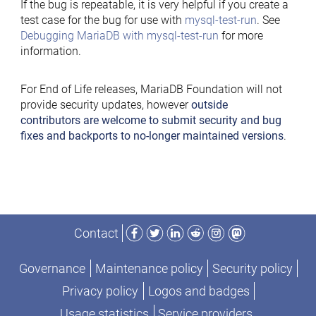
If the bug is repeatable, it is very helpful if you create a
test case for the bug for use with
mysql-test-run
. See
Debugging MariaDB with mysql-test-run
for more
information.
For End of Life releases, MariaDB Foundation will not
provide security updates, however
outside
contributors are welcome to submit security and bug
fixes and backports to no-longer maintained versions
.
Facebook
Twitter
LinkedIn
Reddit
Instagram
Mastodon
Contact
Governance
Maintenance policy
Security policy
Privacy policy
Logos and badges
Usage statistics
Service providers