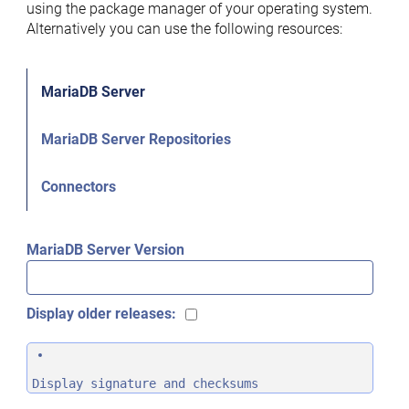
using the package manager of your operating system.
Alternatively you can use the following resources:
MariaDB Server
MariaDB Server Repositories
Connectors
MariaDB Server Version
Display older releases:
Display signature and checksums