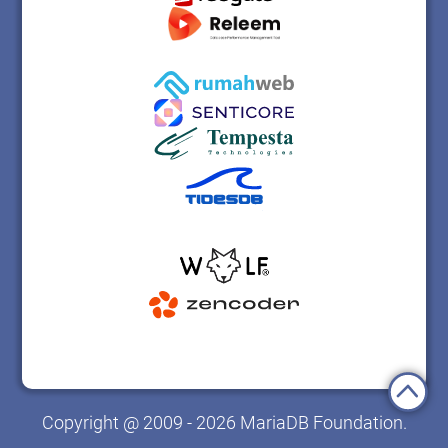
Copyright @ 2009 - 2026 MariaDB Foundation.