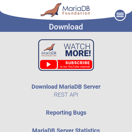
Skip
to
Download
content
Download MariaDB Server
REST API
Reporting Bugs
MariaDB Server Statistics