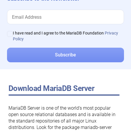
I have read and I agree to the MariaDB Foundation
Privacy
Policy
Download MariaDB Server
MariaDB Server is one of the world’s most popular
open source relational databases and is available in
the standard repositories of all major Linux
distributions. Look for the package mariadb-server