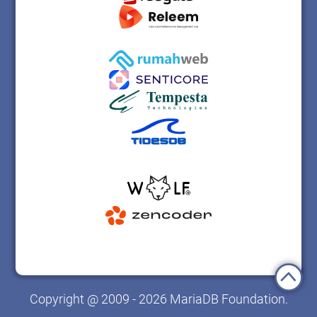
Copyright @ 2009 - 2026 MariaDB Foundation.