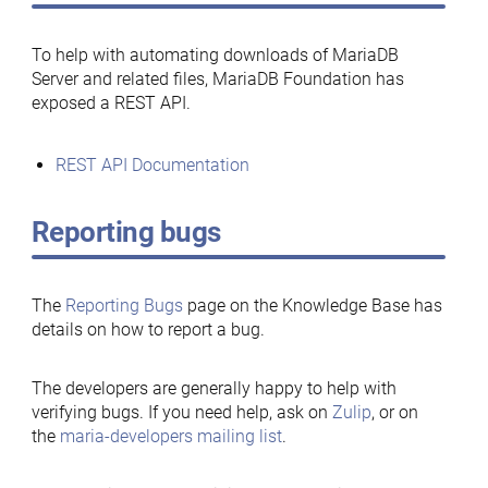
To help with automating downloads of MariaDB
Server and related files, MariaDB Foundation has
exposed a REST API.
REST API Documentation
Reporting bugs
The
Reporting Bugs
page on the Knowledge Base has
details on how to report a bug.
The developers are generally happy to help with
verifying bugs. If you need help, ask on
Zulip
, or on
the
maria-developers mailing list
.