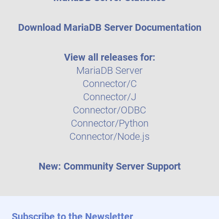
Download MariaDB Server Documentation
View all releases for:
MariaDB Server
Connector/C
Connector/J
Connector/ODBC
Connector/Python
Connector/Node.js
New: Community Server Support
Subscribe to the Newsletter