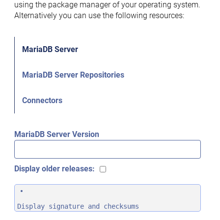
using the package manager of your operating system.
Alternatively you can use the following resources:
MariaDB Server
MariaDB Server Repositories
Connectors
MariaDB Server Version
Display older releases:
Display signature and checksums