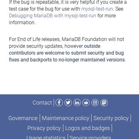
If the bug is repeatable, it is very helpful if you create a
test case for the bug for use with
mysql-test-run
. See
Debugging MariaDB with mysql-test-run
for more
information.
For End of Life releases, MariaDB Foundation will not
provide security updates, however
outside
contributors are welcome to submit security and bug
fixes and backports to no-longer maintained versions
.
Facebook
Twitter
LinkedIn
Reddit
Instagram
Mastodon
Contact
Governance
Maintenance policy
Security policy
Privacy policy
Logos and badges
Usage statistics
Service providers