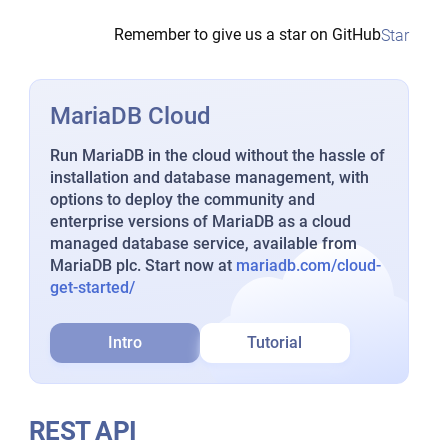
Remember to give us a star on GitHub
Star
MariaDB Cloud
Run MariaDB in the cloud without the hassle of
installation and database management, with
options to deploy the community and
enterprise versions of MariaDB as a cloud
managed database service, available from
MariaDB plc. Start now at
mariadb.com/cloud-
get-started/
Intro
Tutorial
REST API