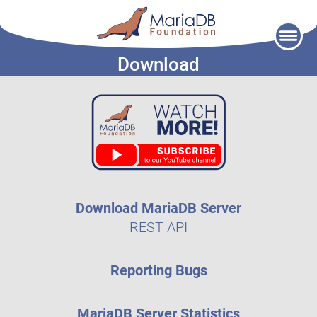
Skip
to
Download
content
Download MariaDB Server
REST API
Reporting Bugs
MariaDB Server Statistics