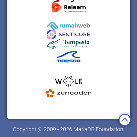
Copyright @ 2009 - 2026 MariaDB Foundation.