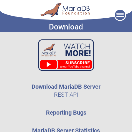
Skip
to
Download
content
Download MariaDB Server
REST API
Reporting Bugs
MariaDB Server Statistics