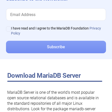
I have read and I agree to the MariaDB Foundation
Privacy
Policy
Download MariaDB Server
MariaDB Server is one of the world’s most popular
open source relational databases and is available in
the standard repositories of all major Linux
distributions. Look for the package mariadb-server