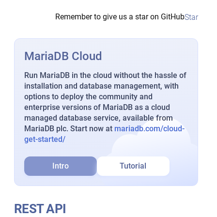
Remember to give us a star on GitHub
Star
MariaDB Cloud
Run MariaDB in the cloud without the hassle of
installation and database management, with
options to deploy the community and
enterprise versions of MariaDB as a cloud
managed database service, available from
MariaDB plc. Start now at
mariadb.com/cloud-
get-started/
Intro
Tutorial
REST API