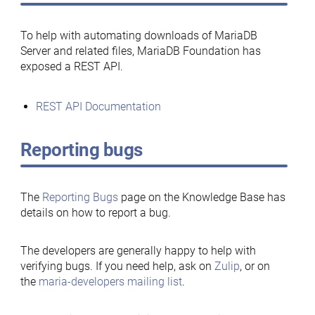
To help with automating downloads of MariaDB
Server and related files, MariaDB Foundation has
exposed a REST API.
REST API Documentation
Reporting bugs
The
Reporting Bugs
page on the Knowledge Base has
details on how to report a bug.
The developers are generally happy to help with
verifying bugs. If you need help, ask on
Zulip
, or on
the
maria-developers mailing list
.