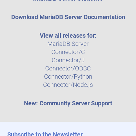
Download MariaDB Server Documentation
View all releases for:
MariaDB Server
Connector/C
Connector/J
Connector/ODBC
Connector/Python
Connector/Node.js
New: Community Server Support
Subscribe to the Newsletter