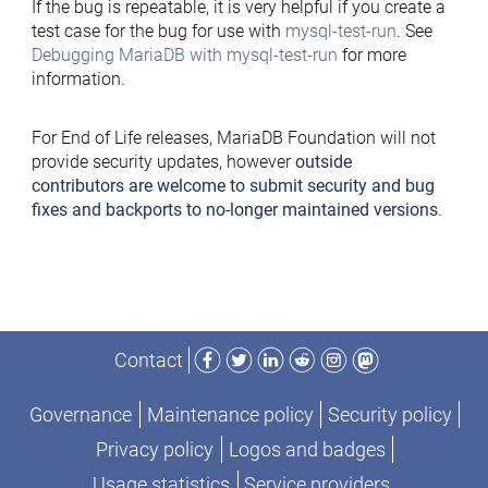
If the bug is repeatable, it is very helpful if you create a
test case for the bug for use with
mysql-test-run
. See
Debugging MariaDB with mysql-test-run
for more
information.
For End of Life releases, MariaDB Foundation will not
provide security updates, however
outside
contributors are welcome to submit security and bug
fixes and backports to no-longer maintained versions
.
Facebook
Twitter
LinkedIn
Reddit
Instagram
Mastodon
Contact
Governance
Maintenance policy
Security policy
Privacy policy
Logos and badges
Usage statistics
Service providers