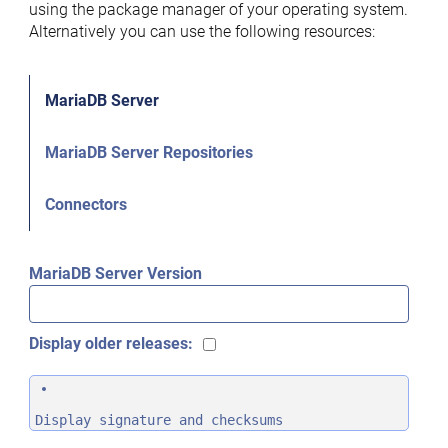
using the package manager of your operating system.
Alternatively you can use the following resources:
MariaDB Server
MariaDB Server Repositories
Connectors
MariaDB Server Version
Display older releases:
Display signature and checksums