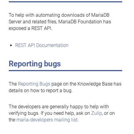
To help with automating downloads of MariaDB
Server and related files, MariaDB Foundation has
exposed a REST API.
REST API Documentation
Reporting bugs
The
Reporting Bugs
page on the Knowledge Base has
details on how to report a bug.
The developers are generally happy to help with
verifying bugs. If you need help, ask on
Zulip
, or on
the
maria-developers mailing list
.