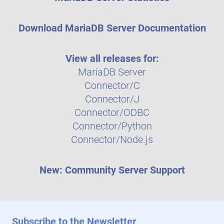
Download MariaDB Server Documentation
View all releases for:
MariaDB Server
Connector/C
Connector/J
Connector/ODBC
Connector/Python
Connector/Node.js
New: Community Server Support
Subscribe to the Newsletter