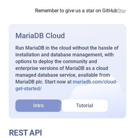
Remember to give us a star on GitHub
Star
MariaDB Cloud
Run MariaDB in the cloud without the hassle of
installation and database management, with
options to deploy the community and
enterprise versions of MariaDB as a cloud
managed database service, available from
MariaDB plc. Start now at
mariadb.com/cloud-
get-started/
Intro
Tutorial
REST API