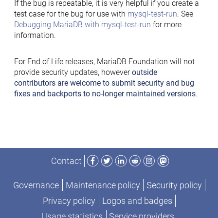
If the bug is repeatable, it is very helpful if you create a
test case for the bug for use with
mysql-test-run
. See
Debugging MariaDB with mysql-test-run
for more
information.
For End of Life releases, MariaDB Foundation will not
provide security updates, however
outside
contributors are welcome to submit security and bug
fixes and backports to no-longer maintained versions
.
Facebook
Twitter
LinkedIn
Reddit
Instagram
Mastodon
Contact
Governance
Maintenance policy
Security policy
Privacy policy
Logos and badges
Usage statistics
Service providers