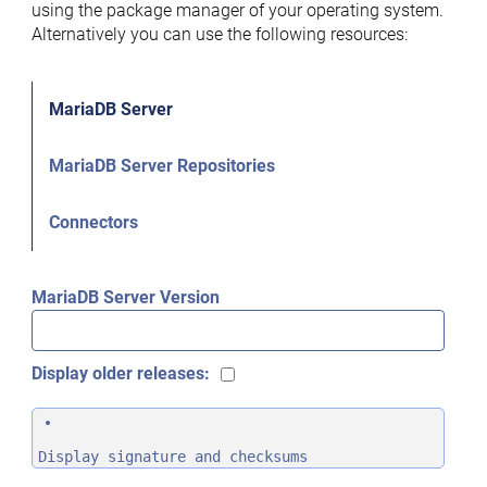
using the package manager of your operating system.
Alternatively you can use the following resources:
MariaDB Server
MariaDB Server Repositories
Connectors
MariaDB Server Version
Display older releases:
Display signature and checksums