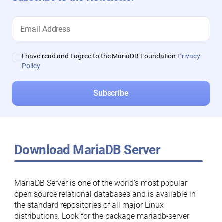
I have read and I agree to the MariaDB Foundation
Privacy
Policy
Download MariaDB Server
MariaDB Server is one of the world’s most popular
open source relational databases and is available in
the standard repositories of all major Linux
distributions. Look for the package mariadb-server