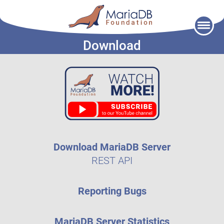
Skip
to
Download
content
Download MariaDB Server
REST API
Reporting Bugs
MariaDB Server Statistics