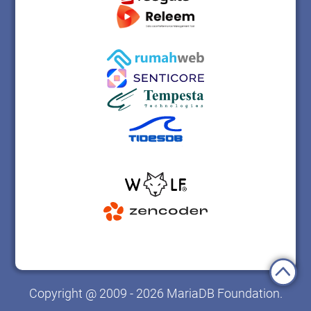
Copyright @ 2009 - 2026 MariaDB Foundation.